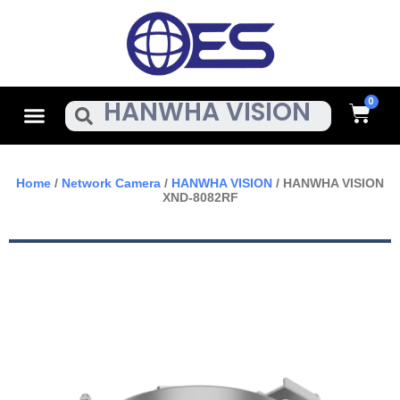
Skip
To
Content
Cart
Menu
Search
Home
/
Network Camera
/
HANWHA VISION
/ HANWHA VISION
XND-8082RF