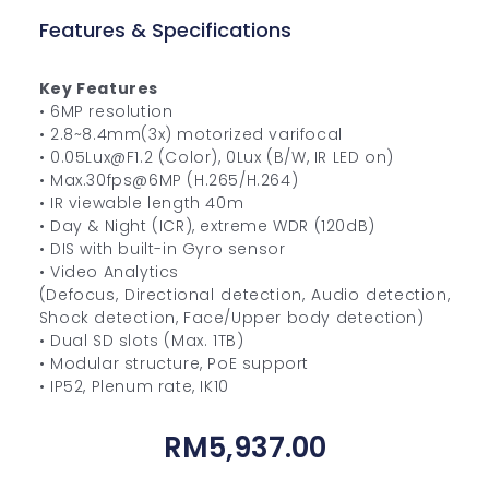
Features & Specifications
Key Features
• 6MP resolution
• 2.8~8.4mm(3x) motorized varifocal
• 0.05Lux@F1.2 (Color), 0Lux (B/W, IR LED on)
• Max.30fps@6MP (H.265/H.264)
• IR viewable length 40m
• Day & Night (ICR), extreme WDR (120dB)
• DIS with built-in Gyro sensor
• Video Analytics
(Defocus, Directional detection, Audio detection,
Shock detection, Face/Upper body detection)
• Dual SD slots (Max. 1TB)
• Modular structure, PoE support
• IP52, Plenum rate, IK10
RM
5,937.00