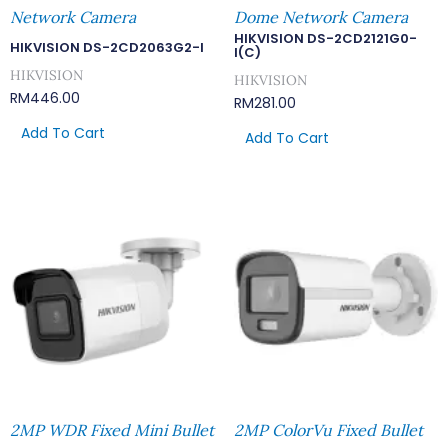
Network Camera
Dome Network Camera
HIKVISION DS-2CD2121G0-
HIKVISION DS-2CD2063G2-I
I(C)
HIKVISION
HIKVISION
RM
446.00
RM
281.00
Add To Cart
Add To Cart
2MP WDR Fixed Mini Bullet
2MP ColorVu Fixed Bullet