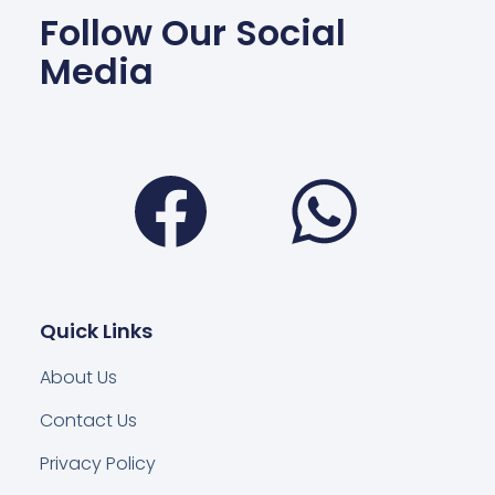
Follow Our Social
Media
Facebook
Wha
Quick Links
About Us
Contact Us
Privacy Policy