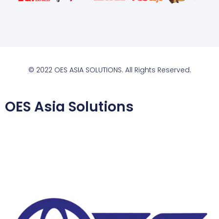
© 2022 OES ASIA SOLUTIONS. All Rights Reserved.
OES Asia Solutions