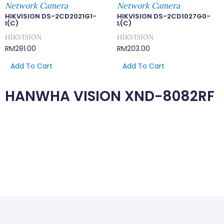
Network Camera
Network Camera
HIKVISION DS-2CD2021G1-
HIKVISION DS-2CD1027G0-
I(C)
L(C)
HIKVISION
HIKVISION
RM
281.00
RM
203.00
Add To Cart
Add To Cart
HANWHA VISION XND-8082RF