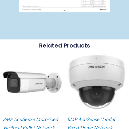
Related Products
8MP AcuSense Motorized
6MP AcuSense Vandal
Varifocal Bullet Network
Fixed Dome Network