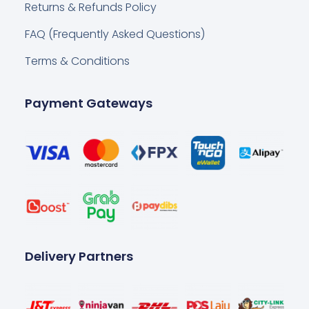
Returns & Refunds Policy
FAQ (Frequently Asked Questions)
Terms & Conditions
Payment Gateways
Delivery Partners