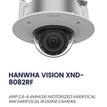
HANWHA VISION XND-
8082RF
6MP 2.8~8.4MM(3X) MOTORIZED VARIFOCAL
NW VARIFOCAL IR DOME CAMERA