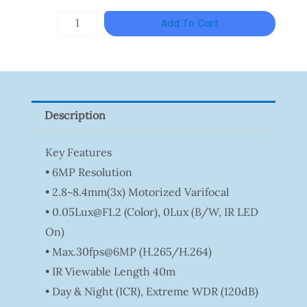
DAHUA
Add To Cart
HAC-
HFW1801RP-
Z
Quantity
Description
Key Features
• 6MP Resolution
• 2.8~8.4mm(3x) Motorized Varifocal
• 0.05Lux@F1.2 (Color), 0Lux (B/W, IR LED
On)
• Max.30fps@6MP (H.265/H.264)
• IR Viewable Length 40m
• Day & Night (ICR), Extreme WDR (120dB)