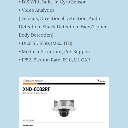
• DIS With Built-In Gyro Sensor
• Video Analytics
(Defocus, Directional Detection, Audio
Detection, Shock Detection, Face/Upper
Body Detection)
• Dual SD Slots (Max. 1TB)
• Modular Structure, PoE Support
• IP52, Plenum Rate, IK10, UL CAP