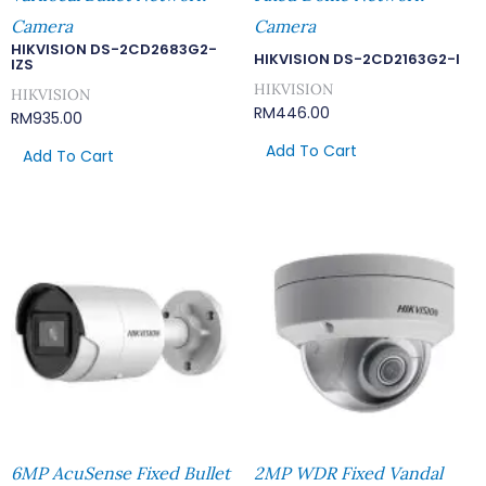
Camera
Camera
HIKVISION DS-2CD2683G2-
HIKVISION DS-2CD2163G2-I
IZS
HIKVISION
HIKVISION
RM
446.00
RM
935.00
Add To Cart
Add To Cart
6MP AcuSense Fixed Bullet
2MP WDR Fixed Vandal