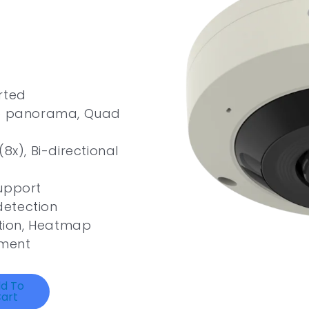
rted
le panorama, Quad
8x), Bi-directional
upport
 detection
ation, Heatmap
ement
d To
art