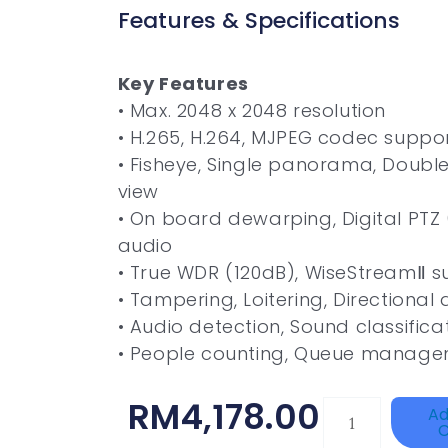
Features & Specifications
Key Features
• Max. 2048 x 2048 resolution
• H.265, H.264, MJPEG codec suppo
• Fisheye, Single panorama, Doub
view
• On board dewarping, Digital PTZ (
audio
• True WDR (120dB), WiseStreamⅡ s
• Tampering, Loitering, Directional
• Audio detection, Sound classific
• People counting, Queue manag
RM
4,178.00
TP-
Ad
C
LINK