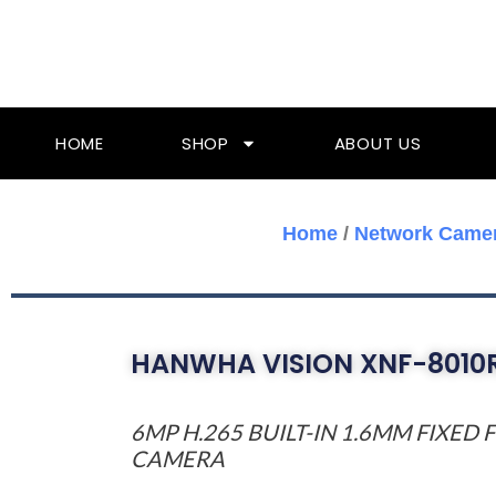
Skip
To
Content
HOME
SHOP
ABOUT US
Home
/
Network Came
HANWHA VISION XNF-8010
6MP H.265 BUILT-IN 1.6MM FIXED
CAMERA