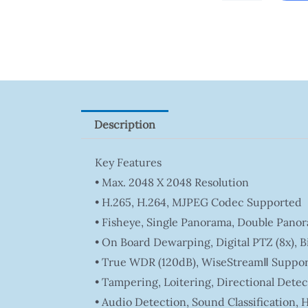
Tapo
P100(1-
Pack)
Quantity
Description
Key Features
• Max. 2048 X 2048 Resolution
• H.265, H.264, MJPEG Codec Supported
• Fisheye, Single Panorama, Double Pano
• On Board Dewarping, Digital PTZ (8x), B
• True WDR (120dB), WiseStreamⅡ Suppor
• Tampering, Loitering, Directional Detec
• Audio Detection, Sound Classification,