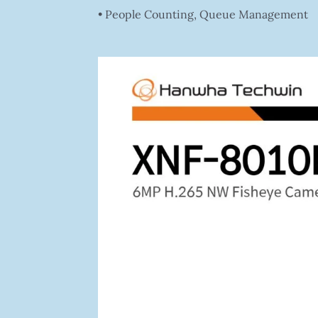
• People Counting, Queue Management