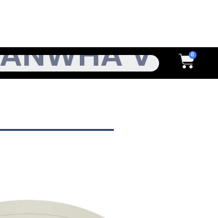
h
Cart