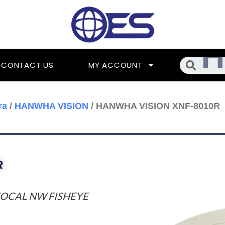
Searc
CONTACT US
MY ACCOUNT
ra
/
HANWHA VISION
/ HANWHA VISION XNF-8010R
R
 FOCAL NW FISHEYE