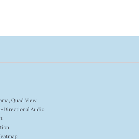
rama, Quad View
i-Directional Audio
t
tion
 Heatmap