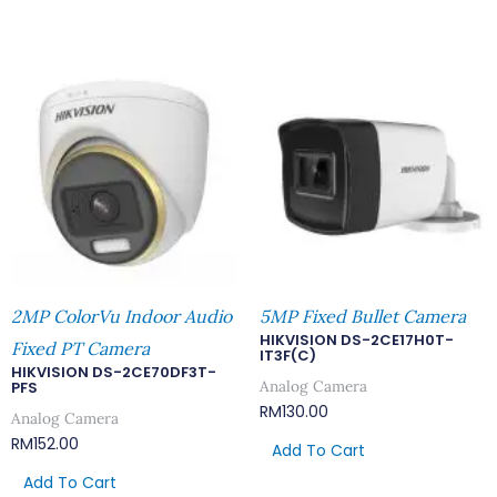
2MP ColorVu Indoor Audio
5MP Fixed Bullet Camera
HIKVISION DS-2CE17H0T-
Fixed PT Camera
IT3F(C)
HIKVISION DS-2CE70DF3T-
Analog Camera
PFS
RM
130.00
Analog Camera
RM
152.00
Add To Cart
Add To Cart