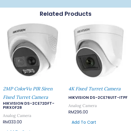
Related Products
2MP ColorVu PIR Siren
4K Fixed Turret Camera
Fixed Turret Camera
HIKVISION DS-2CE76U1T-ITPF
HIKVISION DS-2CE72DFT-
Analog Camera
PIRXOF28
RM
296.00
Analog Camera
RM
333.00
Add To Cart