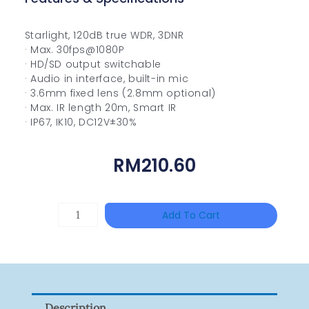
Starlight, 120dB true WDR, 3DNR
· Max. 30fps@1080P
· HD/SD output switchable
· Audio in interface, built-in mic
· 3.6mm fixed lens (2.8mm optional)
· Max. IR length 20m, Smart IR
· IP67, IK10, DC12V±30%
RM
210.60
HANWHA
Add To Cart
VISION
XNV-
9082R
Quantity
Description