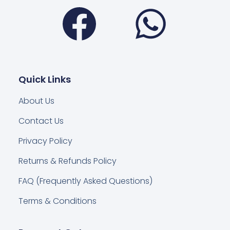
Facebook
Wha
Quick Links
About Us
Contact Us
Privacy Policy
Returns & Refunds Policy
FAQ (Frequently Asked Questions)
Terms & Conditions