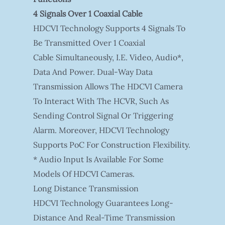
4 Signals Over 1 Coaxial Cable
HDCVI Technology Supports 4 Signals To
Be Transmitted Over 1 Coaxial
Cable Simultaneously, I.e. Video, Audio*,
Data And Power. Dual-Way Data
Transmission Allows The HDCVI Camera
To Interact With The HCVR, Such As
Sending Control Signal Or Triggering
Alarm. Moreover, HDCVI Technology
Supports PoC For Construction Flexibility.
* Audio Input Is Available For Some
Models Of HDCVI Cameras.
Long Distance Transmission
HDCVI Technology Guarantees Long-
Distance And Real-Time Transmission