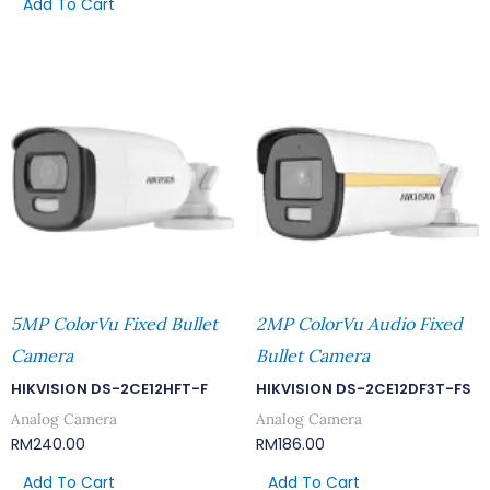
Add To Cart
5MP ColorVu Fixed Bullet
2MP ColorVu Audio Fixed
Camera
Bullet Camera
HIKVISION DS-2CE12HFT-F
HIKVISION DS-2CE12DF3T-FS
Analog Camera
Analog Camera
RM
240.00
RM
186.00
Add To Cart
Add To Cart