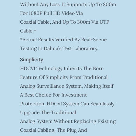
Without Any Loss. It Supports Up To 800m
For 1080P Full HD Video Via
Coaxial Cable, And Up To 300m Via UTP
Cable.*
*Actual Results Verified By Real-Scene
Testing In Dahua’s Test Laboratory.
Simplicity
HDCVI Technology Inherits The Born
Feature Of Simplicity From Traditional
Analog Surveillance System, Making Itself
A Best Choice For Investment
Protection. HDCVI System Can Seamlessly
Upgrade The Traditional
Analog System Without Replacing Existing
Coaxial Cabling. The Plug And