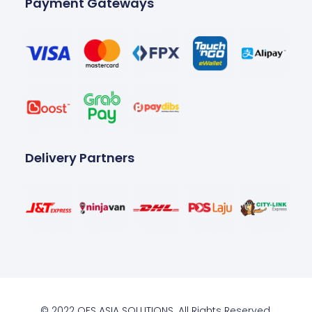
Payment Gateways
Delivery Partners
© 2022 OES ASIA SOLUTIONS. All Rights Reserved.