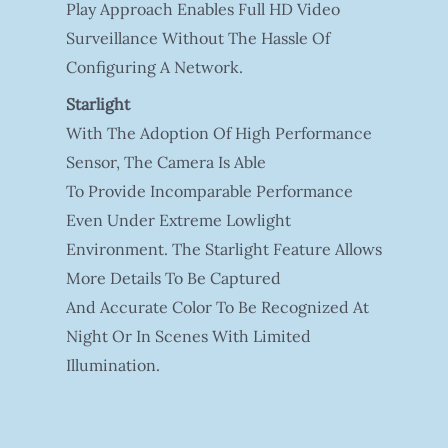
Play Approach Enables Full HD Video
Surveillance Without The Hassle Of
Configuring A Network.
Starlight
With The Adoption Of High Performance
Sensor, The Camera Is Able
To Provide Incomparable Performance
Even Under Extreme Lowlight
Environment. The Starlight Feature Allows
More Details To Be Captured
And Accurate Color To Be Recognized At
Night Or In Scenes With Limited
Illumination.