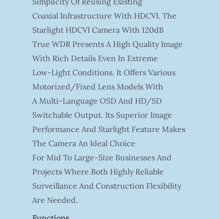
Simplicity Of Reusing Existing
Coaxial Infrastructure With HDCVI. The
Starlight HDCVI Camera With 120dB
True WDR Presents A High Quality Image
With Rich Details Even In Extreme
Low-Light Conditions. It Offers Various
Motorized/fixed Lens Models With
A Multi-Language OSD And HD/SD
Switchable Output. Its Superior Image
Performance And Starlight Feature Makes
The Camera An Ideal Choice
For Mid To Large-Size Businesses And
Projects Where Both Highly Reliable
Surveillance And Construction Flexibility
Are Needed.
Functions