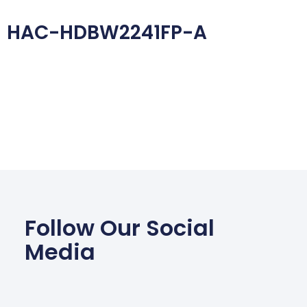
HAC-HDBW2241FP-A
Follow Our Social
Media