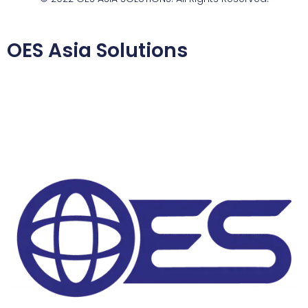
OES Asia Solutions