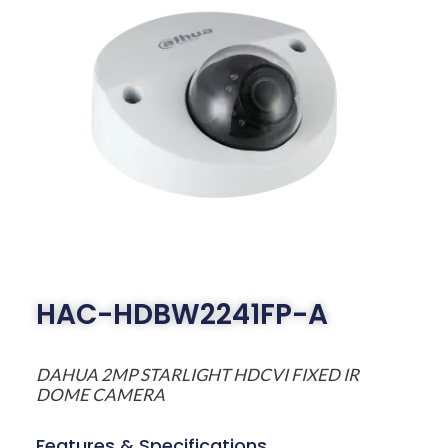
HAC-HDBW2241FP-A
DAHUA 2MP STARLIGHT HDCVI FIXED IR
DOME CAMERA
Features & Specifications