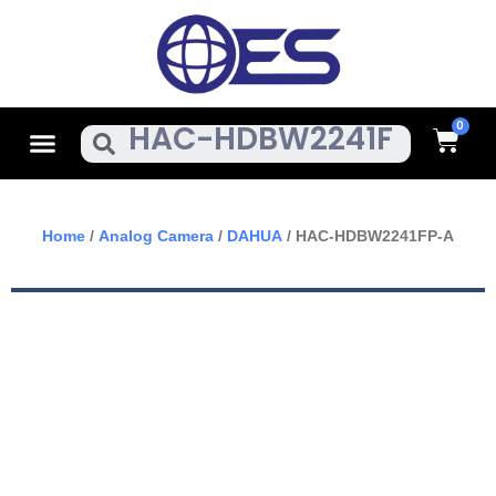
Skip
To
Content
Cart
Menu
Search
Home
/
Analog Camera
/
DAHUA
/ HAC-HDBW2241FP-A