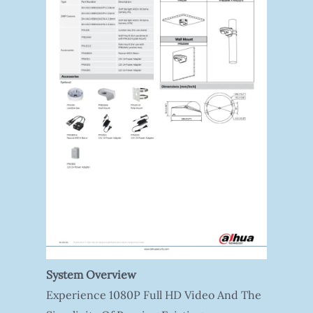
System Overview
Experience 1080P Full HD Video And The