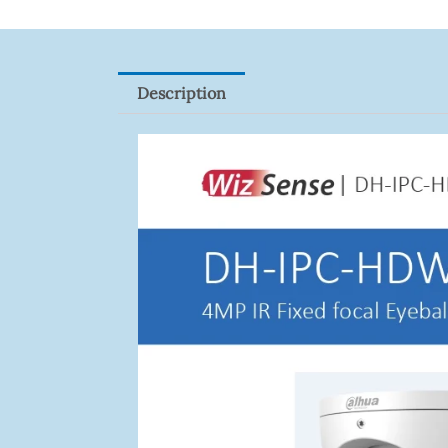
Description