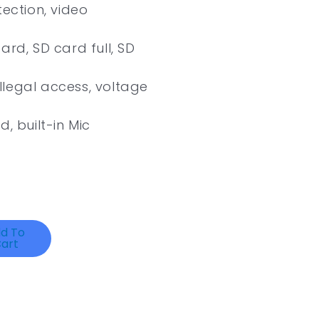
tection, video
ard, SD card full, SD
illegal access, voltage
, built-in Mic
d To
art