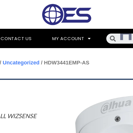
Searc
CONTACT US
MY ACCOUNT
/
Uncategorized
/ HDW3441EMP-AS
LL WIZSENSE