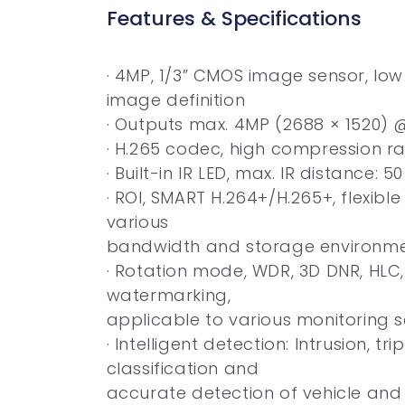
Features & Specifications
· 4MP, 1/3” CMOS image sensor, low 
image definition
· Outputs max. 4MP (2688 × 1520) 
· H.265 codec, high compression rat
· Built-in IR LED, max. IR distance: 5
· ROI, SMART H.264+/H.265+, flexibl
various
bandwidth and storage environm
· Rotation mode, WDR, 3D DNR, HLC, 
watermarking,
applicable to various monitoring 
· Intelligent detection: Intrusion, tr
classification and
accurate detection of vehicle an