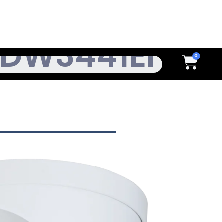
h
Cart