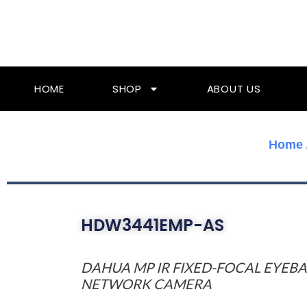
Skip
To
Content
HOME
SHOP
ABOUT US
Home
HDW3441EMP-AS
DAHUA MP IR FIXED-FOCAL EYEBA
NETWORK CAMERA