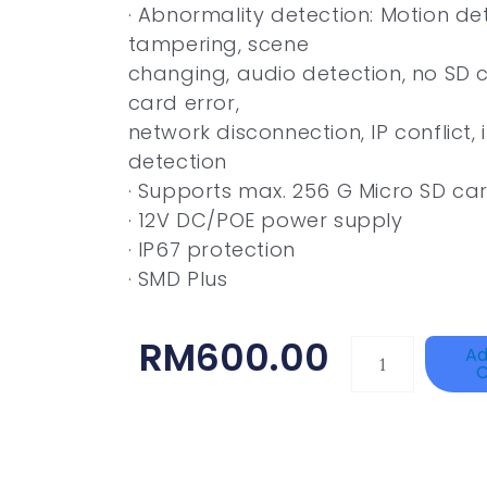
· Abnormality detection: Motion de
tampering, scene
changing, audio detection, no SD c
card error,
network disconnection, IP conflict, 
detection
· Supports max. 256 G Micro SD card
· 12V DC/POE power supply
· IP67 protection
· SMD Plus
RM
600.00
HANWHA
Ad
C
VISION
XNV-
9082R
Quantity