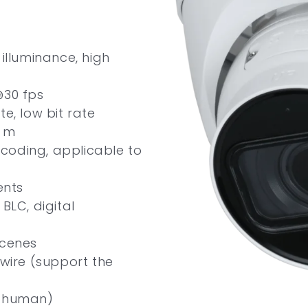
illuminance, high
@30 fps
e, low bit rate
0 m
e coding, applicable to
ents
BLC, digital
scenes
ipwire (support the
d human)