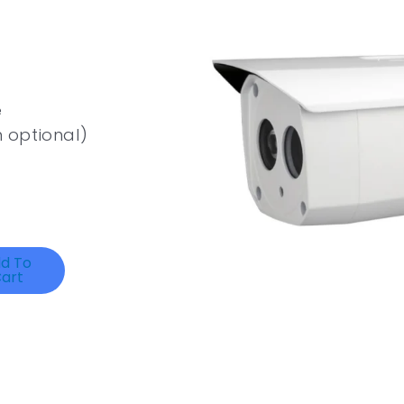
e
 optional)
d To
art