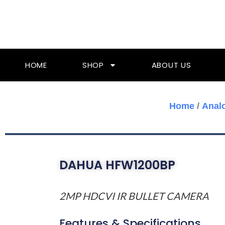
Skip
To
Content
HOME
SHOP
ABOUT US
Home
/
Anal
DAHUA HFW1200BP
2MP HDCVI IR BULLET CAMERA
Features & Specifications