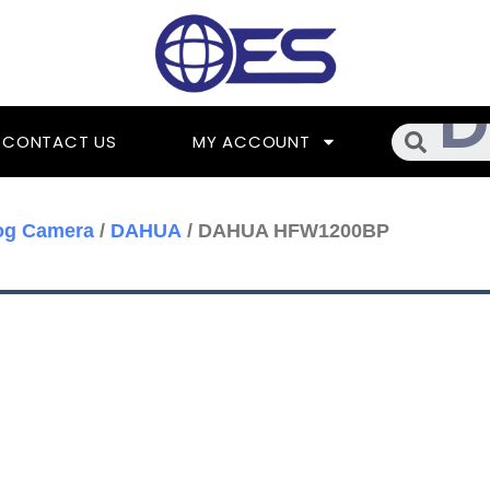
Searc
CONTACT US
MY ACCOUNT
og Camera
/
DAHUA
/ DAHUA HFW1200BP