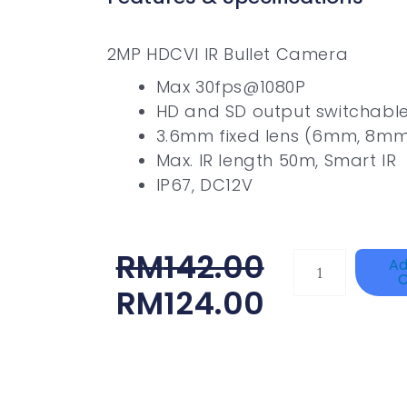
2MP HDCVI IR Bullet Camera
Max 30fps@1080P
HD and SD output switchabl
3.6mm fixed lens (6mm, 8mm
Max. IR length 50m, Smart IR
IP67, DC12V
Original
Current
RM
142.00
TP-
Ad
C
LINK
Price
Price
RM
124.00
Tapo
Was:
Is:
P100(1-
RM142.00.
RM124.00.
Pack)
Quantity