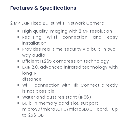
Features & Specifications
2 MP EXIR Fixed Bullet Wi-Fi Network Camera
High quality imaging with 2 MP resolution
Realizing Wi-Fi connection and easy
installation
Provides real-time security via built-in two-
way audio
Efficient H.265 compression technology
EXIR 2.0, advanced infrared technology with
long IR
distance
Wi-Fi connection with Hik-Connect directly
is not possible
Water and dust resistant (IP66)
Built-in memory card slot, support
microSD/microSDHC/microSDXC card, up
to 256 GB