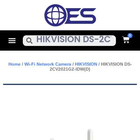
Skip
To
Content
Cart
Menu
Search
Home
/
Wi-Fi Network Camera
/
HIKVISION
/ HIKVISION DS-
2CV2021G2-IDW(D)