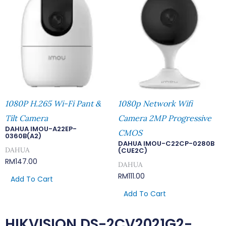
1080P H.265 Wi-Fi Pant &
1080p Network Wifi
Tilt Camera
Camera 2MP Progressive
DAHUA IMOU-A22EP-
CMOS
0360B(A2)
DAHUA IMOU-C22CP-0280B
DAHUA
(CUE2C)
RM
147.00
DAHUA
RM
111.00
Add To Cart
Add To Cart
HIKVISION DS-2CV2021G2-