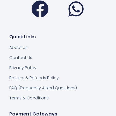
Quick Links
About Us
Contact Us
Privacy Policy
Returns & Refunds Policy
FAQ (Frequently Asked Questions)
Terms & Conditions
Payment Gateways