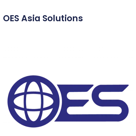
OES Asia Solutions