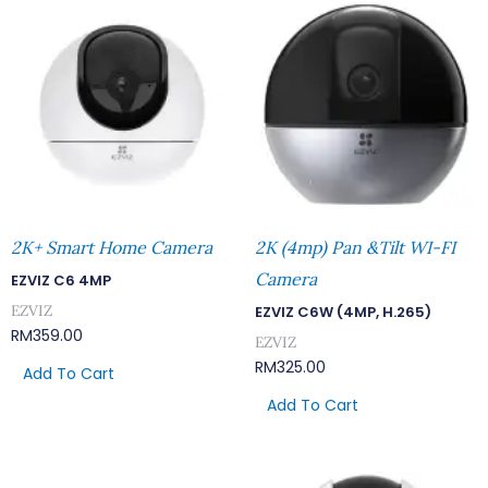
2K+ Smart Home Camera
2K (4mp) Pan &Tilt WI-FI
Camera
EZVIZ C6 4MP
EZVIZ
EZVIZ C6W (4MP, H.265)
RM
359.00
EZVIZ
RM
325.00
Add To Cart
Add To Cart