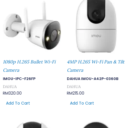
1080p H.265 Bullet Wi-Fi
4MP H.265 Wi-Fi Pan & Tilt
Camera
Camera
IMOU-IPC-F26FP
DAHUA IMOU-A42P-0360B
DAHUA
DAHUA
RM
320.00
RM
215.00
Add To Cart
Add To Cart