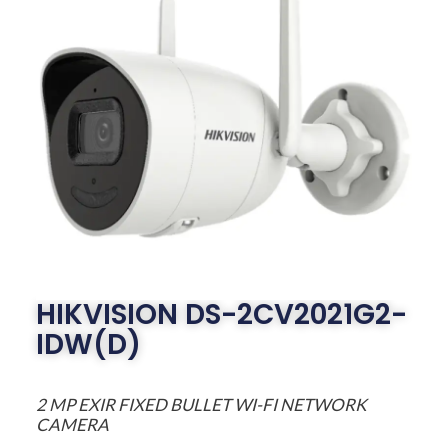
HIKVISION DS-2CV2021G2-
IDW(D)
2 MP EXIR FIXED BULLET WI-FI NETWORK
CAMERA