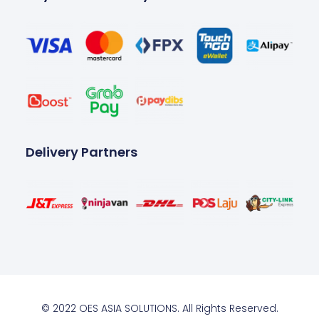
Delivery Partners
© 2022 OES ASIA SOLUTIONS. All Rights Reserved.