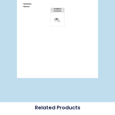
Related Products