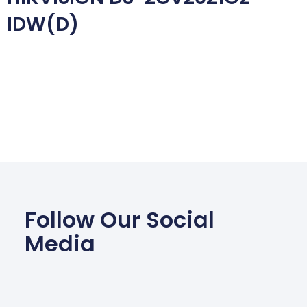
IDW(D)
Follow Our Social
Media
Facebook
Wha