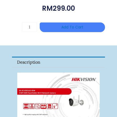
RM
299.00
TP-
Add To Cart
LINK
Tapo
P100(1-
Pack)
Description
Quantity