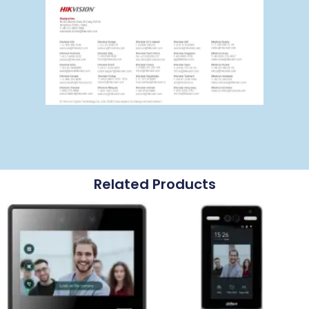
Related Products