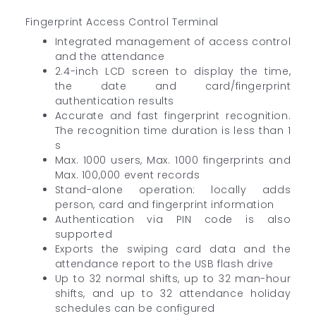
Fingerprint Access Control Terminal
Integrated management of access control
and the attendance
2.4-inch LCD screen to display the time,
the date and card/fingerprint
authentication results
Accurate and fast fingerprint recognition.
The recognition time duration is less than 1
s
Max. 1000 users, Max. 1000 fingerprints and
Max. 100,000 event records
Stand-alone operation: locally adds
person, card and fingerprint information
Authentication via PIN code is also
supported
Exports the swiping card data and the
attendance report to the USB flash drive
Up to 32 normal shifts, up to 32 man-hour
shifts, and up to 32 attendance holiday
schedules can be configured