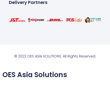
Delivery Partners
© 2022 OES ASIA SOLUTIONS. All Rights Reserved.
OES Asia Solutions