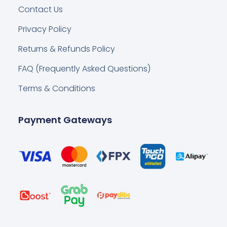
Contact Us
Privacy Policy
Returns & Refunds Policy
FAQ (Frequently Asked Questions)
Terms & Conditions
Payment Gateways