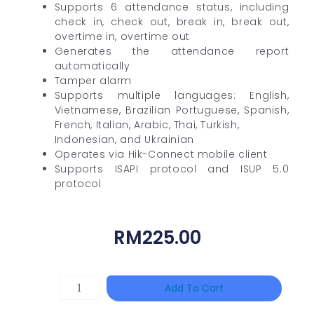
Supports 6 attendance status, including
check in, check out, break in, break out,
overtime in, overtime out
Generates the attendance report
automatically
Tamper alarm
Supports multiple languages: English,
Vietnamese, Brazilian Portuguese, Spanish,
French, Italian, Arabic, Thai, Turkish,
Indonesian, and Ukrainian
Operates via Hik-Connect mobile client
Supports ISAPI protocol and ISUP 5.0
protocol
RM
225.00
DAHUA
Add To Cart
PFS3010-