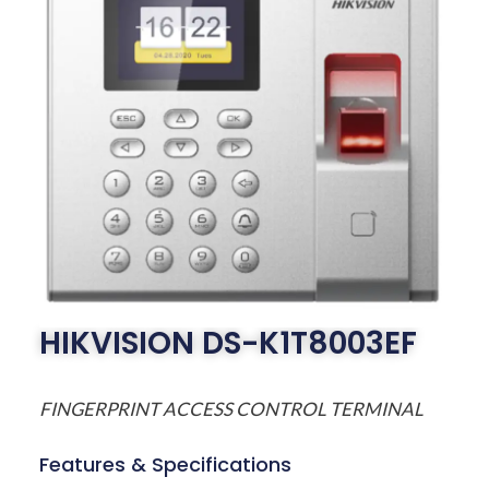
HIKVISION DS-K1T8003EF
FINGERPRINT ACCESS CONTROL TERMINAL
Features & Specifications