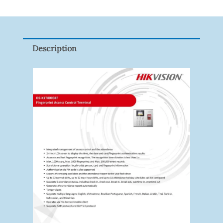
8ET-
65
Quantity
Description