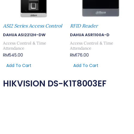
ASI2 Series Access Control
RFID Reader
DAHUA ASI2212H-DW
DAHUA ASR1100A-D
Access Control & Time
Access Control & Time
Attendance
Attendance
RM
545.00
RM
176.00
Add To Cart
Add To Cart
HIKVISION DS-K1T8003EF