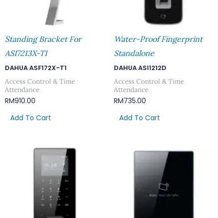
Standing Bracket For
Water-Proof Fingerprint
ASI7213X-T1
Standalone
DAHUA ASF172X-T1
DAHUA ASI1212D
Access Control & Time
Access Control & Time
Attendance
Attendance
RM
910.00
RM
735.00
Add To Cart
Add To Cart