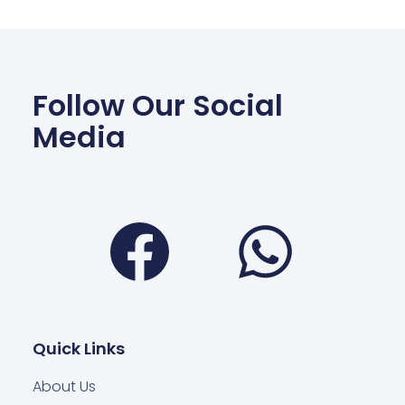
Follow Our Social
Media
Facebook
Wha
Quick Links
About Us