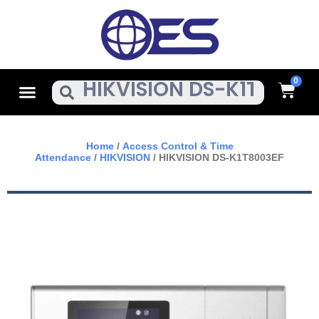
Skip
To
Content
Cart
Menu
Search
Home
/
Access Control & Time
Attendance
/
HIKVISION
/ HIKVISION DS-K1T8003EF