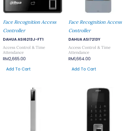
Face Recognition Access
Face Recognition Access
Controller
Controller
DAHUA ASI6213J-FT1
DAHUA ASI7213Y
Access Control & Time
Access Control & Time
Attendance
Attendance
RM
2,665.00
RM
1,664.00
Add To Cart
Add To Cart