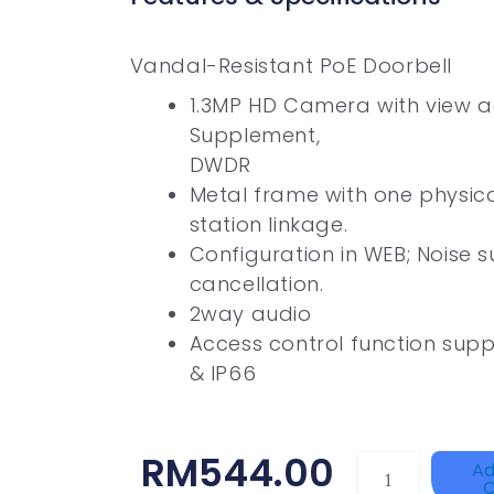
Vandal-Resistant PoE Doorbell
1.3MP HD Camera with view a
Supplement,
DWDR
Metal frame with one physica
station linkage.
Configuration in WEB; Noise 
cancellation.
2way audio
Access control function supp
& IP66
RM
544.00
ZKTECO
Ad
C