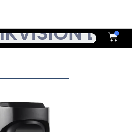
h
Cart