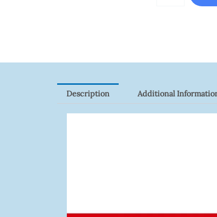
ZK-
FR1200/MF
Quantity
Description
Additional Informatio