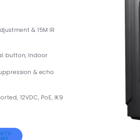
djustment & 15M IR
l button, Indoor
suppression & echo
orted, 12VDC, PoE, IK9
d To
art