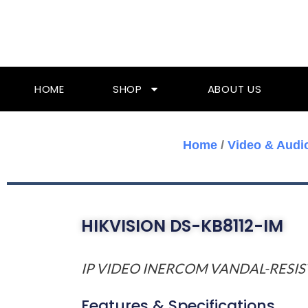
Skip
To
Content
HOME
SHOP
ABOUT US
Home
/
Video & Audi
HIKVISION DS-KB8112-IM
IP VIDEO INERCOM VANDAL-RESI
Features & Specifications