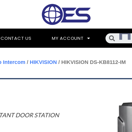
Searc
CONTACT US
MY ACCOUNT
o Intercom
/
HIKVISION
/ HIKVISION DS-KB8112-IM
STANT DOOR STATION