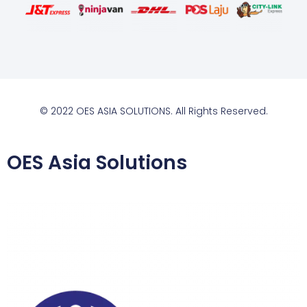
© 2022 OES ASIA SOLUTIONS. All Rights Reserved.
OES Asia Solutions