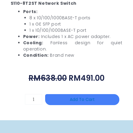
S110-8T2ST Network Switch
Ports:
8 x 10/100/1000BASE-T ports
1 x GE SFP port
1 x 10/100/1000BASE-T port
Power:
Includes 1 x AC power adapter.
Cooling:
Fanless design for quiet
operation.
Condition:
Brand new
Original
Curren
RM
638.00
RM
491.00
Price
Price
Was:
Is:
DAHUA
Add To Cart
RM638.00.
RM491.
HAC-
HFW1801RP-
Z
Quantity