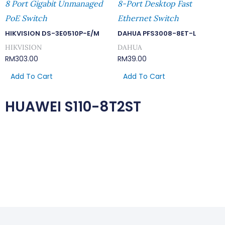
8 Port Gigabit Unmanaged
8-Port Desktop Fast
PoE Switch
Ethernet Switch
HIKVISION DS-3E0510P-E/M
DAHUA PFS3008-8ET-L
HIKVISION
DAHUA
RM
303.00
RM
39.00
Add To Cart
Add To Cart
HUAWEI S110-8T2ST