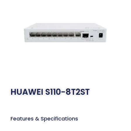
HUAWEI S110-8T2ST
Features & Specifications