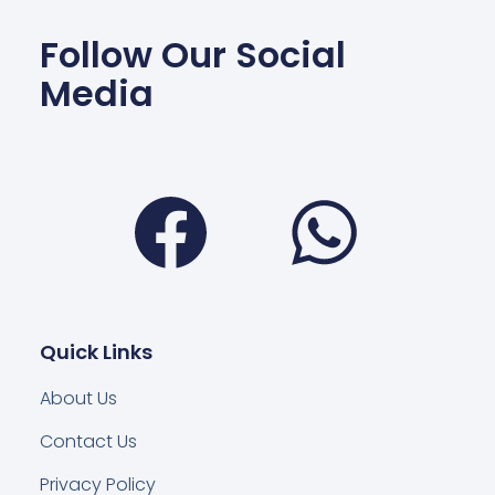
Follow Our Social
Media
Facebook
Wha
Quick Links
About Us
Contact Us
Privacy Policy