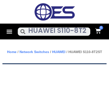
Skip
To
Content
Cart
Menu
Search
Home
/
Network Switches
/
HUAWEI
/ HUAWEI S110-8T2ST