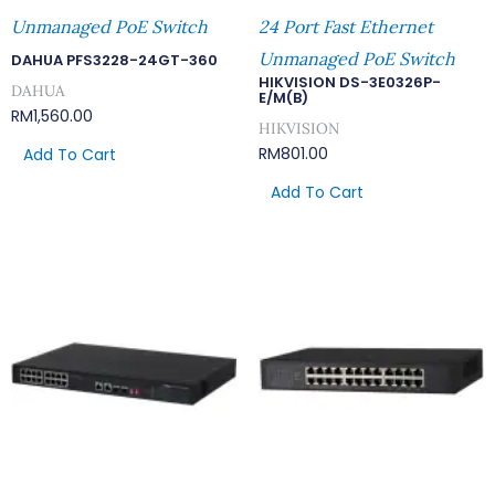
Unmanaged PoE Switch
24 Port Fast Ethernet
Unmanaged PoE Switch
DAHUA PFS3228-24GT-360
HIKVISION DS-3E0326P-
DAHUA
E/M(B)
RM
1,560.00
HIKVISION
RM
801.00
Add To Cart
Add To Cart