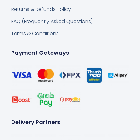
Returns & Refunds Policy
FAQ (Frequently Asked Questions)
Terms & Conditions
Payment Gateways
Delivery Partners