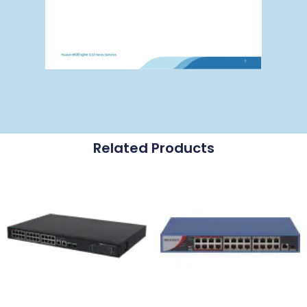
Related Products