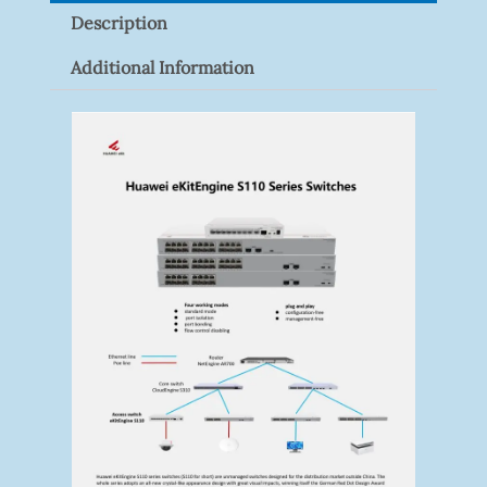
Description
Additional Information