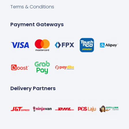
Terms & Conditions
Payment Gateways
Delivery Partners