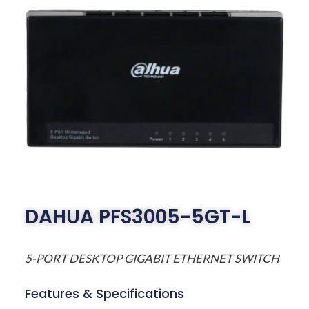
DAHUA PFS3005-5GT-L
5-PORT DESKTOP GIGABIT ETHERNET SWITCH
Features & Specifications