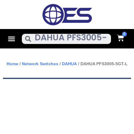
Skip
To
Content
Cart
Menu
Search
Home
/
Network Switches
/
DAHUA
/ DAHUA PFS3005-5GT-L