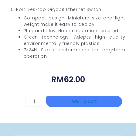
5-Port Desktop Gigabit Ethernet Switch
Compact design: Miniature size and light
weight make it easy to deploy
Plug and play: No configuration required
Green technology: Adopts high quality
environmentally friendly plastics
7×24H: Stable performance for long-term
operation
RM
62.00
DAHUA
Add To Cart
HAC-
HFW1801RP-
Z
Quantity