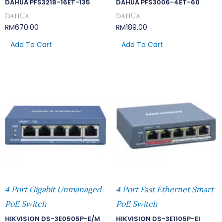
DAHUA PFS3218-16ET-135
DAHUA PFS3006-4ET-60
DAHUA
DAHUA
RM
670.00
RM
189.00
Add To Cart
Add To Cart
4 Port Gigabit Unmanaged
4 Port Fast Ethernet Smart
PoE Switch
PoE Switch
HIKVISION DS-3E0505P-E/M
HIKVISION DS-3E1105P-EI