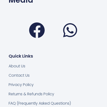
Facebook
Wha
Quick Links
About Us
Contact Us
Privacy Policy
Returns & Refunds Policy
FAQ (Frequently Asked Questions)