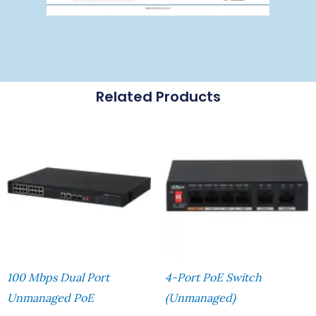
Related Products
100 Mbps Dual Port
4-Port PoE Switch
Unmanaged PoE
(Unmanaged)