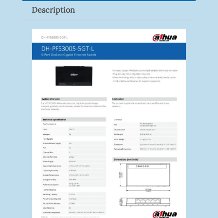
Description