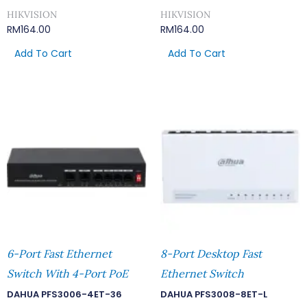
HIKVISION
HIKVISION
RM
164.00
RM
164.00
Add To Cart
Add To Cart
6-Port Fast Ethernet
8-Port Desktop Fast
Switch With 4-Port PoE
Ethernet Switch
DAHUA PFS3006-4ET-36
DAHUA PFS3008-8ET-L