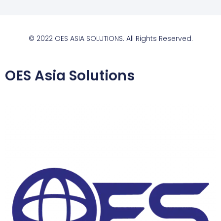
© 2022 OES ASIA SOLUTIONS. All Rights Reserved.
OES Asia Solutions