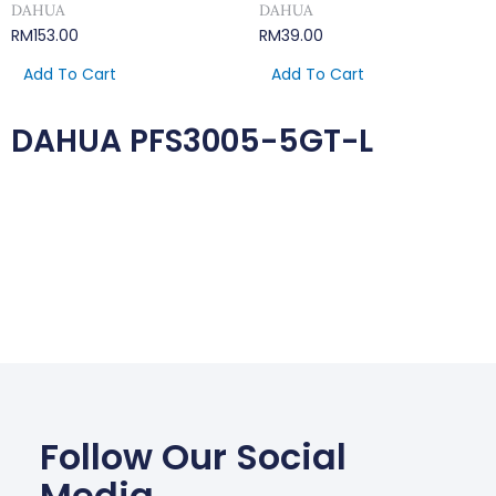
DAHUA
DAHUA
RM
153.00
RM
39.00
Add To Cart
Add To Cart
DAHUA PFS3005-5GT-L
Follow Our Social
Media