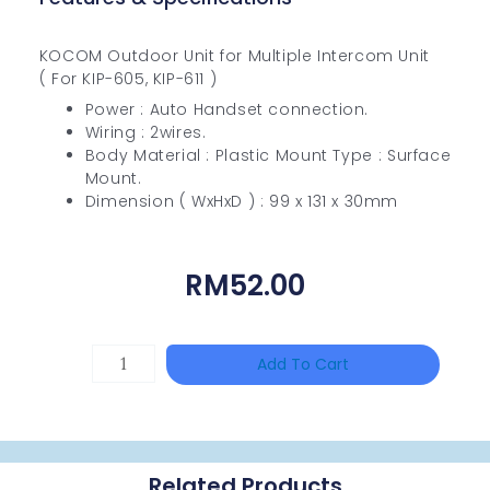
KOCOM Outdoor Unit for Multiple Intercom Unit
( For KIP-605, KIP-611 )
Power : Auto Handset connection.
Wiring : 2wires.
Body Material : Plastic Mount Type : Surface
Mount.
Dimension ( WxHxD ) : 99 x 131 x 30mm
RM
52.00
HANWHA
Add To Cart
VISION
XNV-
9082R
Related Products
Quantity