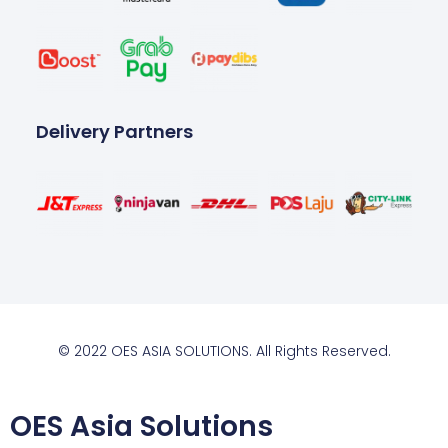
Delivery Partners
© 2022 OES ASIA SOLUTIONS. All Rights Reserved.
OES Asia Solutions