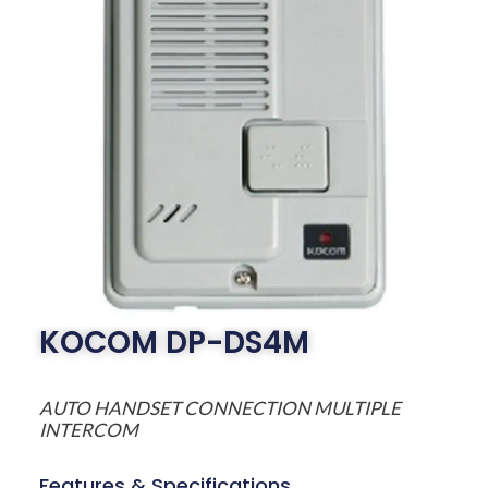
KOCOM DP-DS4M
AUTO HANDSET CONNECTION MULTIPLE
INTERCOM
Features & Specifications