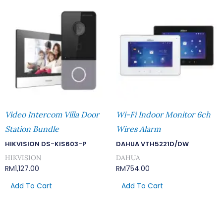
Video Intercom Villa Door
Wi-Fi Indoor Monitor 6ch
Station Bundle
Wires Alarm
HIKVISION DS-KIS603-P
DAHUA VTH5221D/DW
HIKVISION
DAHUA
RM
1,127.00
RM
754.00
Add To Cart
Add To Cart