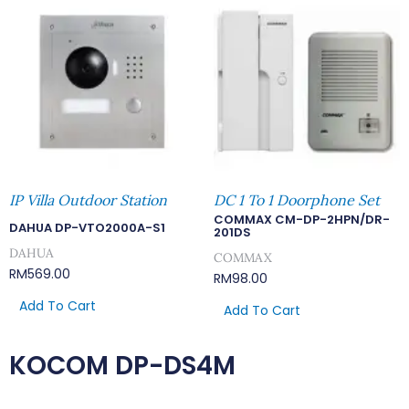
IP Villa Outdoor Station
DC 1 To 1 Doorphone Set
COMMAX CM-DP-2HPN/DR-
DAHUA DP-VTO2000A-S1
201DS
DAHUA
COMMAX
RM
569.00
RM
98.00
Add To Cart
Add To Cart
KOCOM DP-DS4M