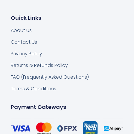
Quick Links
About Us
Contact Us
Privacy Policy
Returns & Refunds Policy
FAQ (Frequently Asked Questions)
Terms & Conditions
Payment Gateways