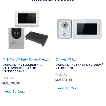
2-Wire IP Villa Door Station
7 Inch IP Kit
DAHUA DP-VTO2202F-P /
DAHUA DP-VTK-VTO6210BW /
VTH-5222CH-S1 / DP-
VTH1550CH
VTNS1006A-2
DAHUA
DAHUA
RM
1,170.00
RM
1,706.00
Add To Cart
Add To Cart