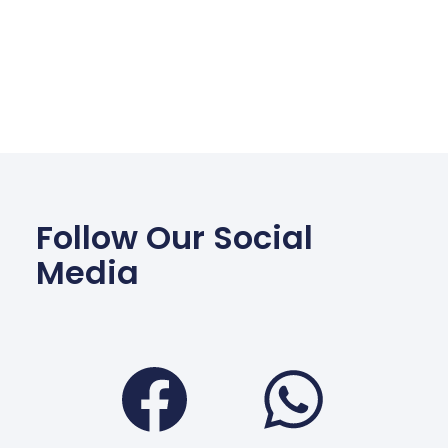
Follow Our Social
Media
Facebook
Wha