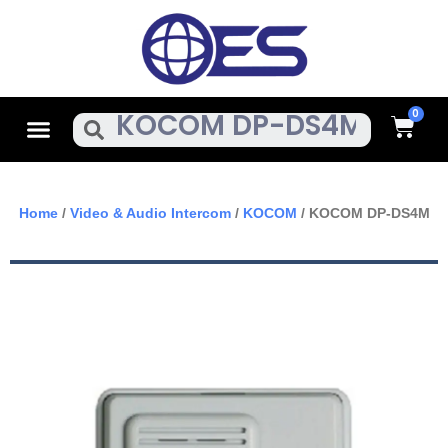
Skip
To
Content
Cart
Menu
Search
Home
/
Video & Audio Intercom
/
KOCOM
/ KOCOM DP-DS4M