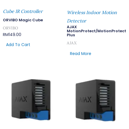
Cube IR Controller
Wireless Indoor Motion
ORVIBO Magic Cube
Detector
AJAX
ORVIBO
MotionProtect/MotionProtect
RM
149.00
Plus
AJAX
Add To Cart
Read More