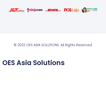
© 2022 OES ASIA SOLUTIONS. All Rights Reserved.
OES Asia Solutions