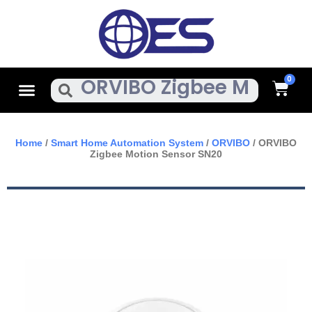
Skip
To
Content
Cart
Menu
Search
Home
/
Smart Home Automation System
/
ORVIBO
/ ORVIBO
Zigbee Motion Sensor SN20