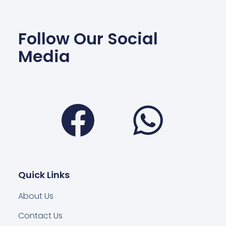
Follow Our Social
Media
Facebook
Wha
Quick Links
About Us
Contact Us