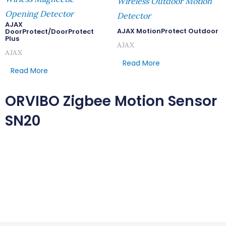
Wireless Outdoor Motion
Opening Detector
Detector
AJAX
AJAX MotionProtect Outdoor
DoorProtect/DoorProtect
Plus
AJAX
AJAX
Read More
Read More
ORVIBO Zigbee Motion Sensor
SN20