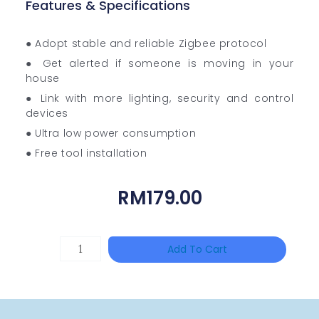
Features & Specifications
● Adopt stable and reliable Zigbee protocol
● Get alerted if someone is moving in your
house
● Link with more lighting, security and control
devices
● Ultra low power consumption
● Free tool installation
RM
179.00
Single
Add To Cart
Channel
Gigabit
Network