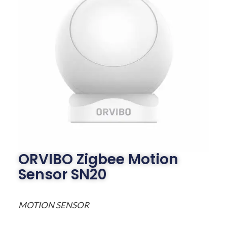
ORVIBO Zigbee Motion
Sensor SN20
MOTION SENSOR