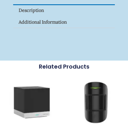
Signal
Description
Surge
Protector
Additional Information
Quantity
Related Products