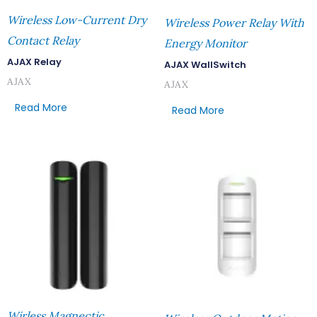
Wireless Low-Current Dry
Wireless Power Relay With
Contact Relay
Energy Monitor
AJAX Relay
AJAX WallSwitch
AJAX
AJAX
Read More
Read More
Wirless Magnectic