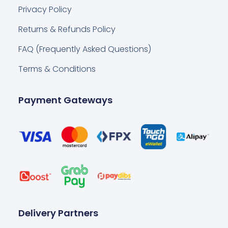
Privacy Policy
Returns & Refunds Policy
FAQ (Frequently Asked Questions)
Terms & Conditions
Payment Gateways
Delivery Partners