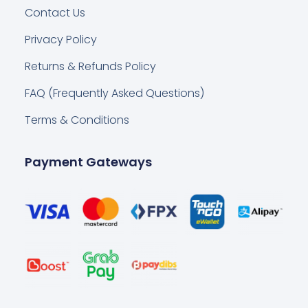
Contact Us
Privacy Policy
Returns & Refunds Policy
FAQ (Frequently Asked Questions)
Terms & Conditions
Payment Gateways