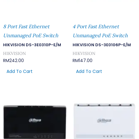
8 Port Fast Ethernet
4 Port Fast Ethernet
Unmanaged PoE Switch
Unmanaged PoE Switch
HIKVISION DS-3E0310P-E/M
HIKVISION DS-3E0106P-E/M
HIKVISION
HIKVISION
RM
242.00
RM
147.00
Add To Cart
Add To Cart