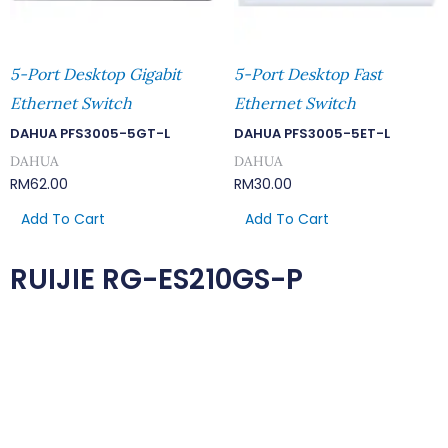
5-Port Desktop Gigabit
5-Port Desktop Fast
Ethernet Switch
Ethernet Switch
DAHUA PFS3005-5GT-L
DAHUA PFS3005-5ET-L
DAHUA
DAHUA
RM
62.00
RM
30.00
Add To Cart
Add To Cart
RUIJIE RG-ES210GS-P