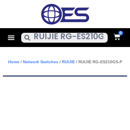
Skip
To
Content
Cart
Menu
Search
Home
/
Network Switches
/
RUIJIE
/ RUIJIE RG-ES210GS-P