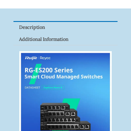
XNV-
9082R
Quantity
Description
Additional Information