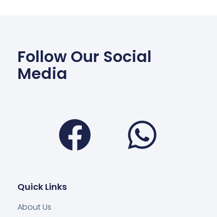
Follow Our Social
Media
Facebook
Wha
Quick Links
About Us