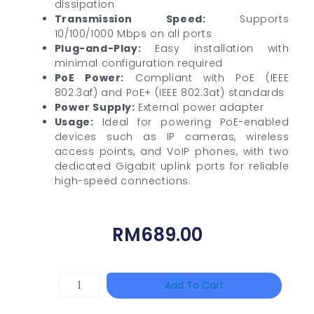
dissipation
Transmission Speed:
Supports
10/100/1000 Mbps on all ports
Plug-and-Play:
Easy installation with
minimal configuration required
PoE Power:
Compliant with PoE (IEEE
802.3af) and PoE+ (IEEE 802.3at) standards
Power Supply:
External power adapter
Usage:
Ideal for powering PoE-enabled
devices such as IP cameras, wireless
access points, and VoIP phones, with two
dedicated Gigabit uplink ports for reliable
high-speed connections.
RM
689.00
HANWHA
Add To Cart
VISION