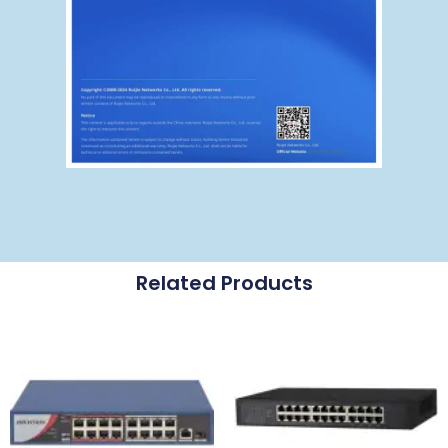
Related Products