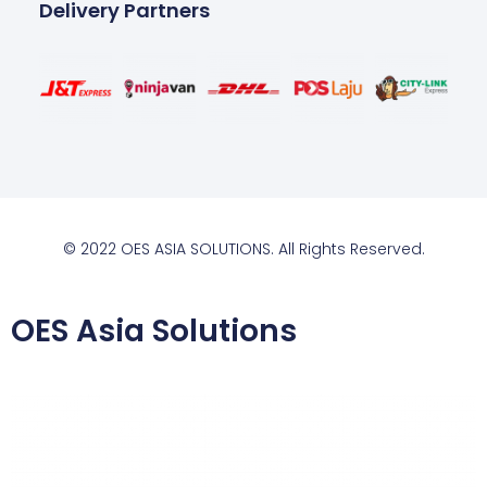
Delivery Partners
© 2022 OES ASIA SOLUTIONS. All Rights Reserved.
OES Asia Solutions