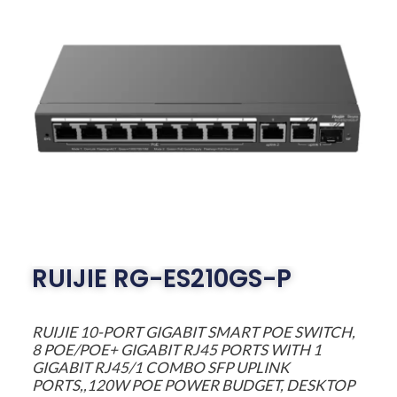
RUIJIE RG-ES210GS-P
RUIJIE 10-PORT GIGABIT SMART POE SWITCH,
8 POE/POE+ GIGABIT RJ45 PORTS WITH 1
GIGABIT RJ45/1 COMBO SFP UPLINK
PORTS,,120W POE POWER BUDGET, DESKTOP