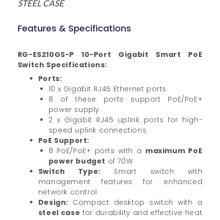
STEEL CASE
Features & Specifications
RG-ES210GS-P 10-Port Gigabit Smart PoE
Switch Specifications:
Ports:
10 x Gigabit RJ45 Ethernet ports
8 of these ports support PoE/PoE+
power supply
2 x Gigabit RJ45 uplink ports for high-
speed uplink connections
PoE Support:
8 PoE/PoE+ ports with a
maximum PoE
power budget
of 70W
Switch Type:
Smart switch with
management features for enhanced
network control
Design:
Compact desktop switch with a
steel case
for durability and effective heat