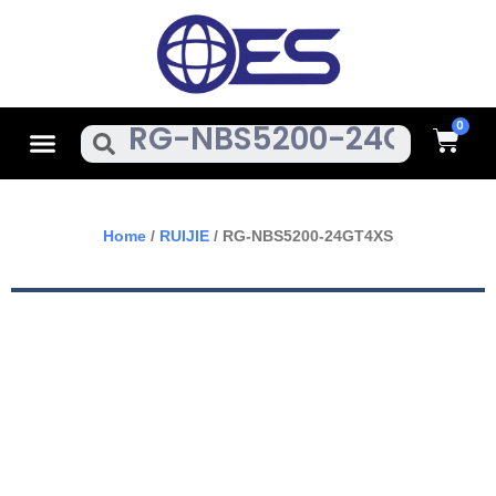
Skip
To
Content
Cart
Menu
Search
Home
/
RUIJIE
/ RG-NBS5200-24GT4XS