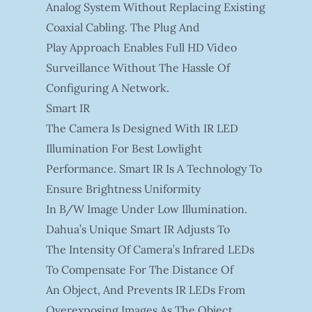
Analog System Without Replacing Existing
Coaxial Cabling. The Plug And
Play Approach Enables Full HD Video
Surveillance Without The Hassle Of
Configuring A Network.
Smart IR
The Camera Is Designed With IR LED
Illumination For Best Lowlight
Performance. Smart IR Is A Technology To
Ensure Brightness Uniformity
In B/W Image Under Low Illumination.
Dahua’s Unique Smart IR Adjusts To
The Intensity Of Camera’s Infrared LEDs
To Compensate For The Distance Of
An Object, And Prevents IR LEDs From
Overexposing Images As The Object