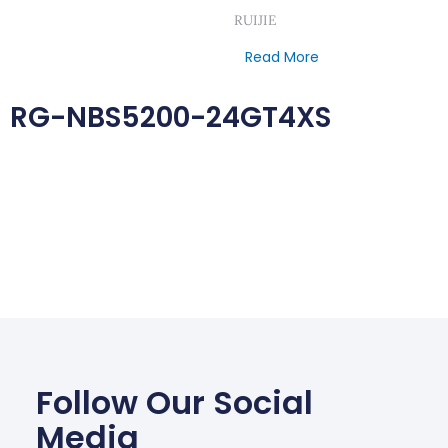
RUIJIE
Read More
RG-NBS5200-24GT4XS
Follow Our Social
Media