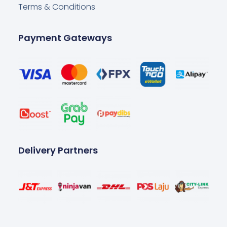
Terms & Conditions
Payment Gateways
Delivery Partners