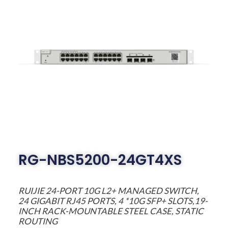
RG-NBS5200-24GT4XS
RUIJIE 24-PORT 10G L2+ MANAGED SWITCH,
24 GIGABIT RJ45 PORTS, 4 *10G SFP+ SLOTS,19-
INCH RACK-MOUNTABLE STEEL CASE, STATIC
ROUTING