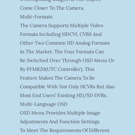
Come Closer To The Camera.
Multi-Formats
The Camera Supports Multiple Video
Formats Including HDCVI, CVBS And
Other Two Common HD Analog Formats
In The Market. The Four Formats Can
Be Switched Over Through OSD Menu Or
By PFM820(UTC Controller). This
Feature Makes The Camera To Be
Compatible With Not Only HCVRs But Also
Most End Users’ Existing HD/SD DVRs.
Multi-Language OSD
OSD Menu Provides Multiple Image
Adjustments And Function Settings
To Meet The Requirements Of Different