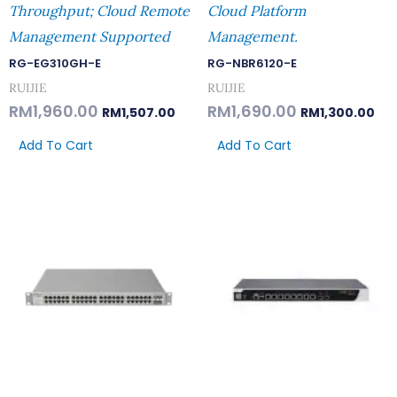
Throughput; Cloud Remote
Cloud Platform
Management Supported
Management.
RG-EG310GH-E
RG-NBR6120-E
RUIJIE
RUIJIE
RM
1,960.00
RM
1,690.00
RM
1,507.00
RM
1,300.00
Add To Cart
Add To Cart