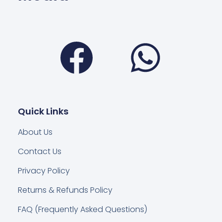
Facebook
Wha
Quick Links
About Us
Contact Us
Privacy Policy
Returns & Refunds Policy
FAQ (Frequently Asked Questions)