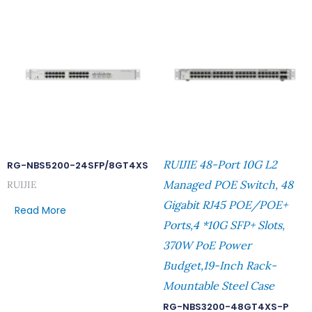
RUIJIE 48-Port 10G L2
RG-NBS5200-24SFP/8GT4XS
Managed POE Switch, 48
RUIJIE
Gigabit RJ45 POE/POE+
Read More
Ports,4 *10G SFP+ Slots,
370W PoE Power
Budget,19-Inch Rack-
Mountable Steel Case
RG-NBS3200-48GT4XS-P