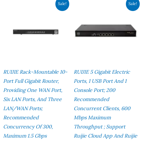
Original
Current
Original
Cur
Sale!
Sale!
Price
Price
Price
Pri
Was:
Is:
Was:
Is:
RM1,960.00.
RM1,507.00.
RM1,690.00.
RM1
RUIJIE Rack-Mountable 10-
RUIJIE 5 Gigabit Electric
Port Full Gigabit Router,
Ports, 1 USB Port And 1
Providing One WAN Port,
Console Port; 200
Six LAN Ports, And Three
Recommended
LAN/WAN Ports;
Concurrent Clients, 600
Recommended
Mbps Maximum
Concurrency Of 300,
Throughput ; Support
Maximum 1.5 Gbps
Ruijie Cloud App And Ruijie