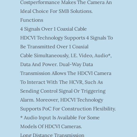
Costperformance Makes The Camera An
Ideal Choice For SMB Solutions.
Functions
4 Signals Over 1 Coaxial Cable
HDCVI Technology Supports 4 Signals To
Be Transmitted Over 1 Coaxial
Cable Simultaneously, I.e. Video, Audio*,
Data And Power. Dual-Way Data
Transmission Allows The HDCVI Camera
To Interact With The HCVR, Such As
Sending Control Signal Or Triggering
Alarm. Moreover, HDCVI Technology
Supports PoC For Construction Flexibility.
* Audio Input Is Available For Some
Models Of HDCVI Cameras.
Long Distance Transmission