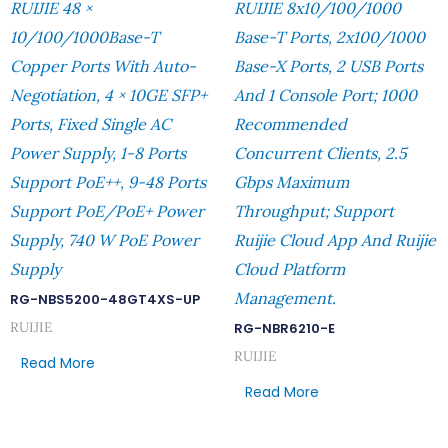
RUIJIE 48 ×
RUIJIE 8x10/100/1000
10/100/1000Base-T
Base-T Ports, 2x100/1000
Copper Ports With Auto-
Base-X Ports, 2 USB Ports
Negotiation, 4 × 10GE SFP+
And 1 Console Port; 1000
Ports, Fixed Single AC
Recommended
Power Supply, 1-8 Ports
Concurrent Clients, 2.5
Support PoE++, 9-48 Ports
Gbps Maximum
Support PoE/PoE+ Power
Throughput; Support
Supply, 740 W PoE Power
Ruijie Cloud App And Ruijie
Supply
Cloud Platform
Management.
RG-NBS5200-48GT4XS-UP
RUIJIE
RG-NBR6210-E
RUIJIE
Read More
Read More