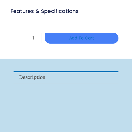
Features & Specifications
Single
Add To Cart
Channel
Gigabit
Network
Signal
Description
Surge
Protector
Quantity