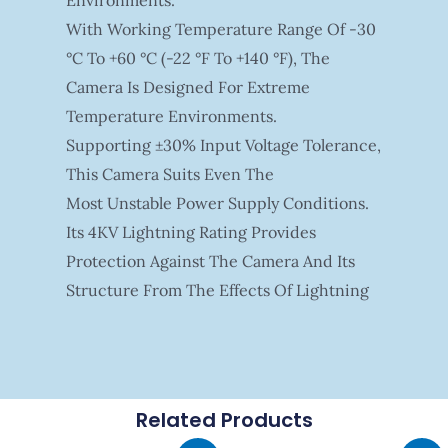
With Working Temperature Range Of -30
°C To +60 °C (-22 °F To +140 °F), The
Camera Is Designed For Extreme
Temperature Environments.
Supporting ±30% Input Voltage Tolerance,
This Camera Suits Even The
Most Unstable Power Supply Conditions.
Its 4KV Lightning Rating Provides
Protection Against The Camera And Its
Structure From The Effects Of Lightning
Related Products