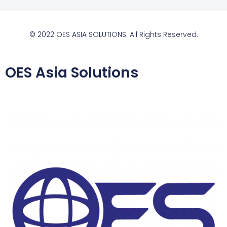
© 2022 OES ASIA SOLUTIONS. All Rights Reserved.
OES Asia Solutions