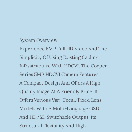
System Overview
Experience 5MP Full HD Video And The
Simplicity Of Using Existing Cabling
Infrastructure With HDCVI. The Cooper
Series 5MP HDCVI Camera Features
A Compact Design And Offers A High
Quality Image At A Friendly Price. It
Offers Various Vari-Focal/fixed Lens
Models With A Multi-Language OSD
And HD/SD Switchable Output. Its
Structural Flexibility And High