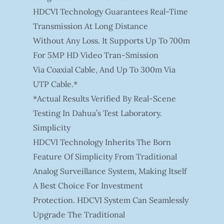
HDCVI Technology Guarantees Real-Time
Transmission At Long Distance
Without Any Loss. It Supports Up To 700m
For 5MP HD Video Tran-Smission
Via Coaxial Cable, And Up To 300m Via
UTP Cable.*
*Actual Results Verified By Real-Scene
Testing In Dahua’s Test Laboratory.
Simplicity
HDCVI Technology Inherits The Born
Feature Of Simplicity From Traditional
Analog Surveillance System, Making Itself
A Best Choice For Investment
Protection. HDCVI System Can Seamlessly
Upgrade The Traditional