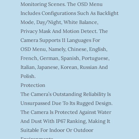
Monitoring Scenes. The OSD Menu
Includes Configurations Such As Backlight
Mode, Day/night, White Balance,
Privacy Mask And Motion Detect. The
Camera Supports 11 Languages For
OSD Menu, Namely, Chinese, English,
French, German, Spanish, Portuguese,
Italian, Japanese, Korean, Russian And
Polish.
Protection
The Camera’s Outstanding Reliability Is
Unsurpassed Due To Its Rugged Design.
The Camera Is Protected Against Water
And Dust With IP67 Ranking, Making It
Suitable For Indoor Or Outdoor
Environments.