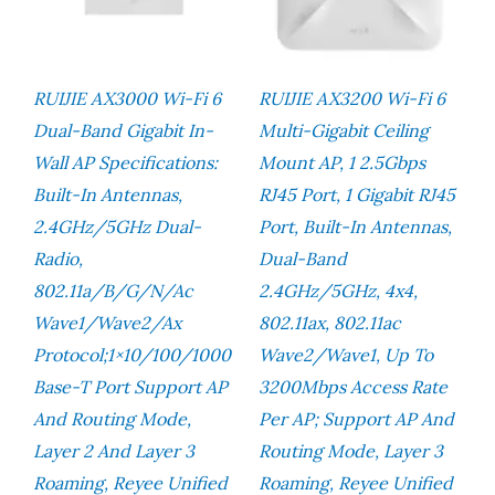
RUIJIE AX3000 Wi-Fi 6
RUIJIE AX3200 Wi-Fi 6
Dual-Band Gigabit In-
Multi-Gigabit Ceiling
Wall AP Specifications:
Mount AP, 1 2.5Gbps
Built-In Antennas,
RJ45 Port, 1 Gigabit RJ45
2.4GHz/5GHz Dual-
Port, Built-In Antennas,
Radio,
Dual-Band
802.11a/b/g/n/ac
2.4GHz/5GHz, 4x4,
Wave1/Wave2/ax
802.11ax, 802.11ac
Protocol;1×10/100/1000
Wave2/wave1, Up To
Base-T Port Support AP
3200Mbps Access Rate
And Routing Mode,
Per AP; Support AP And
Layer 2 And Layer 3
Routing Mode, Layer 3
Roaming, Reyee Unified
Roaming, Reyee Unified