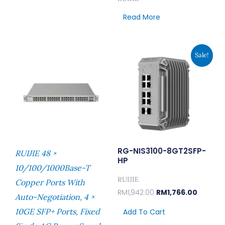
Read More
Original
Current
Sale!
Price
Price
Was:
Is:
RM1,942.00.
RM1,766
RG-NIS3100-8GT2SFP-
RUIJIE 48 ×
HP
10/100/1000Base-T
RUIJIE
Copper Ports With
RM
1,942.00
RM
1,766.00
Auto-Negotiation, 4 ×
10GE SFP+ Ports, Fixed
Add To Cart