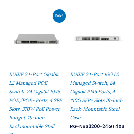
Original
Current
Sale!
Price
Price
Was:
Is:
RM2,729.00.
RM2,481.00.
RUIJIE 24-Port Gigabit
RUIJIE 24-Port 10G L2
L2 Managed POE
Managed Switch, 24
Switch, 24 Gigabit RJ45
Gigabit RJ45 Ports, 4
POE/POE+ Ports, 4 SFP
*10G SFP+ Slots,19-Inch
Slots, 370W PoE Power
Rack-Mountable Steel
Budget, 19-Inch
Case
Rackmountable Stell
RG-NBS3200-24GT4XS