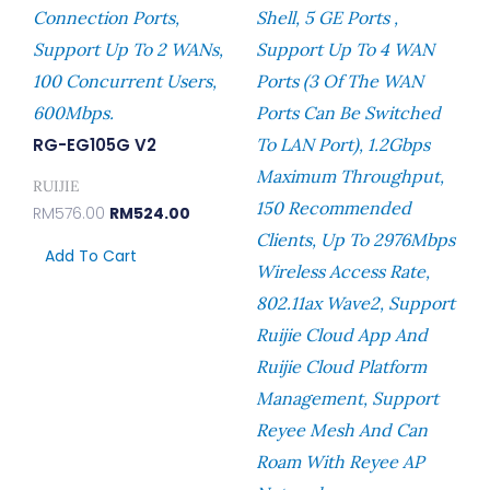
Connection Ports,
Shell, 5 GE Ports ,
Support Up To 2 WANs,
Support Up To 4 WAN
100 Concurrent Users,
Ports (3 Of The WAN
600Mbps.
Ports Can Be Switched
RG-EG105G V2
To LAN Port), 1.2Gbps
Maximum Throughput,
RUIJIE
150 Recommended
RM
576.00
RM
524.00
Clients, Up To 2976Mbps
Add To Cart
Wireless Access Rate,
802.11ax Wave2, Support
Ruijie Cloud App And
Ruijie Cloud Platform
Management, Support
Reyee Mesh And Can
Roam With Reyee AP