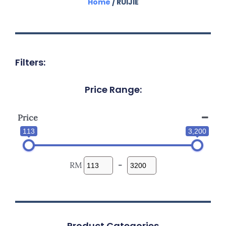
Home
/ RUIJIE
Filters:
Price Range:
Price
113
3,200
RM
-
Product Categories