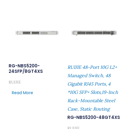
RG-NBS5200-
RUIJIE 48-Port 10G L2+
24SFP/8GT4XS
Managed Switch, 48
RUIJIE
Gigabit RJ45 Ports, 4
*10G SFP+ Slots,19-Inch
Read More
Rack-Mountable Steel
Case, Static Routing
RG-NBS5200-48GT4XS
RUIJIE