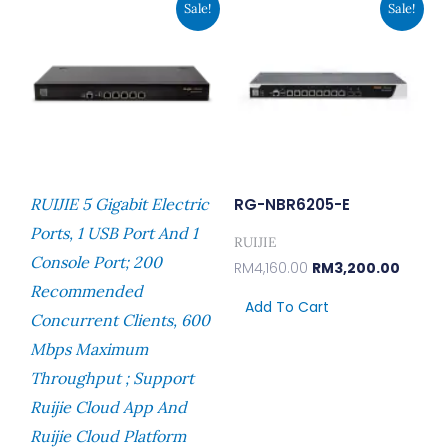
Sale!
Sale!
Price
Price
Price
Price
Was:
Is:
Was:
Is:
RM1,690.00.
RM1,300.00.
RM4,160.00.
RM3,20
RUIJIE 5 Gigabit Electric
RG-NBR6205-E
Ports, 1 USB Port And 1
RUIJIE
Console Port; 200
RM
4,160.00
RM
3,200.00
Recommended
Add To Cart
Concurrent Clients, 600
Mbps Maximum
Throughput ; Support
Ruijie Cloud App And
Ruijie Cloud Platform