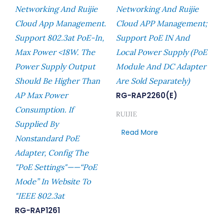
Networking And Ruijie
Networking And Ruijie
Cloud App Management.
Cloud APP Management;
Support 802.3at PoE-In,
Support PoE IN And
Max Power <18W. The
Local Power Supply (PoE
Power Supply Output
Module And DC Adapter
Should Be Higher Than
Are Sold Separately)
AP Max Power
RG-RAP2260(E)
Consumption. If
RUIJIE
Supplied By
Read More
Nonstandard PoE
Adapter, Config The
"PoE Settings"——“PoE
Mode” In Website To
"IEEE 802.3at
RG-RAP1261