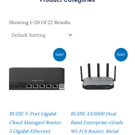
Showing 1–20 Of 22 Results
Original
Current
Original
Current
Sale!
Sale!
Price
Price
Price
Price
Was:
Is:
Was:
Is:
RM576.00.
RM524.00.
RM1,248.00.
RM960.00
RUIJIE 5-Port Gigabit
RUIJIE AX3000 Dual
Cloud Managed Router,
Band Enterprise-Grade
5 Gigabit Ethernet
Wi-Fi 6 Router, Metal