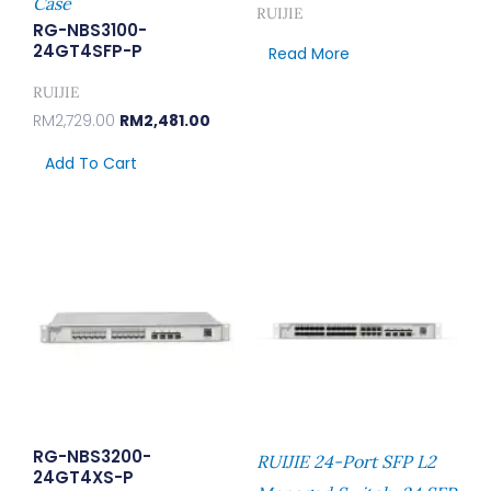
Case
RUIJIE
RG-NBS3100-
24GT4SFP-P
Read More
RUIJIE
RM
2,729.00
RM
2,481.00
Add To Cart
RG-NBS3200-
RUIJIE 24-Port SFP L2
24GT4XS-P