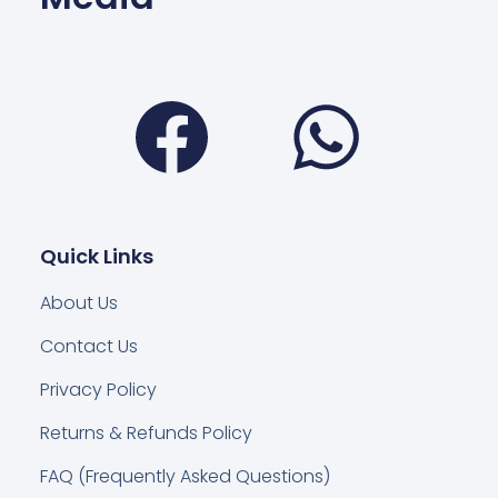
Facebook
Wha
Quick Links
About Us
Contact Us
Privacy Policy
Returns & Refunds Policy
FAQ (Frequently Asked Questions)