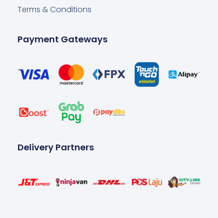
Terms & Conditions
Payment Gateways
Delivery Partners