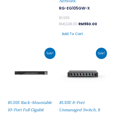
Network.
RG-EG105GW-X
RUIJIE
RM
1,248.00
RM
960.00
Add To Cart
Original
Current
Original
Current
Sale!
Sale!
Price
Price
Price
Price
Was:
Is:
Was:
Is:
RM1,960.00.
RM1,507.00.
RM129.00.
RM113.00.
RUIJIE Rack-Mountable
RUIJIE 8-Port
10-Port Full Gigabit
Unmanaged Switch, 8