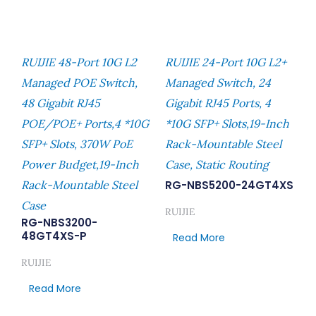
RUIJIE 48-Port 10G L2
RUIJIE 24-Port 10G L2+
Managed POE Switch,
Managed Switch, 24
48 Gigabit RJ45
Gigabit RJ45 Ports, 4
POE/POE+ Ports,4 *10G
*10G SFP+ Slots,19-Inch
SFP+ Slots, 370W PoE
Rack-Mountable Steel
Power Budget,19-Inch
Case, Static Routing
Rack-Mountable Steel
RG-NBS5200-24GT4XS
Case
RUIJIE
RG-NBS3200-
48GT4XS-P
Read More
RUIJIE
Read More