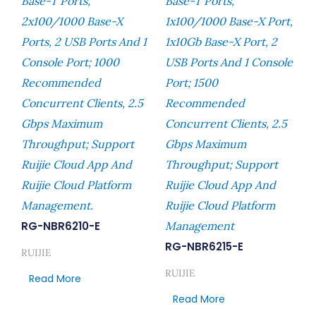
Base-T Ports,
Base-T Ports,
2x100/1000 Base-X
1x100/1000 Base-X Port,
Ports, 2 USB Ports And 1
1x10Gb Base-X Port, 2
Console Port; 1000
USB Ports And 1 Console
Recommended
Port; 1500
Concurrent Clients, 2.5
Recommended
Gbps Maximum
Concurrent Clients, 2.5
Throughput; Support
Gbps Maximum
Ruijie Cloud App And
Throughput; Support
Ruijie Cloud Platform
Ruijie Cloud App And
Management.
Ruijie Cloud Platform
RG-NBR6210-E
Management
RG-NBR6215-E
RUIJIE
RUIJIE
Read More
Read More