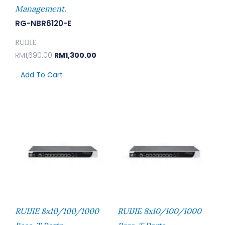
Management.
RG-NBR6120-E
RUIJIE
RM
1,690.00
RM
1,300.00
Add To Cart
RUIJIE 8x10/100/1000
RUIJIE 8x10/100/1000