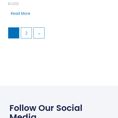
RUIJIE
Read More
1
2
→
Follow Our Social
Media