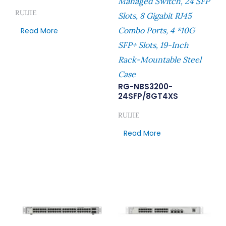
Managed Switch, 24 SFP
RUIJIE
Slots, 8 Gigabit RJ45
Combo Ports, 4 *10G
Read More
SFP+ Slots, 19-Inch
Rack-Mountable Steel
Case
RG-NBS3200-
24SFP/8GT4XS
RUIJIE
Read More