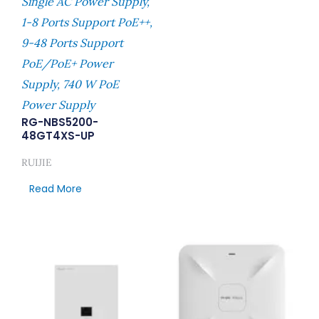
Single AC Power Supply,
1-8 Ports Support PoE++,
9-48 Ports Support
PoE/PoE+ Power
Supply, 740 W PoE
Power Supply
RG-NBS5200-
48GT4XS-UP
RUIJIE
Read More