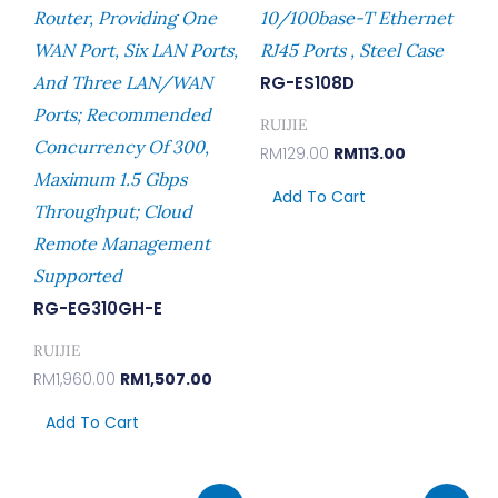
Router, Providing One
10/100base-T Ethernet
WAN Port, Six LAN Ports,
RJ45 Ports , Steel Case
And Three LAN/WAN
RG-ES108D
Ports; Recommended
RUIJIE
Concurrency Of 300,
RM
129.00
RM
113.00
Maximum 1.5 Gbps
Add To Cart
Throughput; Cloud
Remote Management
Supported
RG-EG310GH-E
RUIJIE
RM
1,960.00
RM
1,507.00
Add To Cart
Original
Current
Original
Curren