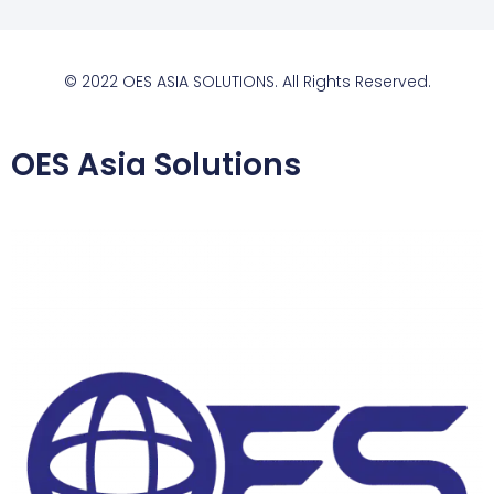
© 2022 OES ASIA SOLUTIONS. All Rights Reserved.
OES Asia Solutions