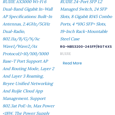
RUIJIE AX3000 Wi-Fi 6
RUIJIE 24-Port SFP L2
Dual-Band Gigabit In-Wall
Managed Switch, 24 SFP
AP Specifications: Built-In
Slots, 8 Gigabit RJ45 Combo
Antennas, 2.4GHz/5GHz
Ports, 4 *10G SFP+ Slots,
Dual-Radio,
19-Inch Rack-Mountable
802.11a/b/g/n/ac
Steel Case
Wave1/Wave2/ax
RG-NBS3200-24SFP/8GT4XS
Protocol;1×10/100/1000
RUIJIE
Base-T Port Support AP
Read More
And Routing Mode, Layer 2
And Layer 3 Roaming,
Reyee Unified Networking
And Ruijie Cloud App
Management. Support
802.3at PoE-In, Max Power
<18W. The Power Supply