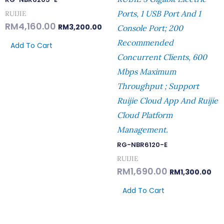
Ports, 1 USB Port And 1
RUIJIE
RM
4,160.00
RM
3,200.00
Console Port; 200
Recommended
Add To Cart
Concurrent Clients, 600
Mbps Maximum
Throughput ; Support
Ruijie Cloud App And Ruijie
Cloud Platform
Management.
RG-NBR6120-E
RUIJIE
RM
1,690.00
RM
1,300.00
Add To Cart