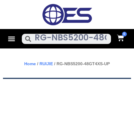
Skip
To
Content
Cart
Menu
Search
Home
/
RUIJIE
/ RG-NBS5200-48GT4XS-UP