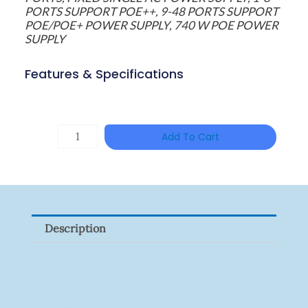
PORTS SUPPORT POE++, 9-48 PORTS SUPPORT
POE/POE+ POWER SUPPLY, 740 W POE POWER
SUPPLY
Features & Specifications
HAC-
Add To Cart
T3A51-
VF
Quantity
Description