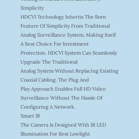
Simplicity
HDCVI Technology Inherits The Born
Feature Of Simplicity From Traditional
Analog Surveillance System, Making Itself
A Best Choice For Investment
Protection. HDCVI System Can Seamlessly
Upgrade The Traditional
Analog System Without Replacing Existing
Coaxial Cabling. The Plug And
Play Approach Enables Full HD Video
Surveillance Without The Hassle Of
Configuring A Network.
Smart IR
The Camera Is Designed With IR LED
Illumination For Best Lowlight