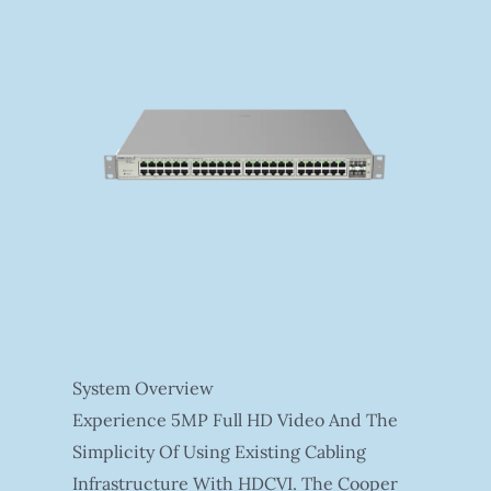
System Overview
Experience 5MP Full HD Video And The
Simplicity Of Using Existing Cabling
Infrastructure With HDCVI. The Cooper