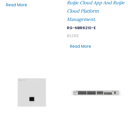
Ruijie Cloud App And Ruijie
Read More
Cloud Platform
Management.
RG-NBR6210-E
RUIJIE
Read More