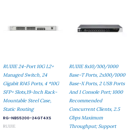
RUIJIE 24-Port 10G L2+
RUIJIE 8x10/100/1000
Managed Switch, 24
Base-T Ports, 2x100/1000
Gigabit RJ45 Ports, 4 *10G
Base-X Ports, 2 USB Ports
SFP+ Slots,19-Inch Rack-
And 1 Console Port; 1000
Mountable Steel Case,
Recommended
Static Routing
Concurrent Clients, 2.5
Gbps Maximum
RG-NBS5200-24GT4XS
Throughput; Support
RUIJIE