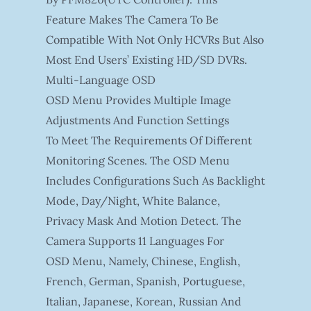
Feature Makes The Camera To Be
Compatible With Not Only HCVRs But Also
Most End Users’ Existing HD/SD DVRs.
Multi-Language OSD
OSD Menu Provides Multiple Image
Adjustments And Function Settings
To Meet The Requirements Of Different
Monitoring Scenes. The OSD Menu
Includes Configurations Such As Backlight
Mode, Day/night, White Balance,
Privacy Mask And Motion Detect. The
Camera Supports 11 Languages For
OSD Menu, Namely, Chinese, English,
French, German, Spanish, Portuguese,
Italian, Japanese, Korean, Russian And