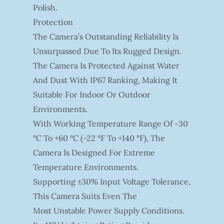
Polish.
Protection
The Camera’s Outstanding Reliability Is
Unsurpassed Due To Its Rugged Design.
The Camera Is Protected Against Water
And Dust With IP67 Ranking, Making It
Suitable For Indoor Or Outdoor
Environments.
With Working Temperature Range Of -30
°C To +60 °C (-22 °F To +140 °F), The
Camera Is Designed For Extreme
Temperature Environments.
Supporting ±30% Input Voltage Tolerance,
This Camera Suits Even The
Most Unstable Power Supply Conditions.