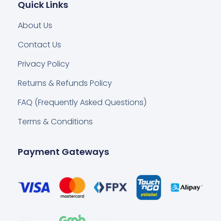
Quick Links
About Us
Contact Us
Privacy Policy
Returns & Refunds Policy
FAQ (Frequently Asked Questions)
Terms & Conditions
Payment Gateways