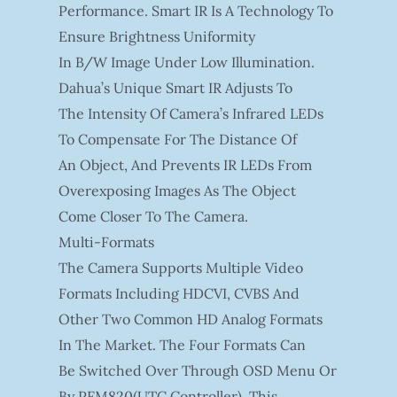
Performance. Smart IR Is A Technology To
Ensure Brightness Uniformity
In B/W Image Under Low Illumination.
Dahua’s Unique Smart IR Adjusts To
The Intensity Of Camera’s Infrared LEDs
To Compensate For The Distance Of
An Object, And Prevents IR LEDs From
Overexposing Images As The Object
Come Closer To The Camera.
Multi-Formats
The Camera Supports Multiple Video
Formats Including HDCVI, CVBS And
Other Two Common HD Analog Formats
In The Market. The Four Formats Can
Be Switched Over Through OSD Menu Or
By PFM820(UTC Controller). This