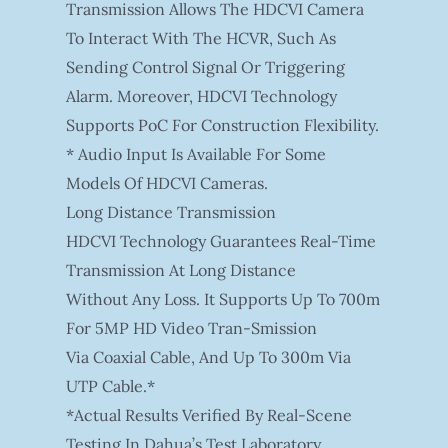
Transmission Allows The HDCVI Camera
To Interact With The HCVR, Such As
Sending Control Signal Or Triggering
Alarm. Moreover, HDCVI Technology
Supports PoC For Construction Flexibility.
* Audio Input Is Available For Some
Models Of HDCVI Cameras.
Long Distance Transmission
HDCVI Technology Guarantees Real-Time
Transmission At Long Distance
Without Any Loss. It Supports Up To 700m
For 5MP HD Video Tran-Smission
Via Coaxial Cable, And Up To 300m Via
UTP Cable.*
*Actual Results Verified By Real-Scene
Testing In Dahua’s Test Laboratory.