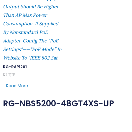
Output Should Be Higher
Than AP Max Power
Consumption. If Supplied
By Nonstandard PoE
Adapter, Config The "PoE
Settings"——“PoE Mode” In
Website To "IEEE 802.3at
RG-RAP1261
RUIJIE
Read More
RG-NBS5200-48GT4XS-UP