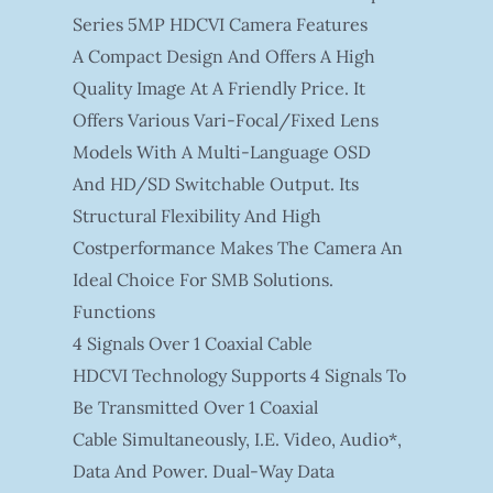
Series 5MP HDCVI Camera Features
A Compact Design And Offers A High
Quality Image At A Friendly Price. It
Offers Various Vari-Focal/fixed Lens
Models With A Multi-Language OSD
And HD/SD Switchable Output. Its
Structural Flexibility And High
Costperformance Makes The Camera An
Ideal Choice For SMB Solutions.
Functions
4 Signals Over 1 Coaxial Cable
HDCVI Technology Supports 4 Signals To
Be Transmitted Over 1 Coaxial
Cable Simultaneously, I.e. Video, Audio*,
Data And Power. Dual-Way Data