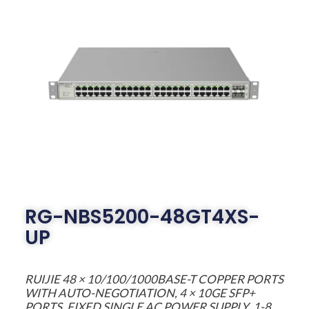
RG-NBS5200-48GT4XS-
UP
RUIJIE 48 × 10/100/1000BASE-T COPPER PORTS
WITH AUTO-NEGOTIATION, 4 × 10GE SFP+
PORTS, FIXED SINGLE AC POWER SUPPLY, 1-8