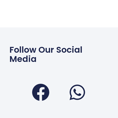
Follow Our Social
Media
Facebook
Wha