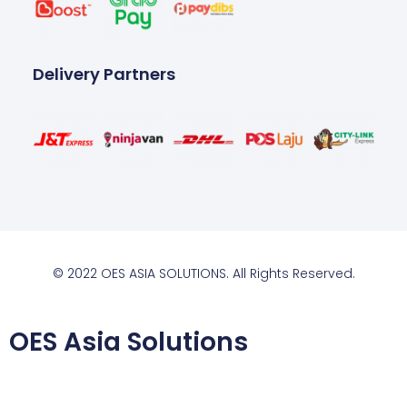
Delivery Partners
© 2022 OES ASIA SOLUTIONS. All Rights Reserved.
OES Asia Solutions