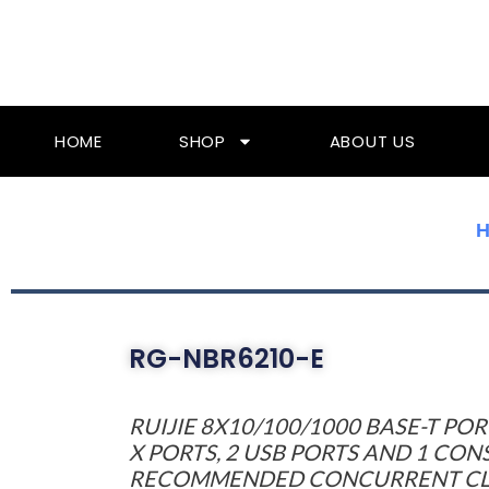
Skip
To
Content
HOME
SHOP
ABOUT US
RG-NBR6210-E
RUIJIE 8X10/100/1000 BASE-T POR
X PORTS, 2 USB PORTS AND 1 CON
RECOMMENDED CONCURRENT CLIE