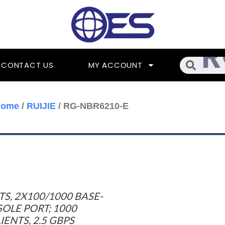
Searc
CONTACT US
MY ACCOUNT
Home
/
RUIJIE
/ RG-NBR6210-E
TS, 2X100/1000 BASE-
SOLE PORT; 1000
NTS, 2.5 GBPS