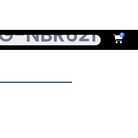
h
Cart