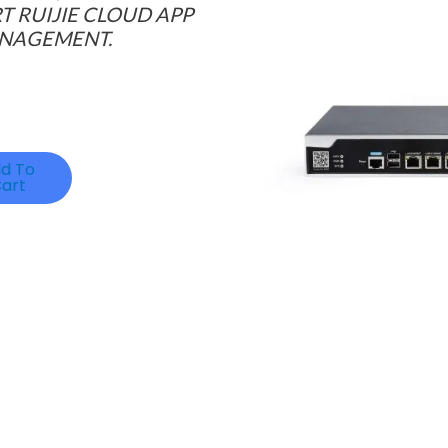
 RUIJIE CLOUD APP
ANAGEMENT.
d To
art