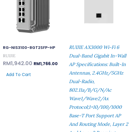
RUIJIE AX3000 Wi-Fi 6
RG-NIS3100-8GT2SFP-HP
Dual-Band Gigabit In-Wall
RUIJIE
RM
1,942.00
RM
1,766.00
AP Specifications: Built-In
Antennas, 2.4GHz/5GHz
Add To Cart
Dual-Radio,
802.11a/b/g/n/ac
Wave1/Wave2/ax
Protocol;1×10/100/1000
Base-T Port Support AP
And Routing Mode, Layer 2