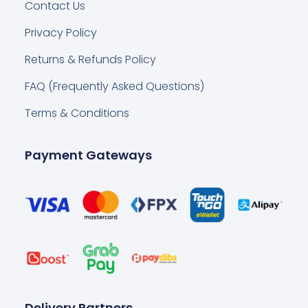
Contact Us
Privacy Policy
Returns & Refunds Policy
FAQ (Frequently Asked Questions)
Terms & Conditions
Payment Gateways
Delivery Partners