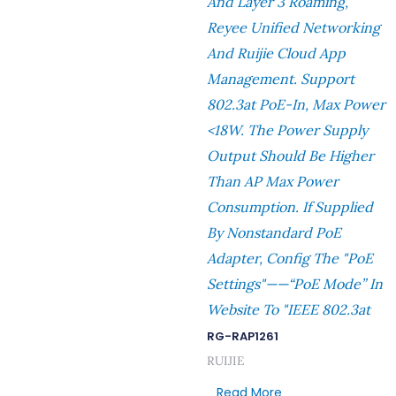
And Layer 3 Roaming,
Reyee Unified Networking
And Ruijie Cloud App
Management. Support
802.3at PoE-In, Max Power
<18W. The Power Supply
Output Should Be Higher
Than AP Max Power
Consumption. If Supplied
By Nonstandard PoE
Adapter, Config The "PoE
Settings"——“PoE Mode” In
Website To "IEEE 802.3at
RG-RAP1261
RUIJIE
Read More