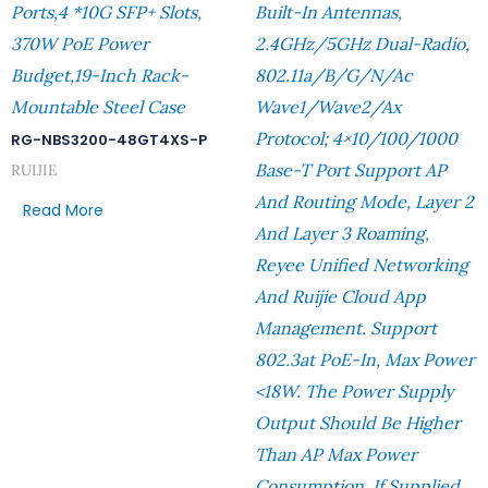
Ports,4 *10G SFP+ Slots,
Built-In Antennas,
370W PoE Power
2.4GHz/5GHz Dual-Radio,
Budget,19-Inch Rack-
802.11a/b/g/n/ac
Mountable Steel Case
Wave1/Wave2/ax
Protocol; 4×10/100/1000
RG-NBS3200-48GT4XS-P
Base-T Port Support AP
RUIJIE
And Routing Mode, Layer 2
Read More
And Layer 3 Roaming,
Reyee Unified Networking
And Ruijie Cloud App
Management. Support
802.3at PoE-In, Max Power
<18W. The Power Supply
Output Should Be Higher
Than AP Max Power
Consumption. If Supplied