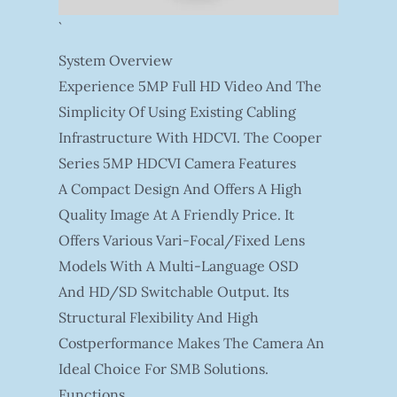
`
System Overview
Experience 5MP Full HD Video And The
Simplicity Of Using Existing Cabling
Infrastructure With HDCVI. The Cooper
Series 5MP HDCVI Camera Features
A Compact Design And Offers A High
Quality Image At A Friendly Price. It
Offers Various Vari-Focal/fixed Lens
Models With A Multi-Language OSD
And HD/SD Switchable Output. Its
Structural Flexibility And High
Costperformance Makes The Camera An
Ideal Choice For SMB Solutions.
Functions