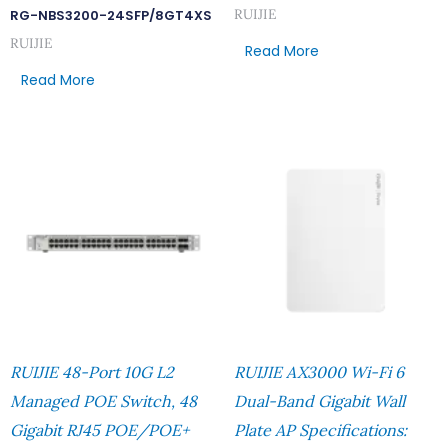
RUIJIE
RG-NBS3200-24SFP/8GT4XS
RUIJIE
Read More
Read More
RUIJIE 48-Port 10G L2
RUIJIE AX3000 Wi-Fi 6
Managed POE Switch, 48
Dual-Band Gigabit Wall
Gigabit RJ45 POE/POE+
Plate AP Specifications: