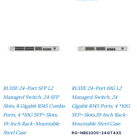
RUIJIE 24-Port SFP L2
RUIJIE 24-Port 10G L2
Managed Switch, 24 SFP
Managed Switch, 24
Slots, 8 Gigabit RJ45 Combo
Gigabit RJ45 Ports, 4 *10G
Ports, 4 *10G SFP+ Slots,
SFP+ Slots,19-Inch Rack-
19-Inch Rack-Mountable
Mountable Steel Case
Steel Case
RG-NBS3200-24GT4XS