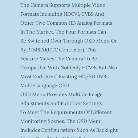
The Camera Supports Multiple Video
Formats Including HDCVI, CVBS And
Other Two Common HD Analog Formats
In The Market. The Four Formats Can
Be Switched Over Through OSD Menu Or
By PFM820(UTC Controller). This
Feature Makes The Camera To Be
Compatible With Not Only HCVRs But Also
Most End Users’ Existing HD/SD DVRs.
Multi-Language OSD
OSD Menu Provides Multiple Image
Adjustments And Function Settings
To Meet The Requirements Of Different
Monitoring Scenes. The OSD Menu
Includes Configurations Such As Backlight