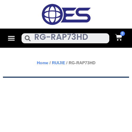
Skip
To
Content
Cart
Menu
Search
Home
/
RUIJIE
/ RG-RAP73HD