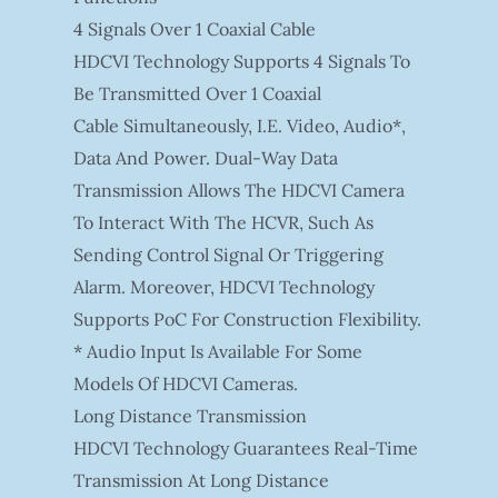
4 Signals Over 1 Coaxial Cable
HDCVI Technology Supports 4 Signals To
Be Transmitted Over 1 Coaxial
Cable Simultaneously, I.e. Video, Audio*,
Data And Power. Dual-Way Data
Transmission Allows The HDCVI Camera
To Interact With The HCVR, Such As
Sending Control Signal Or Triggering
Alarm. Moreover, HDCVI Technology
Supports PoC For Construction Flexibility.
* Audio Input Is Available For Some
Models Of HDCVI Cameras.
Long Distance Transmission
HDCVI Technology Guarantees Real-Time
Transmission At Long Distance