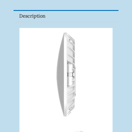
P100(1-
Pack)
Description
Quantity