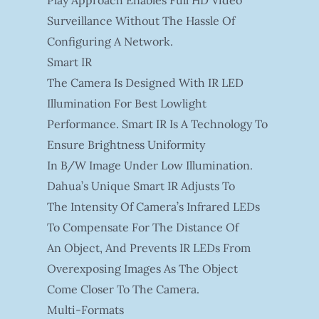
Surveillance Without The Hassle Of
Configuring A Network.
Smart IR
The Camera Is Designed With IR LED
Illumination For Best Lowlight
Performance. Smart IR Is A Technology To
Ensure Brightness Uniformity
In B/W Image Under Low Illumination.
Dahua’s Unique Smart IR Adjusts To
The Intensity Of Camera’s Infrared LEDs
To Compensate For The Distance Of
An Object, And Prevents IR LEDs From
Overexposing Images As The Object
Come Closer To The Camera.
Multi-Formats