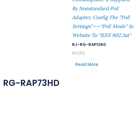
By Nonstandard PoE
Adapter, Config The "PoE
Settings"——“PoE Mode” In
Website To "IEEE 802.3at"
RJ-RG-RAP1260
RUIJIE
Read More
RG-RAP73HD