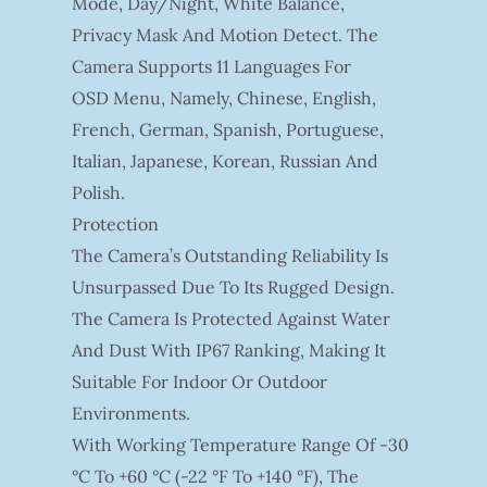
Mode, Day/night, White Balance,
Privacy Mask And Motion Detect. The
Camera Supports 11 Languages For
OSD Menu, Namely, Chinese, English,
French, German, Spanish, Portuguese,
Italian, Japanese, Korean, Russian And
Polish.
Protection
The Camera’s Outstanding Reliability Is
Unsurpassed Due To Its Rugged Design.
The Camera Is Protected Against Water
And Dust With IP67 Ranking, Making It
Suitable For Indoor Or Outdoor
Environments.
With Working Temperature Range Of -30
°C To +60 °C (-22 °F To +140 °F), The