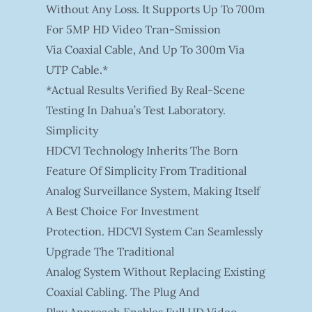
Without Any Loss. It Supports Up To 700m
For 5MP HD Video Tran-Smission
Via Coaxial Cable, And Up To 300m Via
UTP Cable.*
*Actual Results Verified By Real-Scene
Testing In Dahua’s Test Laboratory.
Simplicity
HDCVI Technology Inherits The Born
Feature Of Simplicity From Traditional
Analog Surveillance System, Making Itself
A Best Choice For Investment
Protection. HDCVI System Can Seamlessly
Upgrade The Traditional
Analog System Without Replacing Existing
Coaxial Cabling. The Plug And
Play Approach Enables Full HD Video