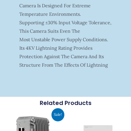
Camera Is Designed For Extreme
Temperature Environments.
Supporting ±30% Input Voltage Tolerance,
This Camera Suits Even The
Most Unstable Power Supply Conditions.
Its 4KV Lightning Rating Provides
Protection Against The Camera And Its
Structure From The Effects Of Lightning
Related Products
Original
Current
Sale!
Price
Price
Was:
Is:
RM1,942.00.
RM1,766.00.