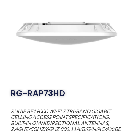
RG-RAP73HD
RUIJIE BE19000 WI-FI 7 TRI-BAND GIGABIT
CELLING ACCESS POINT SPECIFICATIONS:
BUILT-IN OMNIDIRECTIONAL ANTENNAS,
2.4GHZ/5GHZ/6GHZ 802.11A/B/G/N/AC/AX/BE