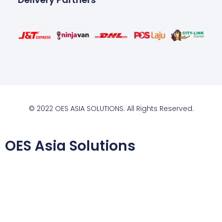
© 2022 OES ASIA SOLUTIONS. All Rights Reserved.
OES Asia Solutions