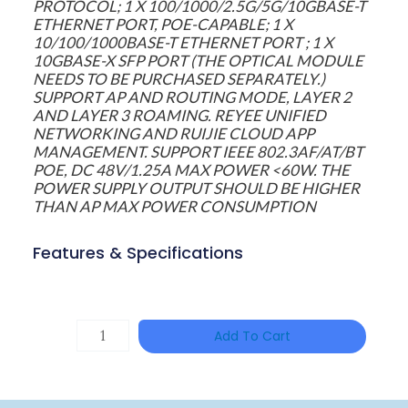
PROTOCOL; 1 X 100/1000/2.5G/5G/10GBASE-T
ETHERNET PORT, POE-CAPABLE; 1 X
10/100/1000BASE-T ETHERNET PORT ; 1 X
10GBASE-X SFP PORT (THE OPTICAL MODULE
NEEDS TO BE PURCHASED SEPARATELY.)
SUPPORT AP AND ROUTING MODE, LAYER 2
AND LAYER 3 ROAMING. REYEE UNIFIED
NETWORKING AND RUIJIE CLOUD APP
MANAGEMENT. SUPPORT IEEE 802.3AF/AT/BT
POE, DC 48V/1.25A MAX POWER <60W. THE
POWER SUPPLY OUTPUT SHOULD BE HIGHER
THAN AP MAX POWER CONSUMPTION
Features & Specifications
TP-
Add To Cart
LINK
Tapo