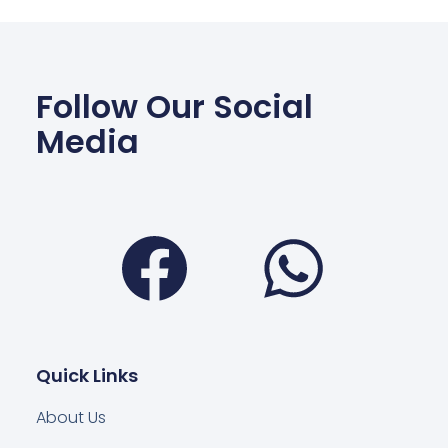
Follow Our Social
Media
Facebook
Wha
Quick Links
About Us