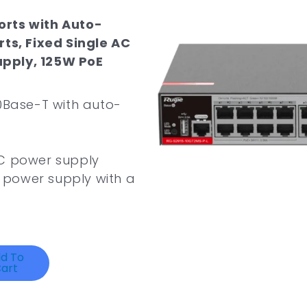
orts with Auto-
rts, Fixed Single AC
upply, 125W PoE
000Base-T with auto-
 AC power supply
 power supply with a
d To
art