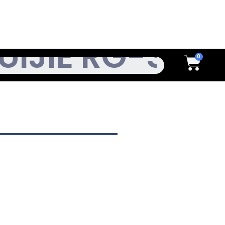
h
Cart