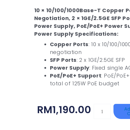
10 × 10/100/1000Base-T Copper P
Negotiation, 2 × 1GE/2.5GE SFP Po
Power Supply, PoE/PoE+ Power S
Power Supply Specifications:
Copper Ports
: 10 x 10/100/1
negotiation
SFP Ports
: 2 x 1GE/2.5GE SFP
Power Supply
: Fixed single
PoE/PoE+ Support
: PoE/PoE+
total of 125W PoE budget
RM
1,190.00
HAC-
Ad
C
T3A51-
VF