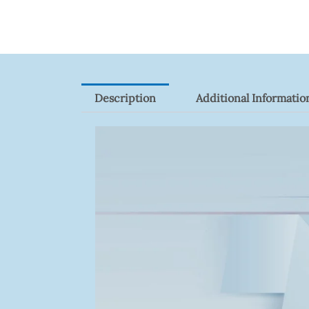
Quantity
Description
Additional Informatio