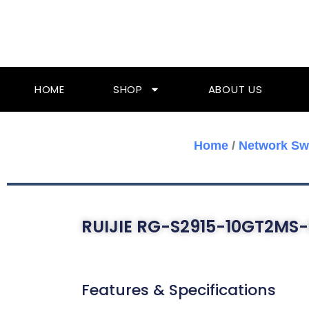
Skip
To
Content
HOME
SHOP
ABOUT US
Home
/
Network Sw
RUIJIE RG-S2915-10GT2MS-
Features & Specifications