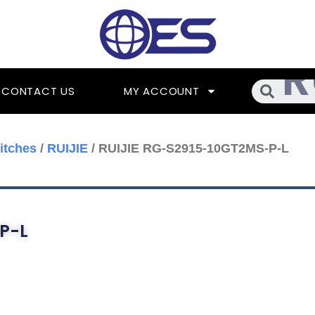
Searc
CONTACT US
MY ACCOUNT
itches
/
RUIJIE
/ RUIJIE RG-S2915-10GT2MS-P-L
P-L