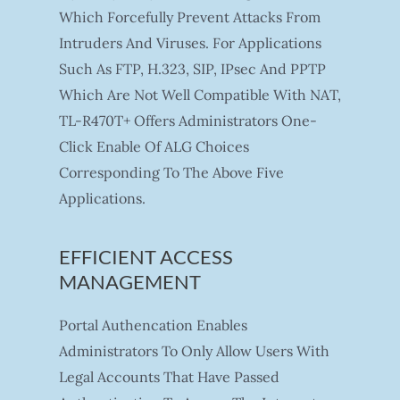
Which Forcefully Prevent Attacks From
Intruders And Viruses. For Applications
Such As FTP, H.323, SIP, IPsec And PPTP
Which Are Not Well Compatible With NAT,
TL-R470T+ Offers Administrators One-
Click Enable Of ALG Choices
Corresponding To The Above Five
Applications.
EFFICIENT ACCESS
MANAGEMENT
Portal Authencation Enables
Administrators To Only Allow Users With
Legal Accounts That Have Passed