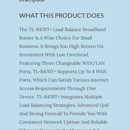
WHAT THIS PRODUCT DOES
The TL-R470T+ Load Balance Broadband
Router Is A Wise Choice For Small
Business. It Brings You High Return On
Investment With Low Overhead.
Featuring Three Changeable WAN/LAN
Ports, TL-R470T+ Supports Up To 4 WAN
Ports, Which Can Satisfy Various Internet
Access Requirements Through One
Device. TL-R470T+ Integrates Multiple
Load Balancing Strategies, Advanced QoS
And Strong Firewall To Provide You With
Consistent Network Uptime And Reliable