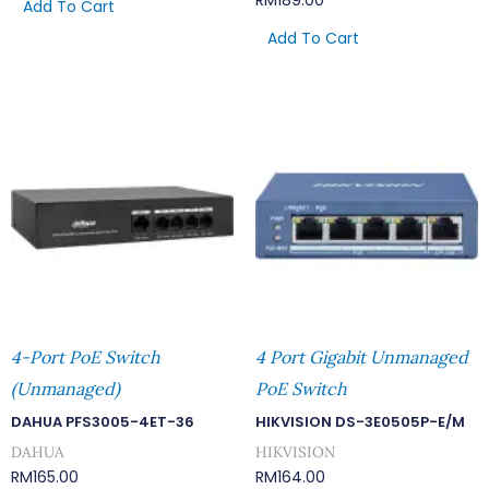
RM
189.00
Add To Cart
Add To Cart
4-Port PoE Switch
4 Port Gigabit Unmanaged
(Unmanaged)
PoE Switch
DAHUA PFS3005-4ET-36
HIKVISION DS-3E0505P-E/M
DAHUA
HIKVISION
RM
165.00
RM
164.00