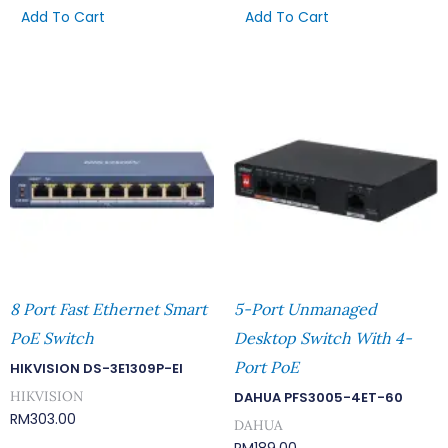
Add To Cart
Add To Cart
8 Port Fast Ethernet Smart
5-Port Unmanaged
PoE Switch
Desktop Switch With 4-
Port PoE
HIKVISION DS-3E1309P-EI
HIKVISION
DAHUA PFS3005-4ET-60
RM
303.00
DAHUA