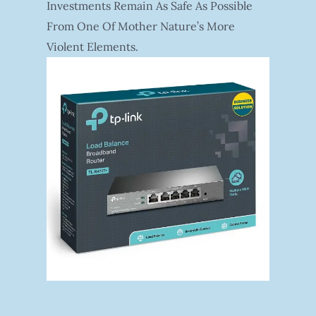
Investments Remain As Safe As Possible
From One Of Mother Nature’s More
Violent Elements.