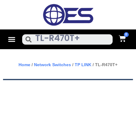
Skip
To
Content
Cart
Menu
Search
Home
/
Network Switches
/
TP LINK
/ TL-R470T+