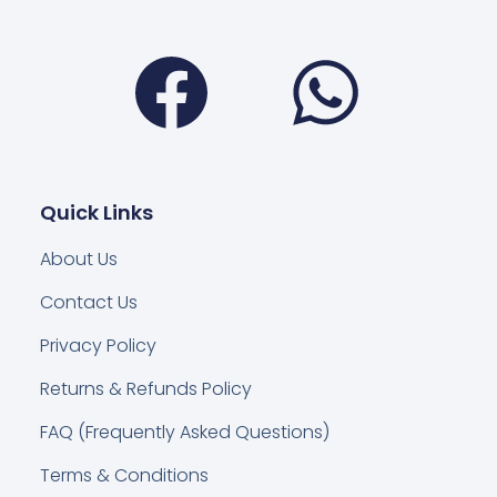
Facebook
Wha
Quick Links
About Us
Contact Us
Privacy Policy
Returns & Refunds Policy
FAQ (Frequently Asked Questions)
Terms & Conditions