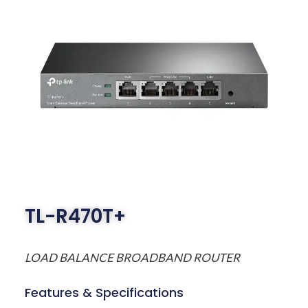
TL-R470T+
LOAD BALANCE BROADBAND ROUTER
Features & Specifications