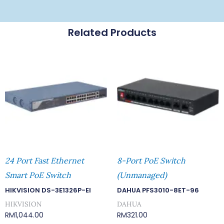
Related Products
24 Port Fast Ethernet
8-Port PoE Switch
Smart PoE Switch
(Unmanaged)
HIKVISION DS-3E1326P-EI
DAHUA PFS3010-8ET-96
HIKVISION
DAHUA
RM
1,044.00
RM
321.00