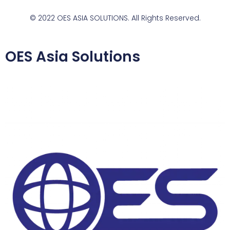
© 2022 OES ASIA SOLUTIONS. All Rights Reserved.
OES Asia Solutions