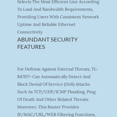
Selects The Most Efficient Line According
To Load And Bandwidth Requirements,
Providing Users With Consistent Network
Uptime And Reliable Ethernet
Connectivity.
ABUNDANT SECURITY
FEATURES
For Defense Against External Threats, TL-
R470T+ Can Automatically Detect And
Block Denial Of Service (DoS) Attacks
Such As TCP/UDP/ICMP Flooding, Ping
Of Death And Other Related Threats.
Moreover, This Router Provides
IP/MAC/URL/WEB ­filtering Functions,