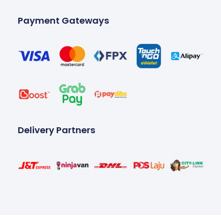
Payment Gateways
Delivery Partners