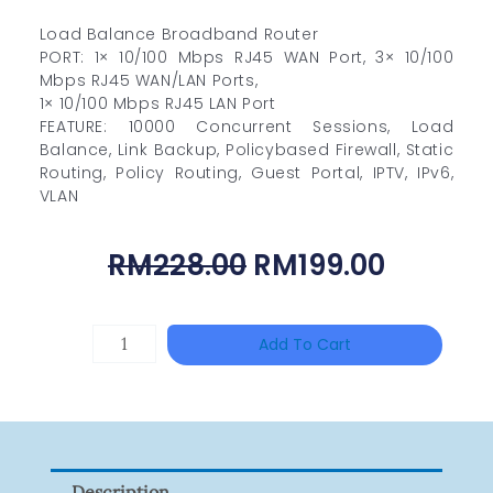
Load Balance Broadband Router
PORT: 1× 10/100 Mbps RJ45 WAN Port, 3× 10/100
Mbps RJ45 WAN/LAN Ports,
1× 10/100 Mbps RJ45 LAN Port
FEATURE: 10000 Concurrent Sessions, Load
Balance, Link Backup, Policybased Firewall, Static
Routing, Policy Routing, Guest Portal, IPTV, IPv6,
VLAN
Original
Curren
RM
228.00
RM
199.00
Price
Price
Was:
Is:
DAHUA
Add To Cart
RM228.00.
RM199.0
HAC-
HFW1801RP-
Z
Quantity
Description