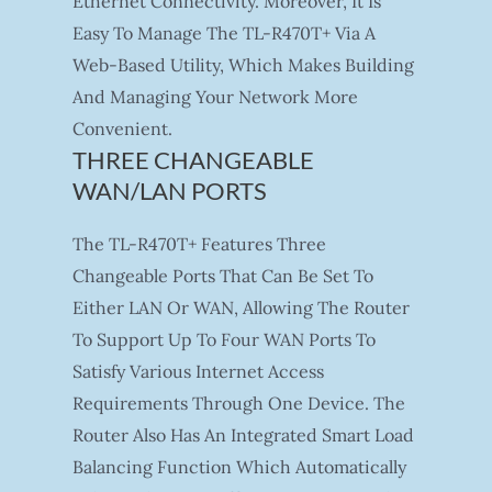
Ethernet Connectivity. Moreover, It Is
Easy To Manage The TL-R470T+ Via A
Web-Based Utility, Which Makes Building
And Managing Your Network More
Convenient.
THREE CHANGEABLE
WAN/LAN PORTS
The TL-R470T+ Features Three
Changeable Ports That Can Be Set To
Either LAN Or WAN, Allowing The Router
To Support Up To Four WAN Ports To
Satisfy Various Internet Access
Requirements Through One Device. The
Router Also Has An Integrated Smart Load
Balancing Function Which Automatically