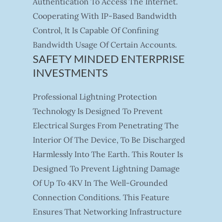
Authentication To Access The Internet.
Cooperating With IP-Based Bandwidth
Control, It Is Capable Of Confining
Bandwidth Usage Of Certain Accounts.
SAFETY MINDED ENTERPRISE
INVESTMENTS
Professional Lightning Protection
Technology Is Designed To Prevent
Electrical Surges From Penetrating The
Interior Of The Device, To Be Discharged
Harmlessly Into The Earth. This Router Is
Designed To Prevent Lightning Damage
Of Up To 4KV In The Well-Grounded
Connection Conditions. This Feature
Ensures That Networking Infrastructure