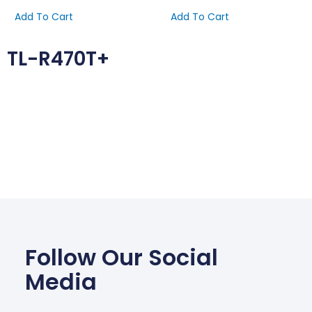
Add To Cart
Add To Cart
TL-R470T+
Follow Our Social
Media