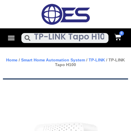
Skip
To
Content
Cart
Menu
Search
Home
/
Smart Home Automation System
/
TP-LINK
/ TP-LINK
Tapo H100