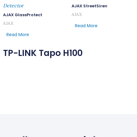
Detector
AJAX StreetSiren
AJAX
AJAX GlassProtect
AJAX
Read More
Read More
TP-LINK Tapo H100