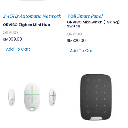
2.4GHz Automatic Network
Wall Smart Panel
ORVIBO MixSwitch (1Gang)
ORVIBO Zigbee Mini Hub
Switch
ORVIBO
ORVIBO
RM
399.00
RM
320.00
Add To Cart
Add To Cart