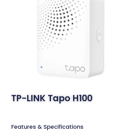
TP-LINK Tapo H100
Features & Specifications