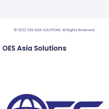
© 2022 OES ASIA SOLUTIONS. All Rights Reserved.
OES Asia Solutions