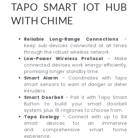
TAPO SMART IOT HUB
WITH CHIME
Reliable Long-Range Connections
–
Keep sub-devices connected at all times
through the robust wireless network.
Low-Power Wireless Protocol
– Make
connected devices work energy-efficiently,
promising longer standby time.
Smart Alarm
– Coordinates with Tapo
smart sensors to warn of danger or deter
intruders.
Smart Doorbell
– Pair it with Tapo Smart
Button to build your smart doorbell
system, plus 19 ringtones to choose from.
Tapo Ecology
– Connect with up to 64
smart devices for an immersive
and comprehensive smart home
experience.