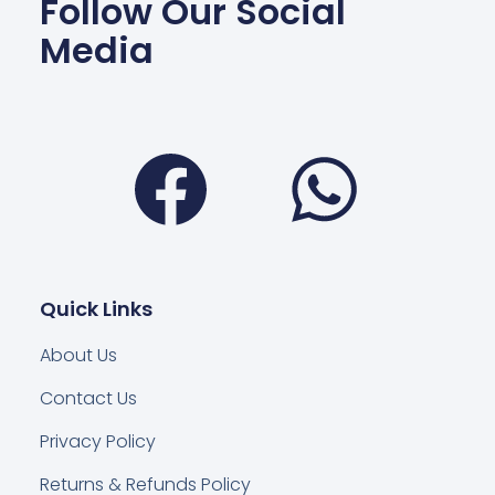
Follow Our Social
Media
Facebook
Wha
Quick Links
About Us
Contact Us
Privacy Policy
Returns & Refunds Policy