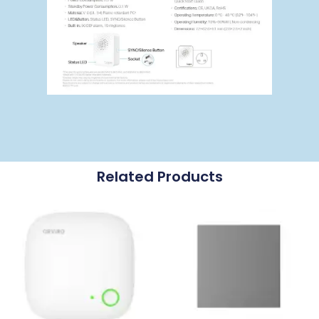
Related Products