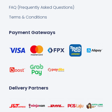
FAQ (Frequently Asked Questions)
Terms & Conditions
Payment Gateways
Delivery Partners