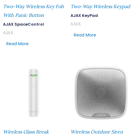
Two-Way Wireless Key Fob
Two-Way Wireless Keypad
With Panic Button
AJAX KeyPad
AJAX
AJAX SpaceControl
AJAX
Read More
Read More
Wireless Glass Break
Wireless Outdoor Siren