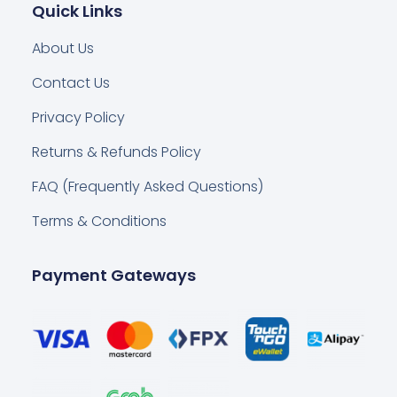
Quick Links
About Us
Contact Us
Privacy Policy
Returns & Refunds Policy
FAQ (Frequently Asked Questions)
Terms & Conditions
Payment Gateways