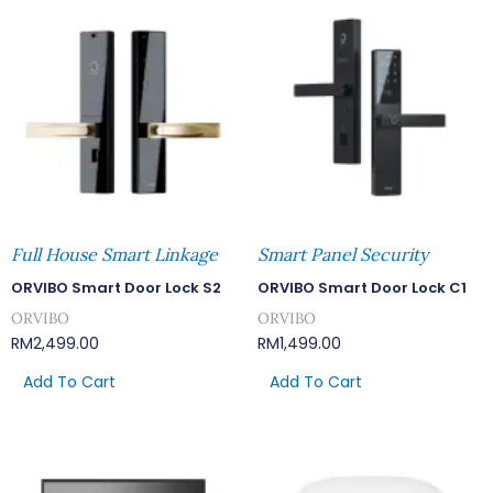
Full House Smart Linkage
Smart Panel Security
ORVIBO Smart Door Lock S2
ORVIBO Smart Door Lock C1
ORVIBO
ORVIBO
RM
2,499.00
RM
1,499.00
Add To Cart
Add To Cart