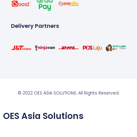
Delivery Partners
© 2022 OES ASIA SOLUTIONS. All Rights Reserved.
OES Asia Solutions