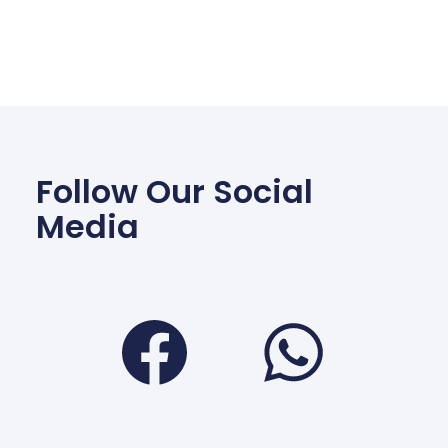
Follow Our Social
Media
Facebook
Wha