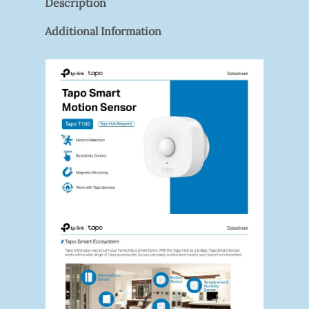
Description
Quantity
Additional Information