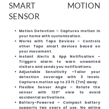
SMART MOTION
SENSOR
Motion Detection – Captures motion in
your home with customization.
Works with Tapo Devices – Controls
other Tapo smart devices based on
your movement.
Instant Alerts & App Notification –
Triggers alarm to warn unwanted
visitors and sends you notifications.
Adjustable Sensitivity –Tailor your
detection coverage with 3 levels.
Captures motion up to 23 ft.(7m) away.
Flexible Sensor Angle – Rotate the
sensor with 120° view to avoid
accidental activations.
Battery-Powered – Compact battery
supports two years of use. No wiring