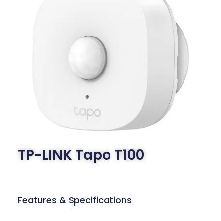
TP-LINK Tapo T100
Features & Specifications