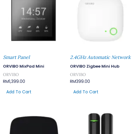
Smart Panel
2.4GHz Automatic Network
ORVIBO MixPad Mini
ORVIBO Zigbee Mini Hub
ORVIBO
ORVIBO
RM
1,399.00
RM
399.00
Add To Cart
Add To Cart