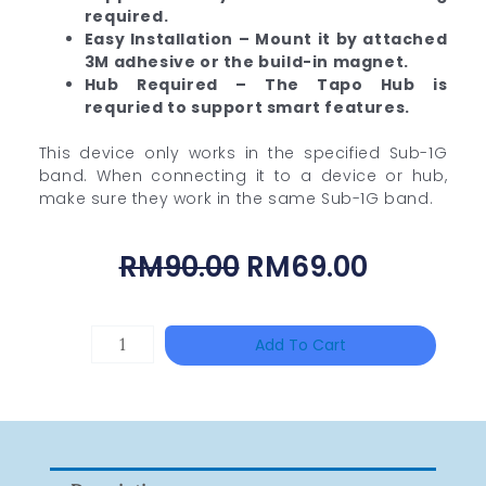
required.
Easy Installation – Mount it by attached
3M adhesive or the build-in magnet.
Hub Required – The Tapo Hub is
requried to support smart features.
This device only works in the specified Sub-1G
band. When connecting it to a device or hub,
make sure they work in the same Sub-1G band.
Original
Current
RM
90.00
RM
69.00
Price
Price
Was:
Is:
UNIVIEW
Add To Cart
RM90.00.
RM69.00
NSW2010-
24T2GC-
POE-
IN