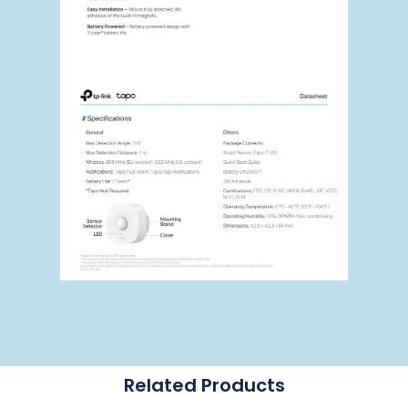
Related Products