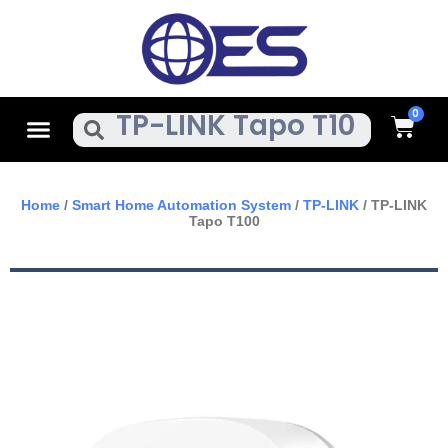
Skip
To
Content
Cart
Menu
Search
Home
/
Smart Home Automation System
/
TP-LINK
/ TP-LINK
Tapo T100