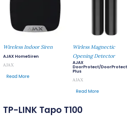
Wireless Indoor Siren
Wirless Magnectic
Opening Detector
AJAX HomeSiren
AJAX
AJAX
DoorProtect/DoorProtect
Plus
Read More
AJAX
Read More
TP-LINK Tapo T100