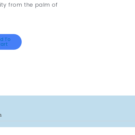
ity from the palm of
d To
art
n