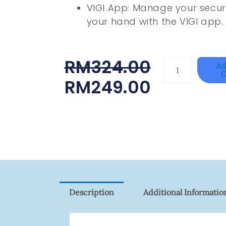
VIGI App: Manage your secur
your hand with the VIGI app.
Original
Current
RM
324.00
HIKVISION
Ad
C
DS-
Price
Price
RM
249.00
2CE16D0T-
Was:
Is:
ITFS
RM324.00.
RM249.00.
Quantity
Description
Additional Informatio