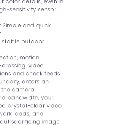
r color details, even in
gh-sensitivity sensor
: Simple and quick
.
r stable outdoor
ction, motion
e-crossing, video
tions and check feeds
ndary, enters an
s the camera.
tra bandwidth, your
d crystal-clear video
work loads, and
out sacrificing image