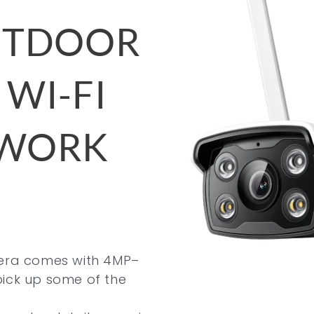
OUTDOOR
 WI-FI
TWORK
mera comes with 4MP–
pick up some of the