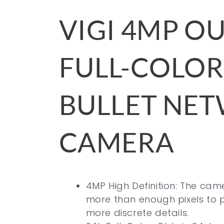
VIGI 4MP 
FULL-COLOR
BULLET NE
CAMERA
4MP High Definition: The ca
more than enough pixels to 
more discrete details.