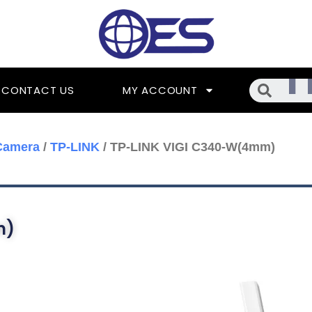
Searc
CONTACT US
MY ACCOUNT
Camera
/
TP-LINK
/ TP-LINK VIGI C340-W(4mm)
m)