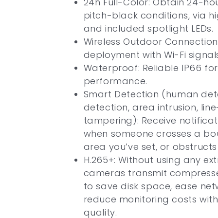
24h Full-Color: Obtain 24-hou
pitch-black conditions, via hi
and included spotlight LEDs.
Wireless Outdoor Connection
deployment with Wi-Fi signals
Waterproof: Reliable IP66 fo
performance.
Smart Detection (human dete
detection, area intrusion, lin
tampering): Receive notifica
when someone crosses a bou
area you’ve set, or obstruct
H.265+: Without using any ex
cameras transmit compresse
to save disk space, ease net
reduce monitoring costs with
quality.