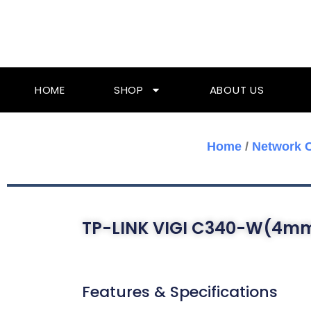
Skip
To
Content
HOME
SHOP
ABOUT US
Home
/
Network 
TP-LINK VIGI C340-W(4m
Features & Specifications