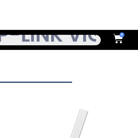
h
Cart