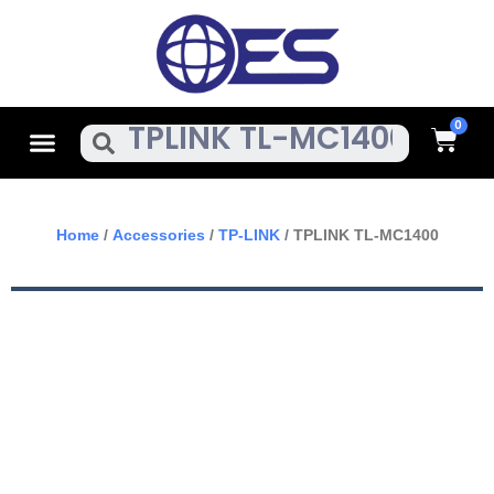
Skip
To
Content
Cart
Menu
Search
Home
/
Accessories
/
TP-LINK
/ TPLINK TL-MC1400