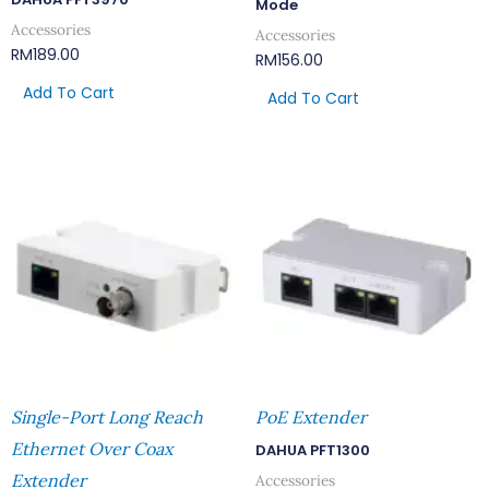
Mode
Accessories
Accessories
RM
189.00
RM
156.00
Add To Cart
Add To Cart
Single-Port Long Reach
PoE Extender
Ethernet Over Coax
DAHUA PFT1300
Extender
Accessories