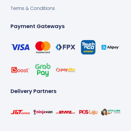
Terms & Conditions
Payment Gateways
Delivery Partners