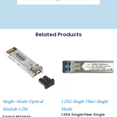
Related Products
Single-Mode Optical
1.25G Single Fiber Single
Module 1.2M
Mode
1.25G Single Fiber Single
DAHUA PFT3970