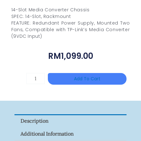
14-Slot Media Converter Chassis
SPEC: 14-Slot, Rackmount
FEATURE: Redundant Power Supply, Mounted Two
Fans, Compatible with TP-Link’s Media Converter
(9VDC Input)
RM
1,099.00
ZKTECO
Add To Cart
ZK-
FR1200/MF
Quantity
Description
Additional Information