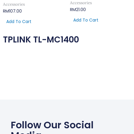
Accessories
Accessories
RM
21.00
RM
107.00
Add To Cart
Add To Cart
TPLINK TL-MC1400
Follow Our Social