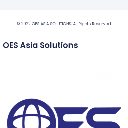
© 2022 OES ASIA SOLUTIONS. All Rights Reserved.
OES Asia Solutions