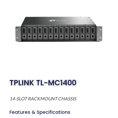
TPLINK TL-MC1400
14-SLOT RACKMOUNT CHASSIS
Features & Specifications