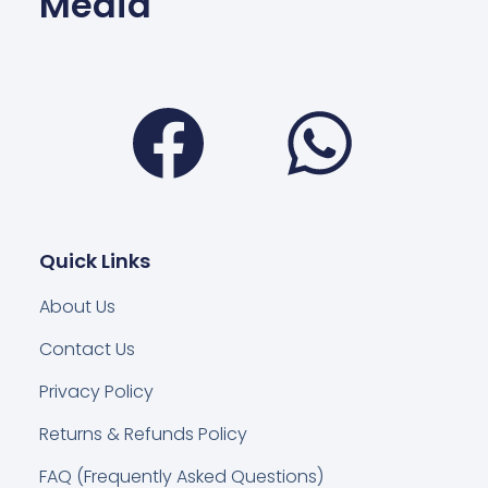
Media
Facebook
Wha
Quick Links
About Us
Contact Us
Privacy Policy
Returns & Refunds Policy
FAQ (Frequently Asked Questions)