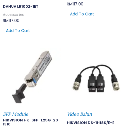
RM
117.00
DAHUA LR1002-1ET
Add To Cart
Accessories
RM
117.00
Add To Cart
SFP Module
Video Balun
HIKVISION HK-SFP-1.25G-20-
HIKVISION DS-1H18S/E-E
1310