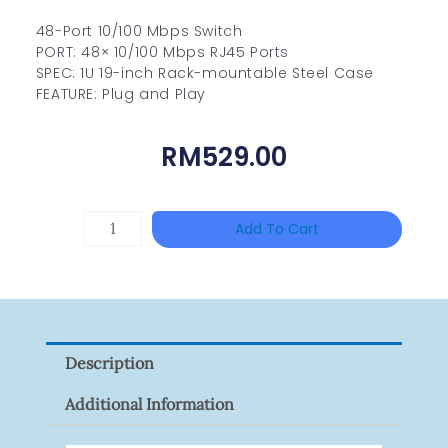
48-Port 10/100 Mbps Switch
PORT: 48× 10/100 Mbps RJ45 Ports
SPEC: 1U 19-inch Rack-mountable Steel Case
FEATURE: Plug and Play
RM
529.00
DAHUA
Add To Cart
BK-
PFB210W
Quantity
Description
Additional Information