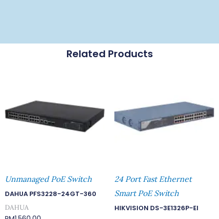
Related Products
Unmanaged PoE Switch
24 Port Fast Ethernet
Smart PoE Switch
DAHUA PFS3228-24GT-360
DAHUA
HIKVISION DS-3E1326P-EI
RM
1,560.00