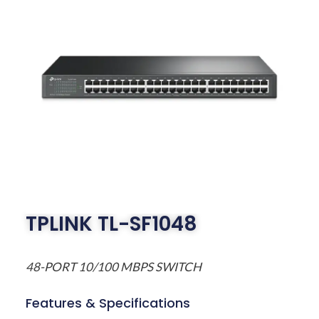
TPLINK TL-SF1048
48-PORT 10/100 MBPS SWITCH
Features & Specifications