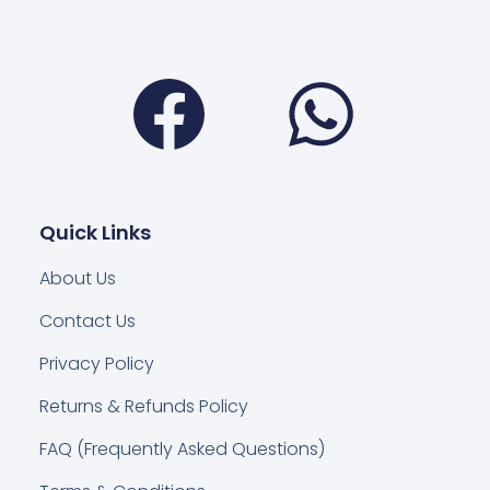
Facebook
Wha
Quick Links
About Us
Contact Us
Privacy Policy
Returns & Refunds Policy
FAQ (Frequently Asked Questions)