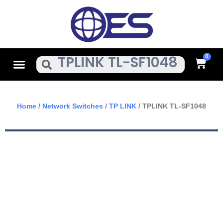
Skip
To
Content
Cart
Menu
Search
Home
/
Network Switches
/
TP LINK
/ TPLINK TL-SF1048