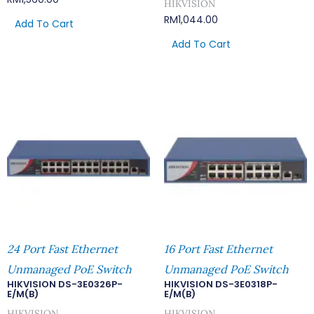
HIKVISION
RM
1,044.00
Add To Cart
Add To Cart
24 Port Fast Ethernet
16 Port Fast Ethernet
Unmanaged PoE Switch
Unmanaged PoE Switch
HIKVISION DS-3E0326P-
HIKVISION DS-3E0318P-
E/M(B)
E/M(B)
HIKVISION
HIKVISION