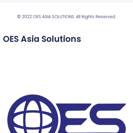
© 2022 OES ASIA SOLUTIONS. All Rights Reserved.
OES Asia Solutions