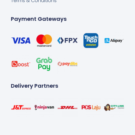
Terms & Conditions
Payment Gateways
Delivery Partners