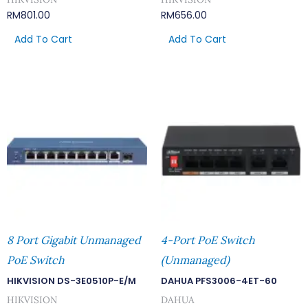
RM
801.00
RM
656.00
Add To Cart
Add To Cart
8 Port Gigabit Unmanaged
4-Port PoE Switch
PoE Switch
(Unmanaged)
HIKVISION DS-3E0510P-E/M
DAHUA PFS3006-4ET-60
HIKVISION
DAHUA