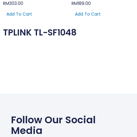
RM
303.00
RM
189.00
Add To Cart
Add To Cart
TPLINK TL-SF1048
Follow Our Social
Media