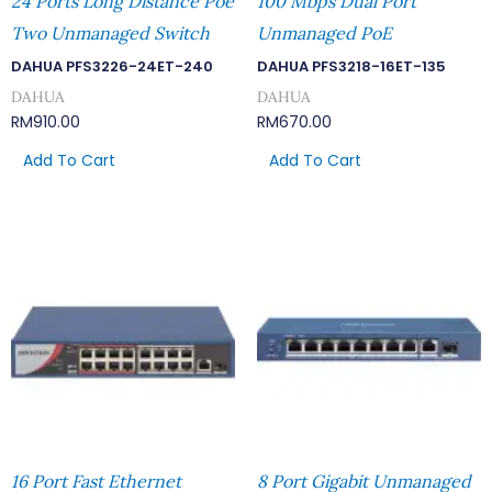
24 Ports Long Distance Poe
100 Mbps Dual Port
Two Unmanaged Switch
Unmanaged PoE
DAHUA PFS3226-24ET-240
DAHUA PFS3218-16ET-135
DAHUA
DAHUA
RM
910.00
RM
670.00
Add To Cart
Add To Cart
16 Port Fast Ethernet
8 Port Gigabit Unmanaged