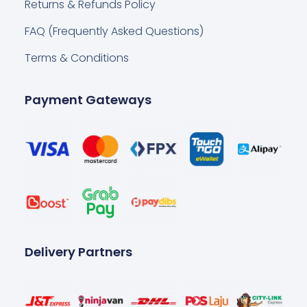
Returns & Refunds Policy
FAQ (Frequently Asked Questions)
Terms & Conditions
Payment Gateways
Delivery Partners