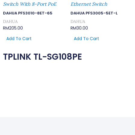
Switch With 8-Port PoE
Ethernet Switch
DAHUA PFS3010-8ET-65
DAHUA PFS3005-5ET-L
DAHUA
DAHUA
RM
205.00
RM
30.00
Add To Cart
Add To Cart
TPLINK TL-SG108PE