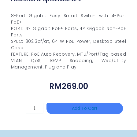
8-Port Gigabit Easy Smart Switch with 4-Port
PoE+
PORT: 4× Gigabit PoE+ Ports, 4× Gigabit Non-PoE
Ports
SPEC: 802.3af/at, 64 W PoE Power, Desktop Steel
Case
FEATURE: PoE Auto Recovery, MTU/Port/Tag-based
VLAN, QoS, IGMP Snooping, Web/Utility
Management, Plug and Play
RM
269.00
DAHUA
Add To Cart
PFS3010-
8ET-
65