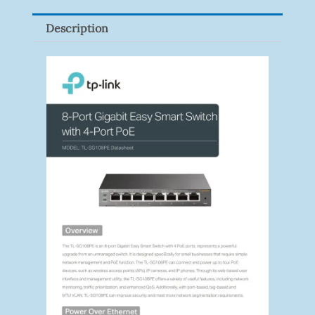
Quantity
Description