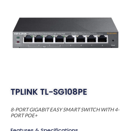
TPLINK TL-SG108PE
8-PORT GIGABIT EASY SMART SWITCH WITH 4-
PORT POE+
Features & Specifications