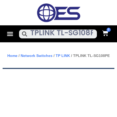
Skip
To
Content
Cart
Menu
Search
Home
/
Network Switches
/
TP LINK
/ TPLINK TL-SG108PE