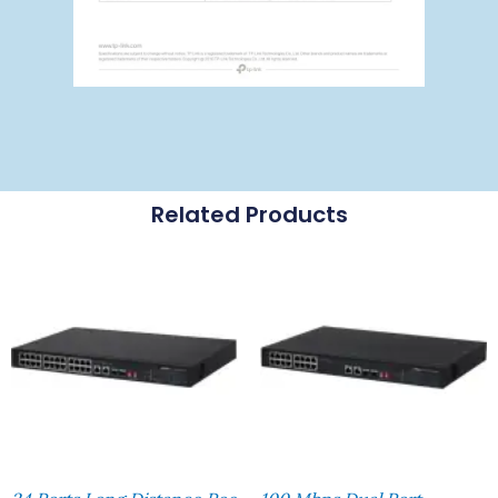
Related Products