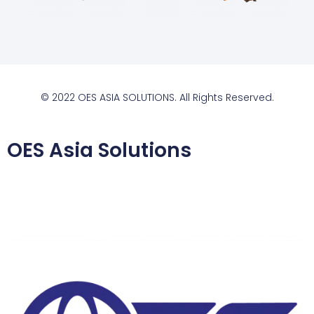
© 2022 OES ASIA SOLUTIONS. All Rights Reserved.
OES Asia Solutions