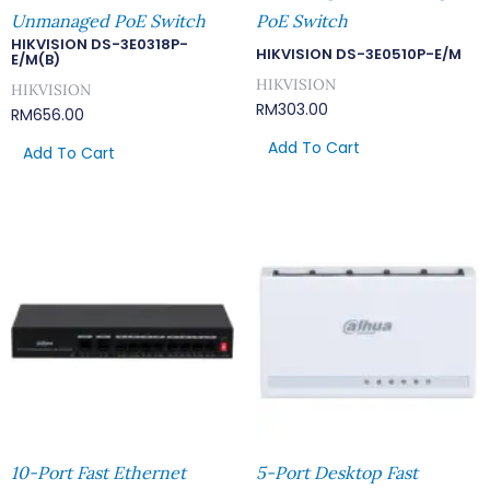
Unmanaged PoE Switch
PoE Switch
HIKVISION DS-3E0318P-
HIKVISION DS-3E0510P-E/M
E/M(B)
HIKVISION
HIKVISION
RM
303.00
RM
656.00
Add To Cart
Add To Cart
10-Port Fast Ethernet
5-Port Desktop Fast