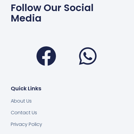
Follow Our Social
Media
Facebook
Wha
Quick Links
About Us
Contact Us
Privacy Policy