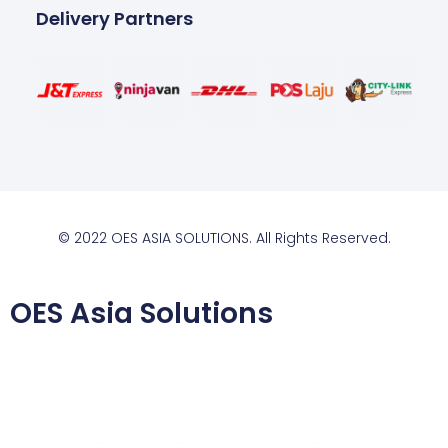
Delivery Partners
© 2022 OES ASIA SOLUTIONS. All Rights Reserved.
OES Asia Solutions