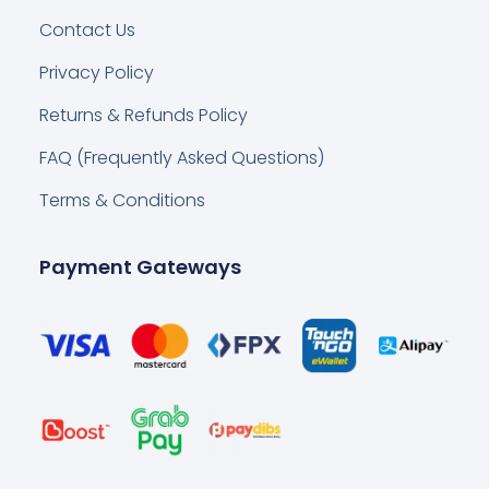
Contact Us
Privacy Policy
Returns & Refunds Policy
FAQ (Frequently Asked Questions)
Terms & Conditions
Payment Gateways