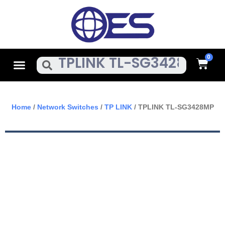
Skip
To
Content
Cart
Menu
Search
Home
/
Network Switches
/
TP LINK
/ TPLINK TL-SG3428MP