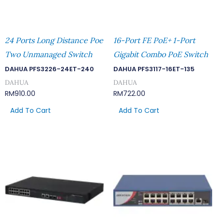
24 Ports Long Distance Poe
16-Port FE PoE+ 1-Port
Two Unmanaged Switch
Gigabit Combo PoE Switch
DAHUA PFS3226-24ET-240
DAHUA PFS3117-16ET-135
DAHUA
DAHUA
RM
910.00
RM
722.00
Add To Cart
Add To Cart