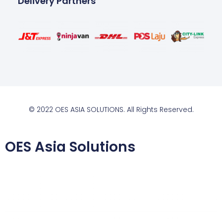
Delivery Partners
© 2022 OES ASIA SOLUTIONS. All Rights Reserved.
OES Asia Solutions