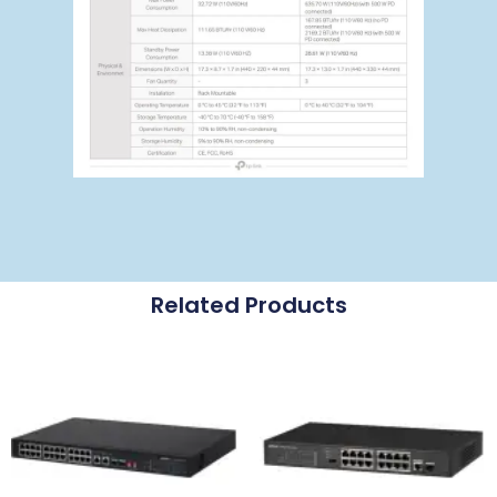
Related Products