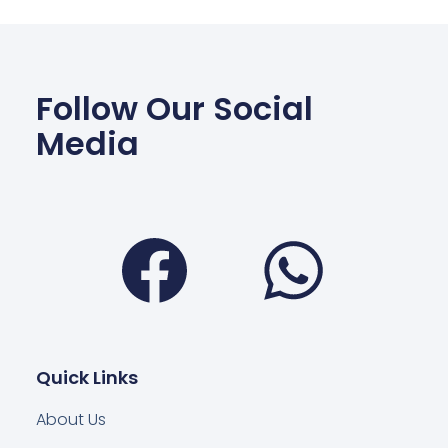
Follow Our Social
Media
Facebook
Wha
Quick Links
About Us