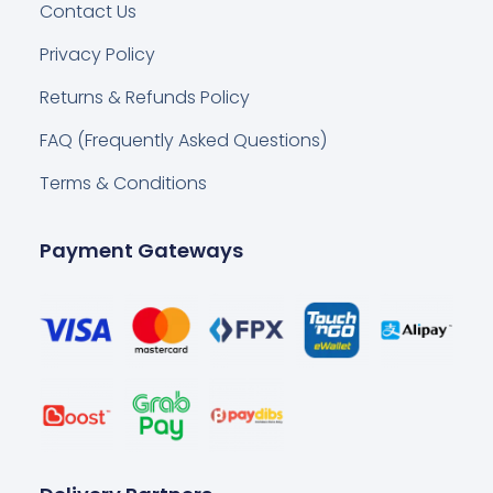
Contact Us
Privacy Policy
Returns & Refunds Policy
FAQ (Frequently Asked Questions)
Terms & Conditions
Payment Gateways