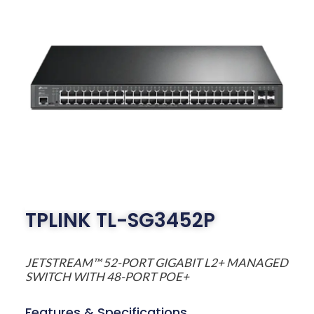
TPLINK TL-SG3452P
JETSTREAM™ 52-PORT GIGABIT L2+ MANAGED
SWITCH WITH 48-PORT POE+
Features & Specifications