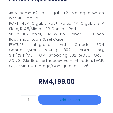
JetStream™ 52-Port Gigabit L2+ Managed Switch
with 48-Port PoE+
PORT: 48× Gigabit PoE+ Ports, 4× Gigabit SFP
Slots, RJ45/Micro-USB Console Port
SPEC: 802.3at/af, 384 W PoE Power, 1U 19-inch
Rack-mountable Steel Case
FEATURE: Integration with Omada SDN
Controller,Static Routing, 802.1Q VLAN, QinQ,
STP/RSTP/MSTP, IGMP Snooping, 802.1p/DSCP QoS,
ACL, 802.1x, Radius/Tacacs+ Authentication, LACP,
CLI, SNMP, Dual Image/Configuration, IPv6
RM
4,199.00
HANWHA
Add To Cart
VISION