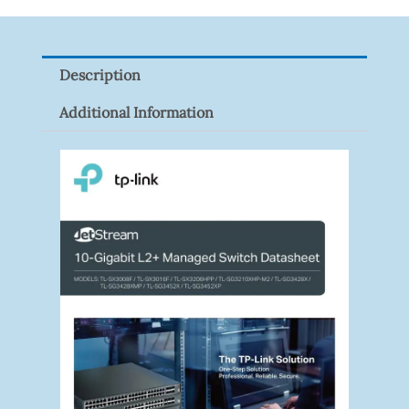
XNV-
9082R
Quantity
Description
Additional Information