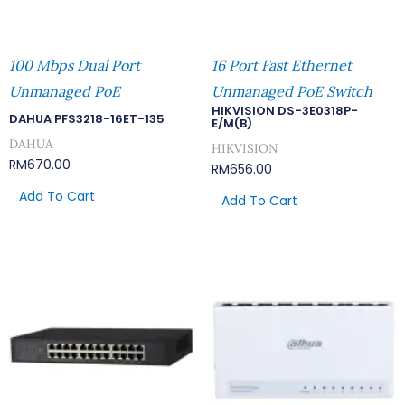
100 Mbps Dual Port
16 Port Fast Ethernet
Unmanaged PoE
Unmanaged PoE Switch
HIKVISION DS-3E0318P-
DAHUA PFS3218-16ET-135
E/M(B)
DAHUA
HIKVISION
RM
670.00
RM
656.00
Add To Cart
Add To Cart