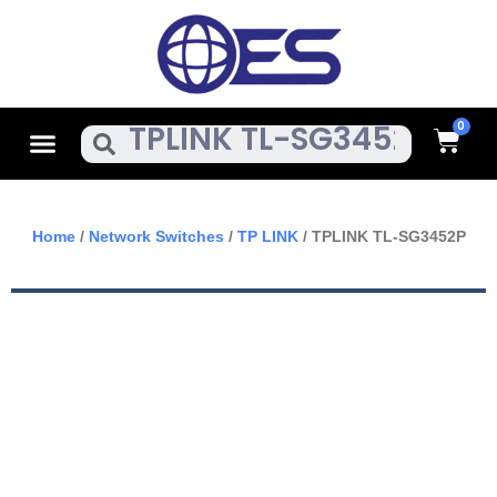
Skip
To
Content
Cart
Menu
Search
Home
/
Network Switches
/
TP LINK
/ TPLINK TL-SG3452P