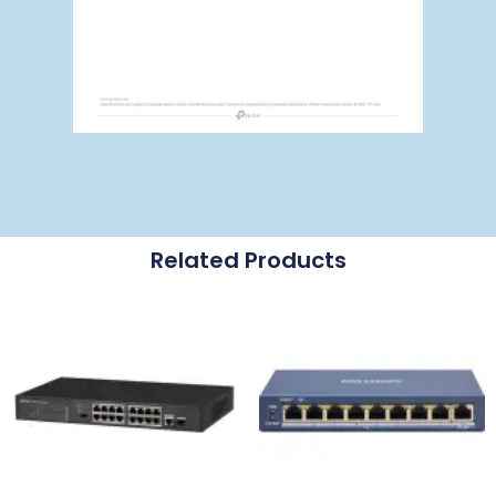
Related Products