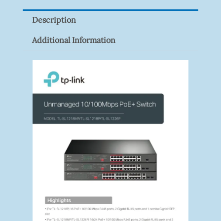
Description
Additional Information