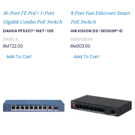
16-Port FE PoE+ 1-Port
8 Port Fast Ethernet Smart
Gigabit Combo PoE Switch
PoE Switch
DAHUA PFS3117-16ET-135
HIKVISION DS-3E1309P-EI
DAHUA
HIKVISION
RM
722.00
RM
303.00
Add To Cart
Add To Cart