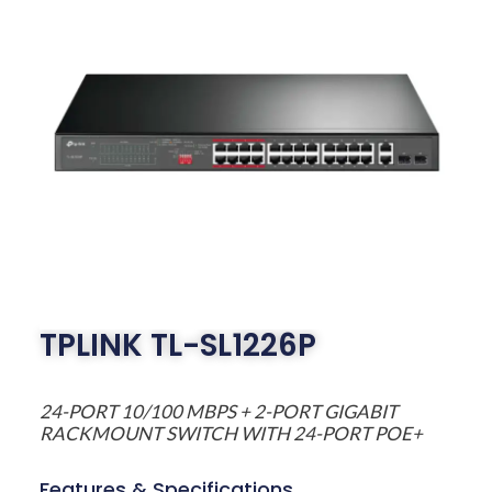
TPLINK TL-SL1226P
24-PORT 10/100 MBPS + 2-PORT GIGABIT
RACKMOUNT SWITCH WITH 24-PORT POE+
Features & Specifications