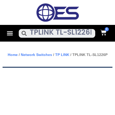
Skip
To
Content
Cart
Menu
Search
Home
/
Network Switches
/
TP LINK
/ TPLINK TL-SL1226P