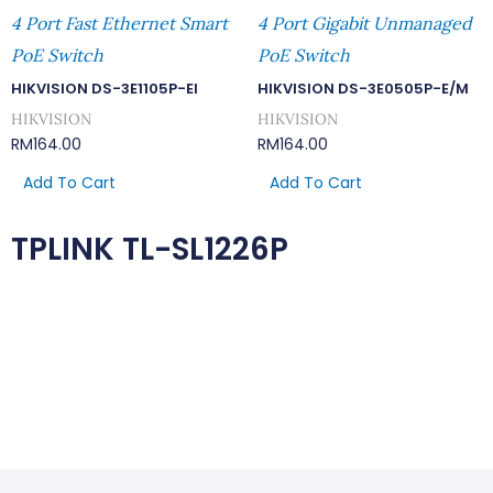
4 Port Fast Ethernet Smart
4 Port Gigabit Unmanaged
PoE Switch
PoE Switch
HIKVISION DS-3E1105P-EI
HIKVISION DS-3E0505P-E/M
HIKVISION
HIKVISION
RM
164.00
RM
164.00
Add To Cart
Add To Cart
TPLINK TL-SL1226P