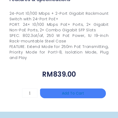
24-Port 10/100 Mbps + 2-Port Gigabit Rackmount
Switch with 24-Port PoE+
PORT: 24× 10/100 Mbps PoE+ Ports, 2× Gigabit
Non-PoE Ports, 2× Combo Gigabit SFP Slots
SPEC: 802.3at/af, 250 W PoE Power, 1U 19-inch
Rack-mountable Steel Case
FEATURE: Extend Mode for 250m PoE Transmitting,
Priority Mode for Port1-8, Isolation Mode, Plug
and Play
RM
839.00
HAC-
Add To Cart
T3A51-
VF
Quantity