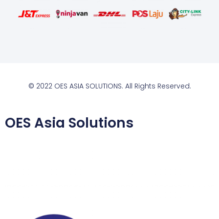
© 2022 OES ASIA SOLUTIONS. All Rights Reserved.
OES Asia Solutions