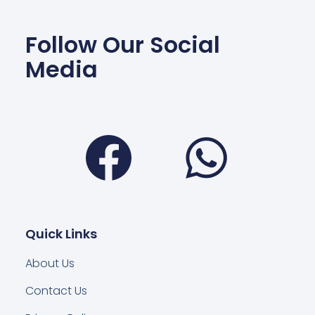
Follow Our Social
Media
Facebook
Wha
Quick Links
About Us
Contact Us