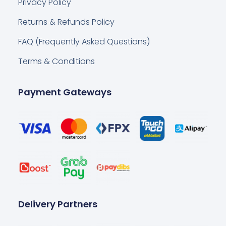
Privacy Policy
Returns & Refunds Policy
FAQ (Frequently Asked Questions)
Terms & Conditions
Payment Gateways
Delivery Partners