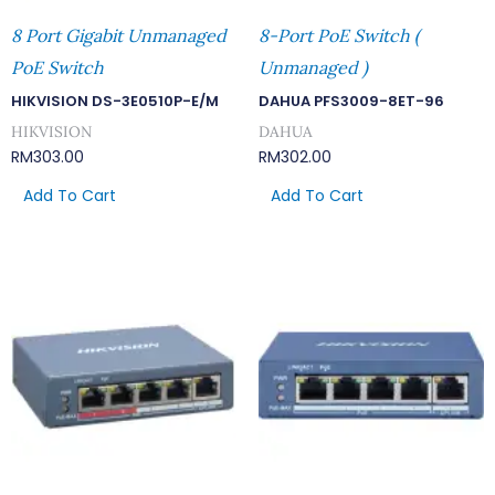
8 Port Gigabit Unmanaged
8-Port PoE Switch (
PoE Switch
Unmanaged )
HIKVISION DS-3E0510P-E/M
DAHUA PFS3009-8ET-96
HIKVISION
DAHUA
RM
303.00
RM
302.00
Add To Cart
Add To Cart