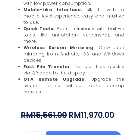
with low power consumption.
Mobile-Like Interface:
4K UI with a
mobile-level experience, easy and intuitive
to use.
Quick Tools:
Boost efficiency with built-in
tools like annotation, screenshot, and
more.
Wireless Screen Mirroring:
One-touch
mirroring from Android, iOS, and Windows
devices.
Fast File Transfer:
Transfer files quickly
via QR code to the display.
OTA Remote Upgrade:
Upgrade the
system online without data backup
hassles.
Original
Curr
RM
15,561.00
RM
11,970.00
Price
Price
Was:
Is: