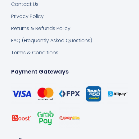
Contact Us
Privacy Policy
Returns & Refunds Policy
FAQ (Frequently Asked Questions)
Terms & Conditions
Payment Gateways