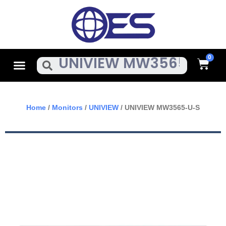
Skip
To
Content
Cart
Menu
Search
Home
/
Monitors
/
UNIVIEW
/ UNIVIEW MW3565-U-S