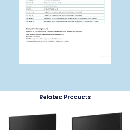
Related Products