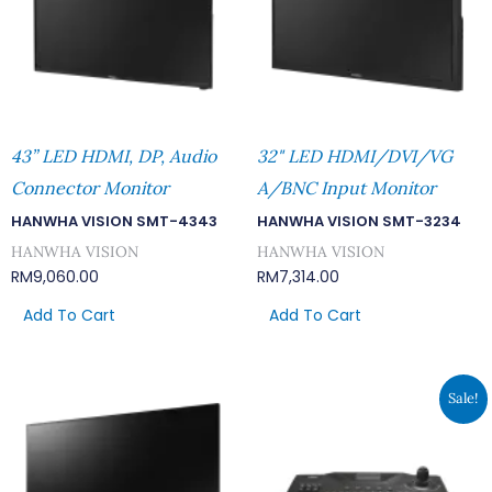
43” LED HDMI, DP, Audio
32" LED HDMI/DVI/VG
Connector Monitor
A/BNC Input Monitor
HANWHA VISION SMT-4343
HANWHA VISION SMT-3234
HANWHA VISION
HANWHA VISION
RM
9,060.00
RM
7,314.00
Add To Cart
Add To Cart
Original
Cur
Sale!
Price
Pri
Was:
Is:
RM2,145.00.
RM1