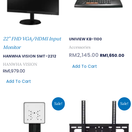
22” FHD VGA/HDMI Input
UNIVIEW KB-1100
Monitor
Accessories
RM
2,145.00
RM
1,650.00
HANWHA VISION SMT-2212
HANWHA VISION
Add To Cart
RM
1,979.00
Add To Cart
Original
Current
Original
Current
Sale!
Sale!
Price
Price
Price
Price
Was:
Is:
Was:
Is:
RM176.00.
RM135.00.
RM117.00.
RM90.00.