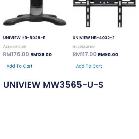
UNIVIEW HB-5028-E
UNIVIEW HB-4032-E
Accessories
Accessories
RM
176.00
RM
117.00
RM
135.00
RM
90.00
Add To Cart
Add To Cart
UNIVIEW MW3565-U-S