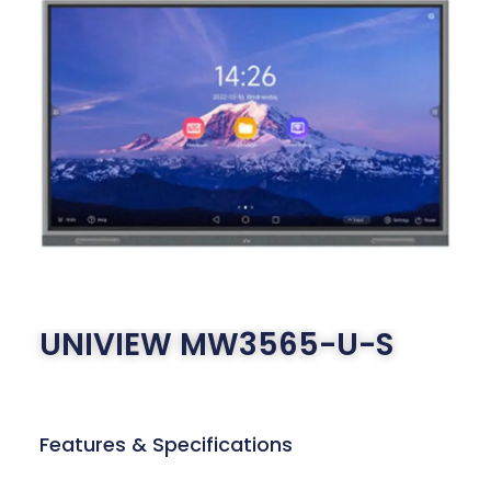
UNIVIEW MW3565-U-S
Features & Specifications