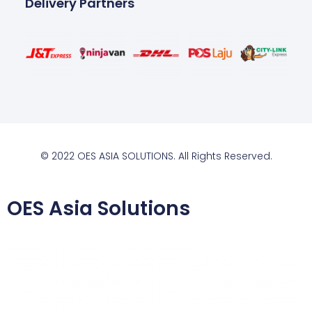
Delivery Partners
© 2022 OES ASIA SOLUTIONS. All Rights Reserved.
OES Asia Solutions