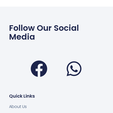
Follow Our Social
Media
Facebook
Wha
Quick Links
About Us