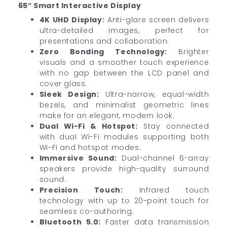
65″ Smart Interactive Display
4K UHD Display:
Anti-glare screen delivers
ultra-detailed images, perfect for
presentations and collaboration.
Zero Bonding Technology:
Brighter
visuals and a smoother touch experience
with no gap between the LCD panel and
cover glass.
Sleek Design:
Ultra-narrow, equal-width
bezels, and minimalist geometric lines
make for an elegant, modern look.
Dual Wi-Fi & Hotspot:
Stay connected
with dual Wi-Fi modules supporting both
Wi-Fi and hotspot modes.
Immersive Sound:
Dual-channel 6-array
speakers provide high-quality surround
sound.
Precision Touch:
Infrared touch
technology with up to 20-point touch for
seamless co-authoring.
Bluetooth 5.0:
Faster data transmission