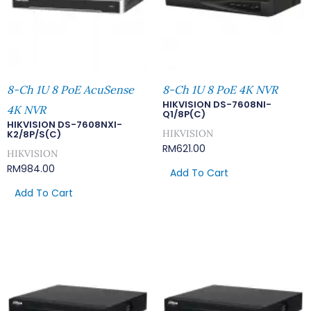
8-Ch 1U 8 PoE AcuSense
8-Ch 1U 8 PoE 4K NVR
HIKVISION DS-7608NI-
4K NVR
Q1/8P(C)
HIKVISION DS-7608NXI-
HIKVISION
K2/8P/S(C)
RM
621.00
HIKVISION
RM
984.00
Add To Cart
Add To Cart