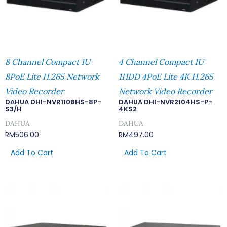
8 Channel Compact 1U
4 Channel Compact 1U
8PoE Lite H.265 Network
1HDD 4PoE Lite 4K H.265
Video Recorder
Network Video Recorder
DAHUA DHI-NVR1108HS-8P-
DAHUA DHI-NVR2104HS-P-
S3/H
4KS2
DAHUA
DAHUA
RM
506.00
RM
497.00
Add To Cart
Add To Cart