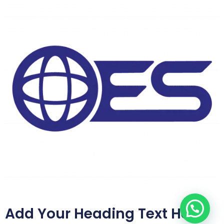
Add Your Heading Text Here