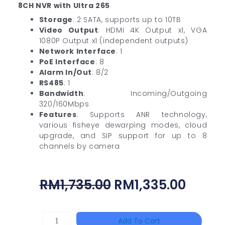
8CH NVR with Ultra 265
Storage
: 2 SATA, supports up to 10TB
Video Output
: HDMI 4K Output x1, VGA
1080P Output x1 (independent outputs)
Network Interface
: 1
PoE Interface
: 8
Alarm In/Out
: 8/2
RS485
: 1
Bandwidth
: Incoming/Outgoing
320/160Mbps
Features
: Supports ANR technology,
various fisheye dewarping modes, cloud
upgrade, and SIP support for up to 8
channels by camera
Original
Curre
RM
1,735.00
RM
1,335.00
Price
Price
Was:
Is:
HAC-
Add To Cart