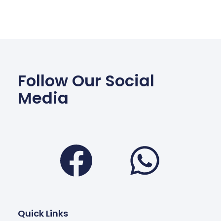
Follow Our Social
Media
Facebook
Wha
Quick Links