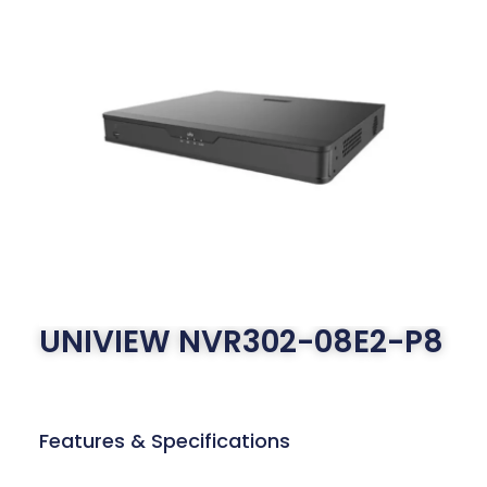
UNIVIEW NVR302-08E2-P8
Features & Specifications