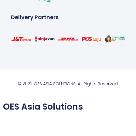
Delivery Partners
© 2022 OES ASIA SOLUTIONS. All Rights Reserved.
OES Asia Solutions