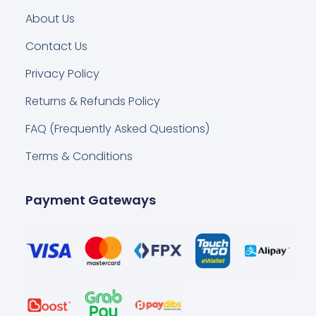
About Us
Contact Us
Privacy Policy
Returns & Refunds Policy
FAQ (Frequently Asked Questions)
Terms & Conditions
Payment Gateways