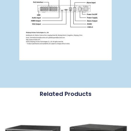
Related Products