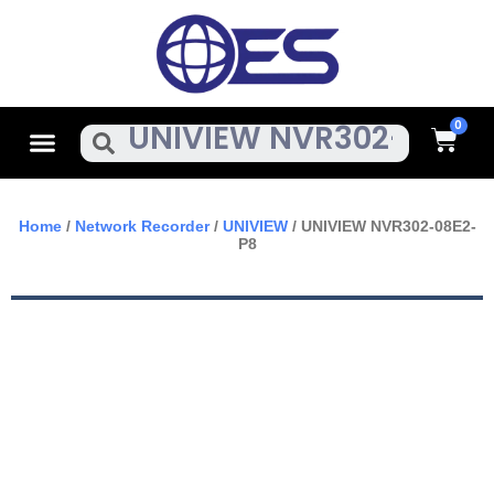
Skip
To
Content
Cart
Menu
Search
Home
/
Network Recorder
/
UNIVIEW
/ UNIVIEW NVR302-08E2-
P8