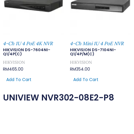
4-Ch 1U 4 PoE 4K NVR
4-Ch Mini 1U 4 PoE NVR
HIKVISION DS-7604NI-
HIKVISION DS-7104NI-
Q1/4P(C)
Q1/4P/M(C)
HIKVISION
HIKVISION
RM
465.00
RM
354.00
Add To Cart
Add To Cart
UNIVIEW NVR302-08E2-P8