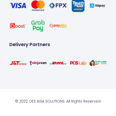
Delivery Partners
© 2022 OES ASIA SOLUTIONS. All Rights Reserved.