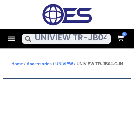
Skip
To
Content
Cart
Menu
Search
Home
/
Accessories
/
UNIVIEW
/ UNIVIEW TR-JB04-C-IN