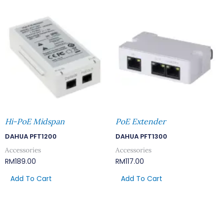
Hi-PoE Midspan
PoE Extender
DAHUA PFT1200
DAHUA PFT1300
Accessories
Accessories
RM
189.00
RM
117.00
Add To Cart
Add To Cart