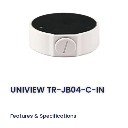
UNIVIEW TR-JB04-C-IN
Features & Specifications