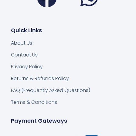
Quick Links
About Us
Contact Us
Privacy Policy
Returns & Refunds Policy
FAQ (Frequently Asked Questions)
Terms & Conditions
Payment Gateways