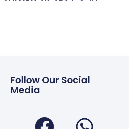
Follow Our Social
Media
Facebook
Wha