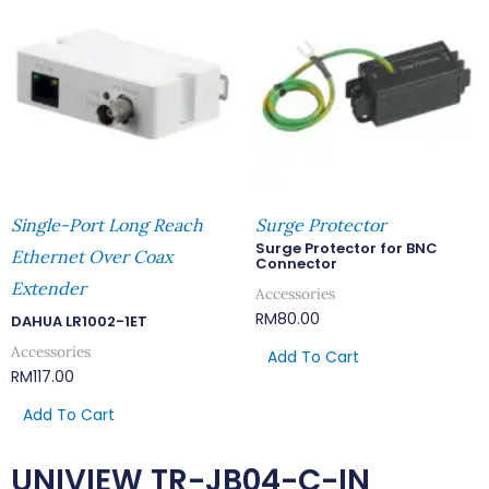
Single-Port Long Reach
Surge Protector
Surge Protector for BNC
Ethernet Over Coax
Connector
Extender
Accessories
RM
80.00
DAHUA LR1002-1ET
Accessories
Add To Cart
RM
117.00
Add To Cart
UNIVIEW TR-JB04-C-IN