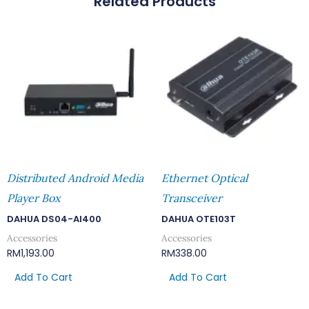
Related Products
Distributed Android Media
Ethernet Optical
Player Box
Transceiver
DAHUA DS04-AI400
DAHUA OTE103T
Accessories
Accessories
RM
1,193.00
RM
338.00
Add To Cart
Add To Cart