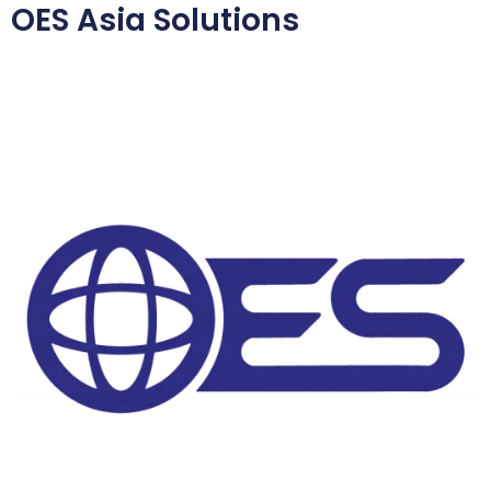
OES Asia Solutions