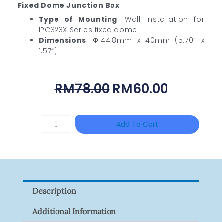
Fixed Dome Junction Box
Type of Mounting
: Wall installation for
IPC323X Series fixed dome
Dimensions
: Φ144.8mm x 40mm (5.70” x
1.57”)
Original
Current
RM
78.00
RM
60.00
Price
Price
Was:
Is:
DAHUA
Add To Cart
RM78.00.
RM60.00
BK-
PFB210W
Quantity
Description
Additional Information