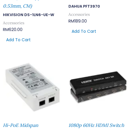
0.53mm, CM)
DAHUA PFT3970
Accessories
HIKVISION DS-1LN6-UE-W
RM
189.00
Accessories
RM
620.00
Add To Cart
Add To Cart
Hi-PoE Midspan
1080p 60Hz HDMI Switch