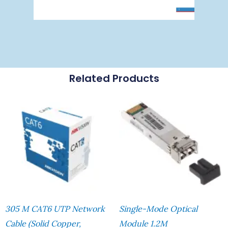
Related Products
305 M CAT6 UTP Network
Single-Mode Optical
Cable (Solid Copper,
Module 1.2M