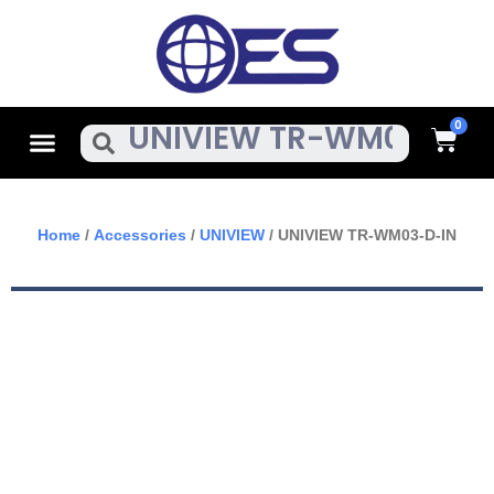
Skip
To
Content
Cart
Menu
Search
Home
/
Accessories
/
UNIVIEW
/ UNIVIEW TR-WM03-D-IN