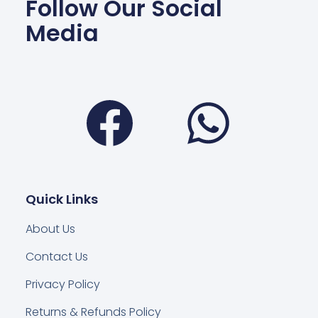
Follow Our Social
Media
Facebook
Wha
Quick Links
About Us
Contact Us
Privacy Policy
Returns & Refunds Policy