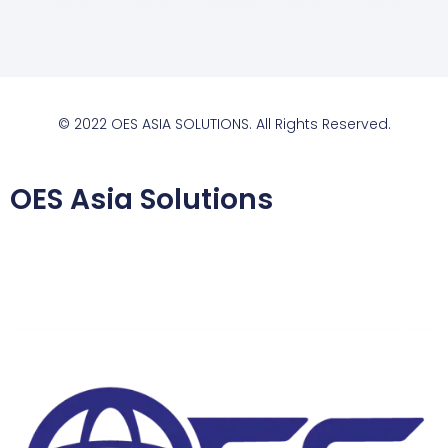
© 2022 OES ASIA SOLUTIONS. All Rights Reserved.
OES Asia Solutions