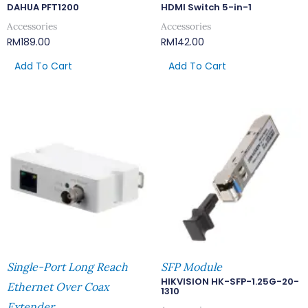
DAHUA PFT1200
HDMI Switch 5-in-1
Accessories
Accessories
RM
189.00
RM
142.00
Add To Cart
Add To Cart
Single-Port Long Reach
SFP Module
HIKVISION HK-SFP-1.25G-20-
Ethernet Over Coax
1310
Extender