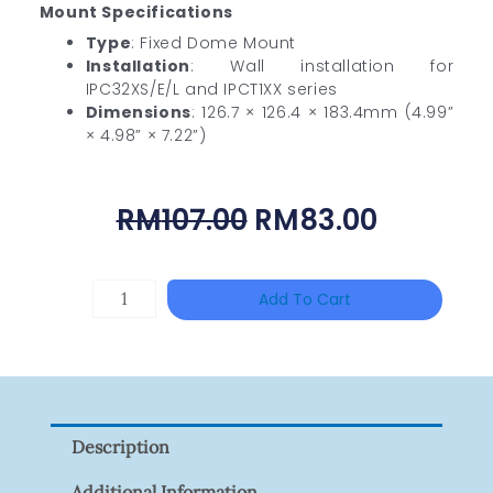
Mount Specifications
Type
: Fixed Dome Mount
Installation
: Wall installation for
IPC32XS/E/L and IPCT1XX series
Dimensions
: 126.7 × 126.4 × 183.4mm (4.99”
× 4.98” × 7.22”)
Original
Current
RM
107.00
RM
83.00
Price
Price
Was:
Is:
HANWHA
Add To Cart
RM107.00.
RM83.00
VISION
XNV-
9082R
Quantity
Description
Additional Information