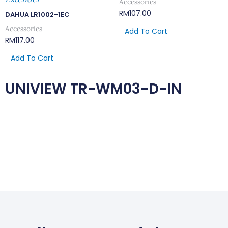
Accessories
RM
107.00
DAHUA LR1002-1EC
Accessories
Add To Cart
RM
117.00
Add To Cart
UNIVIEW TR-WM03-D-IN