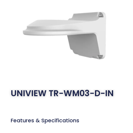
UNIVIEW TR-WM03-D-IN
Features & Specifications