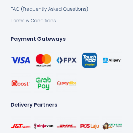
FAQ (Frequently Asked Questions)
Terms & Conditions
Payment Gateways
Delivery Partners