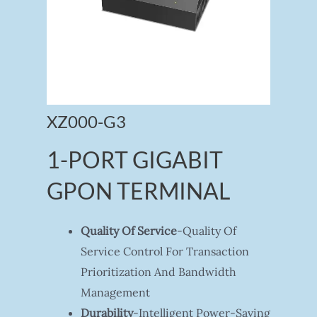
XZ000-G3
1-PORT GIGABIT
GPON TERMINAL
Quality Of Service
-Quality Of
Service Control For Transaction
Prioritization And Bandwidth
Management
Durability
-Intelligent Power-Saving