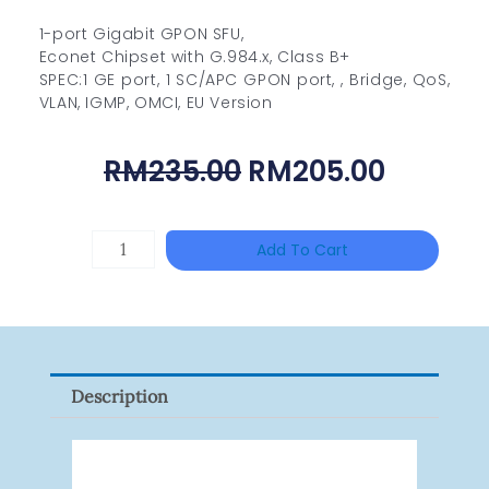
1-port Gigabit GPON SFU,
Econet Chipset with G.984.x, Class B+
SPEC:1 GE port, 1 SC/APC GPON port, , Bridge, QoS,
VLAN, IGMP, OMCI, EU Version
Original
Curren
RM
235.00
RM
205.00
Price
Price
Was:
Is:
TP-
Add To Cart
RM235.00.
RM205.
LINK
Tapo
P100(1-
Pack)
Description
Quantity