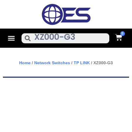
Skip
To
Content
Cart
Menu
Search
Home
/
Network Switches
/
TP LINK
/ XZ000-G3