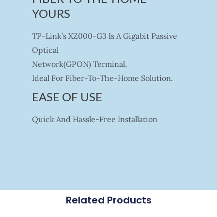
YOURS
TP-Link’s XZ000-G3 Is A Gigabit Passive
Optical
Network(GPON) Terminal,
Ideal For Fiber-To-The-Home Solution.
EASE OF USE
Quick And Hassle-Free Installation
Related Products