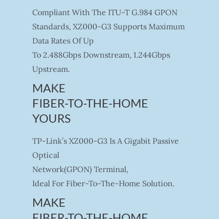
Compliant With The ITU-T G.984 GPON
Standards, XZ000-G3 Supports Maximum
Data Rates Of Up
To 2.488Gbps Downstream, 1.244Gbps
Upstream.
MAKE
FIBER-TO-THE-HOME
YOURS
TP-Link’s XZ000-G3 Is A Gigabit Passive
Optical
Network(GPON) Terminal,
Ideal For Fiber-To-The-Home Solution.
MAKE
FIBER-TO-THE-HOME