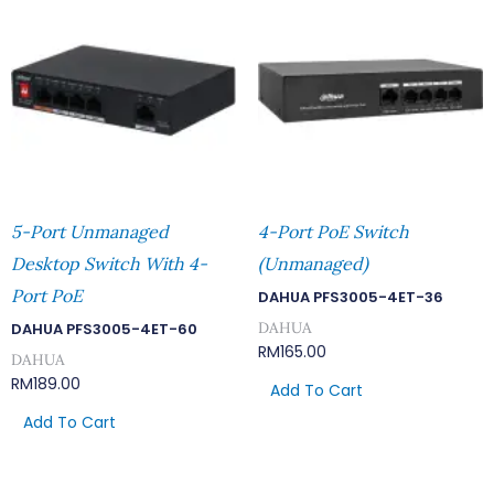
5-Port Unmanaged
4-Port PoE Switch
Desktop Switch With 4-
(Unmanaged)
Port PoE
DAHUA PFS3005-4ET-36
DAHUA
DAHUA PFS3005-4ET-60
RM
165.00
DAHUA
RM
189.00
Add To Cart
Add To Cart