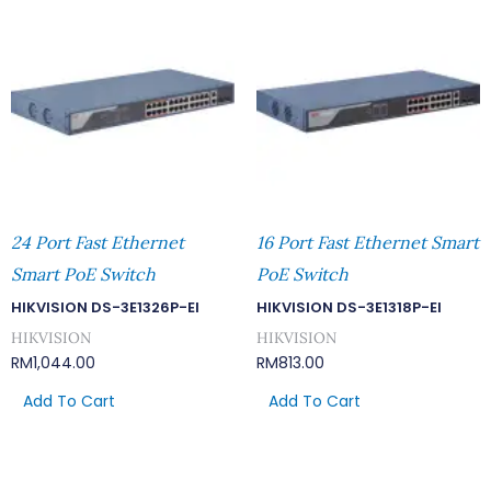
24 Port Fast Ethernet
16 Port Fast Ethernet Smart
Smart PoE Switch
PoE Switch
HIKVISION DS-3E1326P-EI
HIKVISION DS-3E1318P-EI
HIKVISION
HIKVISION
RM
1,044.00
RM
813.00
Add To Cart
Add To Cart