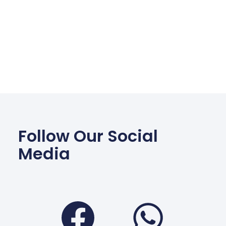
Follow Our Social
Media
Facebook
Wha