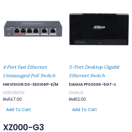
4 Port Fast Ethernet
5-Port Desktop Gigabit
Unmanaged PoE Switch
Ethernet Switch
HIKVISION DS-3E0106P-E/M
DAHUA PFS3005-5GT-L
HIKVISION
DAHUA
RM
147.00
RM
62.00
Add To Cart
Add To Cart
XZ000-G3