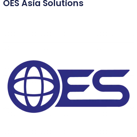
OES Asia Solutions