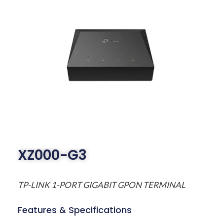
XZ000-G3
TP-LINK 1-PORT GIGABIT GPON TERMINAL
Features & Specifications