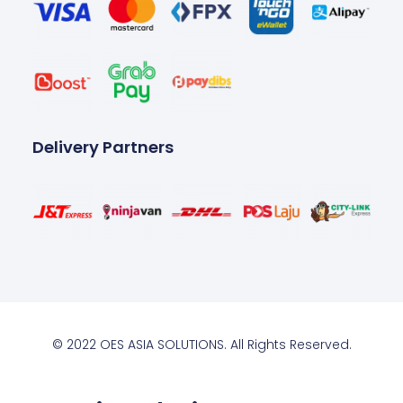
Delivery Partners
© 2022 OES ASIA SOLUTIONS. All Rights Reserved.