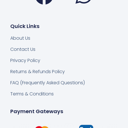
Quick Links
About Us
Contact Us
Privacy Policy
Returns & Refunds Policy
FAQ (Frequently Asked Questions)
Terms & Conditions
Payment Gateways