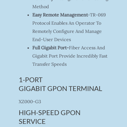
Method
Easy Remote Management
-TR-069
Protocol Enables An Operator To
Remotely Configure And Manage
End-User Devices
Full Gigabit Port-
Fiber Access And
Gigabit Port Provide Incredibly Fast
Transfer Speeds
1-PORT
GIGABIT GPON TERMINAL
XZ000-G3
HIGH-SPEED GPON
SERVICE