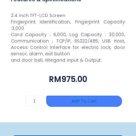
2.4 inch TFT-LCD Screen
Fingerprint Identification, Fingerprint Capacity
:3,000
Card Capacity : 5,000, Log Capacity : 30.000,
Communication : TCP/IP, RS232/485, USB Host,
Access Control Interface for electric lock, door
sensor, alarm, exit button
and door bell, Wiegand input & Output
RM
975.00
TP-
Add To Cart
LINK
Tapo
P100(1-
Pack)