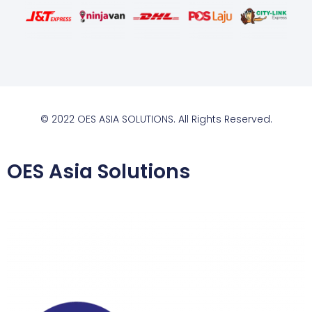
© 2022 OES ASIA SOLUTIONS. All Rights Reserved.
OES Asia Solutions