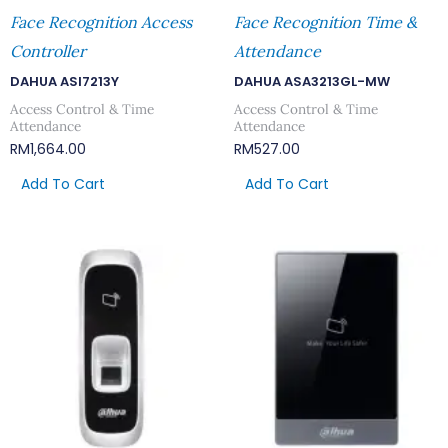
Face Recognition Access
Face Recognition Time &
Controller
Attendance
DAHUA ASI7213Y
DAHUA ASA3213GL-MW
Access Control & Time
Access Control & Time
Attendance
Attendance
RM
1,664.00
RM
527.00
Add To Cart
Add To Cart