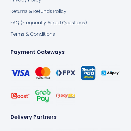
Returns & Refunds Policy
FAQ (Frequently Asked Questions)
Terms & Conditions
Payment Gateways
Delivery Partners