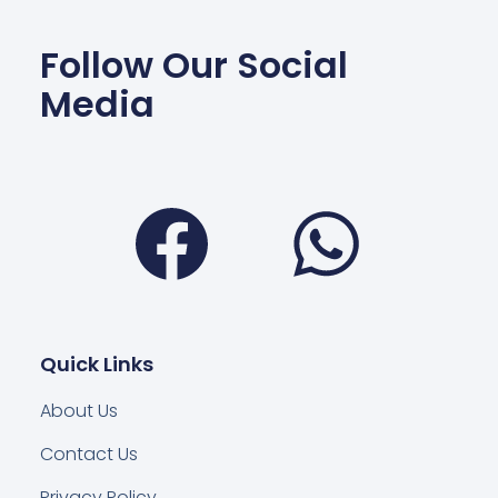
Follow Our Social
Media
Facebook
Wha
Quick Links
About Us
Contact Us
Privacy Policy