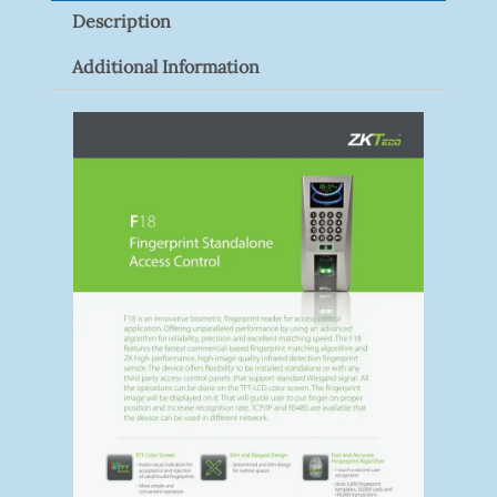
Description
Quantity
Additional Information