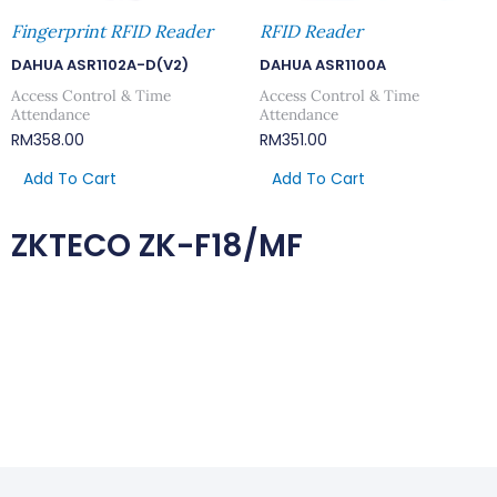
Fingerprint RFID Reader
RFID Reader
DAHUA ASR1102A-D(V2)
DAHUA ASR1100A
Access Control & Time
Access Control & Time
Attendance
Attendance
RM
358.00
RM
351.00
Add To Cart
Add To Cart
ZKTECO ZK-F18/MF