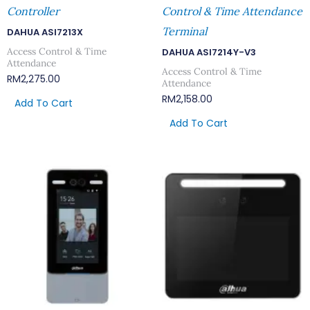
Controller
Control & Time Attendance
Terminal
DAHUA ASI7213X
Access Control & Time
DAHUA ASI7214Y-V3
Attendance
Access Control & Time
RM
2,275.00
Attendance
RM
2,158.00
Add To Cart
Add To Cart