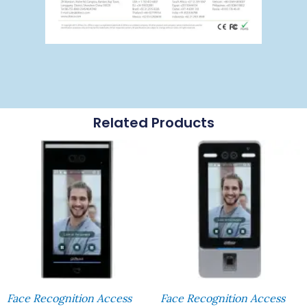
Related Products
Face Recognition Access
Face Recognition Access