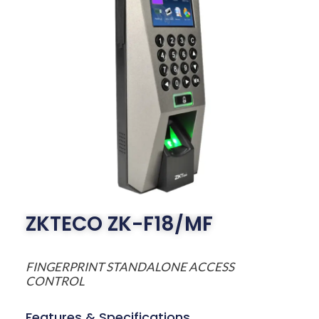
ZKTECO ZK-F18/MF
FINGERPRINT STANDALONE ACCESS
CONTROL
Features & Specifications