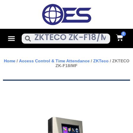
Skip
To
Content
Cart
Menu
Search
Home
/
Access Control & Time Attendance
/
ZKTeco
/ ZKTECO
ZK-F18/MF