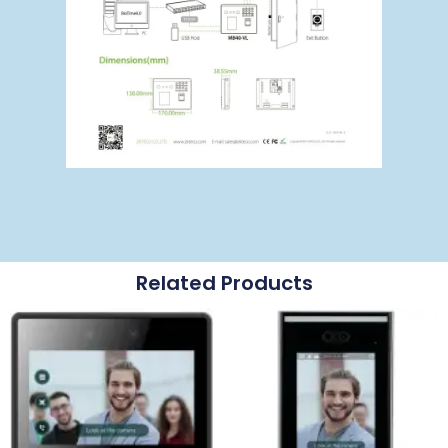
Related Products