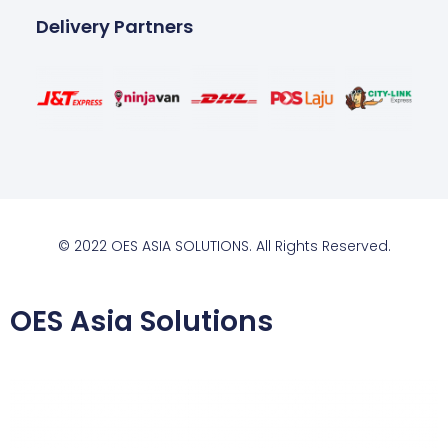
Delivery Partners
© 2022 OES ASIA SOLUTIONS. All Rights Reserved.
OES Asia Solutions