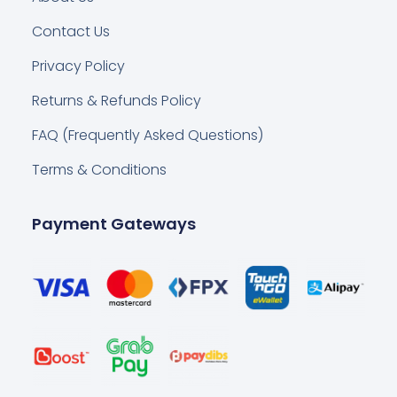
Contact Us
Privacy Policy
Returns & Refunds Policy
FAQ (Frequently Asked Questions)
Terms & Conditions
Payment Gateways