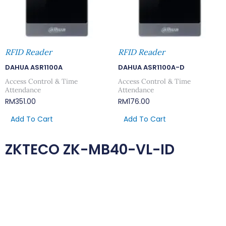
RFID Reader
RFID Reader
DAHUA ASR1100A
DAHUA ASR1100A-D
Access Control & Time
Access Control & Time
Attendance
Attendance
RM
351.00
RM
176.00
Add To Cart
Add To Cart
ZKTECO ZK-MB40-VL-ID