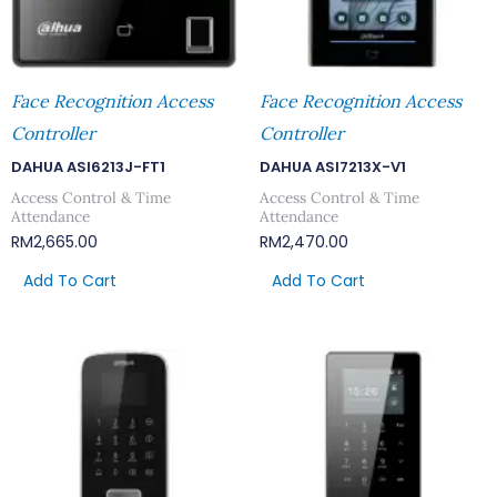
Face Recognition Access
Face Recognition Access
Controller
Controller
DAHUA ASI6213J-FT1
DAHUA ASI7213X-V1
Access Control & Time
Access Control & Time
Attendance
Attendance
RM
2,665.00
RM
2,470.00
Add To Cart
Add To Cart