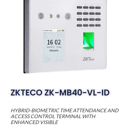
ZKTECO ZK-MB40-VL-ID
HYBRID-BIOMETRIC TIME ATTENDANCE AND
ACCESS CONTROL TERMINAL WITH
ENHANCED VISIBLE