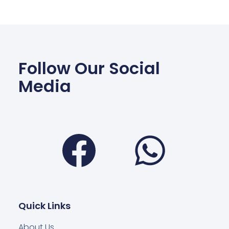
Follow Our Social
Media
Facebook
Wha
Quick Links
About Us