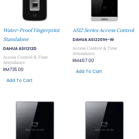
Water-Proof Fingerprint
ASI2 Series Access Control
Standalone
DAHUA ASI2201H-W
Access Control & Time
DAHUA ASI1212D
Attendance
Access Control & Time
RM
467.00
Attendance
RM
735.00
Add To Cart
Add To Cart