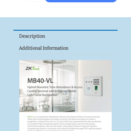
DS-
2CE16D0T-
ITFS
Quantity
Description
Additional Information