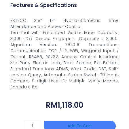
Features & Specifications
ZKTECO 2.8″ TFT Hybrid-Biometric Time
Attendance and Access Control
Terminal with Enhanced Visible Face Capacity:
3,000 ID// Cards, Fingerprint Capacity : 3,000;
Algorithm Version: 100,000 Transactions;
Communication TCP / IP, WiFi, Wiegand Input /
Output, RS485, RS232; Access Control Interface
3rd Party Electric Lock, Door Sensor, Exit Button;
Standard Functions ADMS, Work Code, DST, Self-
service Query, Automatic Status Switch, T9 Input,
Camera, 9-digit User ID, Multiple Verify Modes,
Schedule Bell
RM
1,118.00
HIKVISION
Add To Cart