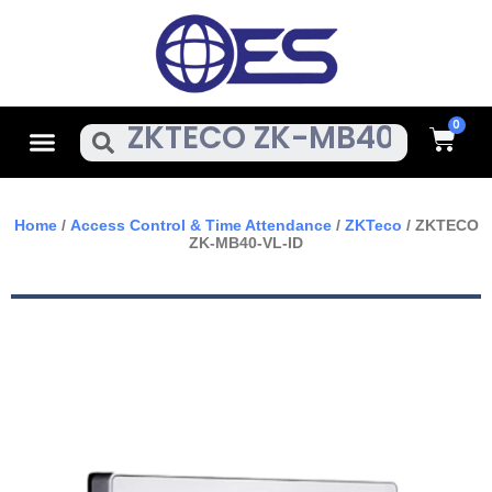
Skip
To
Content
Cart
Menu
Search
Home
/
Access Control & Time Attendance
/
ZKTeco
/ ZKTECO
ZK-MB40-VL-ID