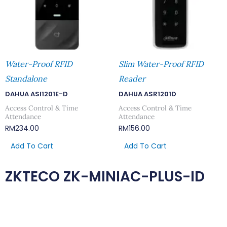
Water-Proof RFID
Slim Water-Proof RFID
Standalone
Reader
DAHUA ASI1201E-D
DAHUA ASR1201D
Access Control & Time
Access Control & Time
Attendance
Attendance
RM
234.00
RM
156.00
Add To Cart
Add To Cart
ZKTECO ZK-MINIAC-PLUS-ID