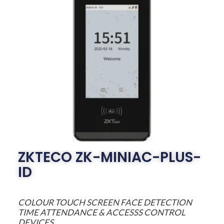
ZKTECO ZK-MINIAC-PLUS-
ID
COLOUR TOUCH SCREEN FACE DETECTION
TIME ATTENDANCE & ACCESSS CONTROL
DEVICES