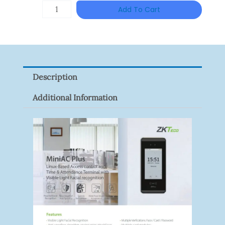
HANWHA
Add To Cart
VISION
XNV-
9082R
Quantity
Description
Additional Information