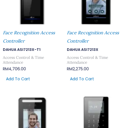
Face Recognition Access
Face Recognition Access
Controller
Controller
DAHUA ASI7213X-T1
DAHUA ASI7213X
Access Control & Time
Access Control & Time
Attendance
Attendance
RM
4,706.00
RM
2,275.00
Add To Cart
Add To Cart