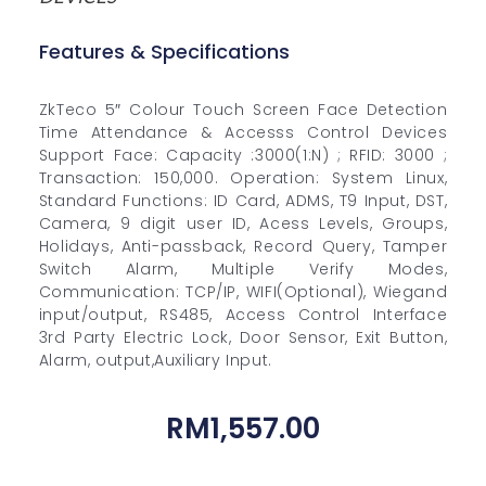
Features & Specifications
ZkTeco 5″ Colour Touch Screen Face Detection
Time Attendance & Accesss Control Devices
Support Face: Capacity :3000(1:N) ; RFID: 3000 ;
Transaction: 150,000. Operation: System Linux,
Standard Functions: ID Card, ADMS, T9 Input, DST,
Camera, 9 digit user ID, Acess Levels, Groups,
Holidays, Anti-passback, Record Query, Tamper
Switch Alarm, Multiple Verify Modes,
Communication: TCP/IP, WIFI(Optional), Wiegand
input/output, RS485, Access Control Interface
3rd Party Electric Lock, Door Sensor, Exit Button,
Alarm, output,Auxiliary Input.
RM
1,557.00