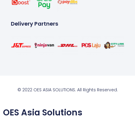
Delivery Partners
© 2022 OES ASIA SOLUTIONS. All Rights Reserved.
OES Asia Solutions