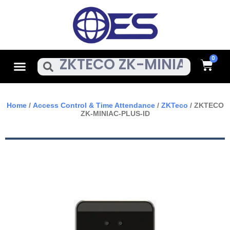
Skip
To
Content
Cart
Menu
Search
Home
/
Access Control & Time Attendance
/
ZKTeco
/ ZKTECO
ZK-MINIAC-PLUS-ID