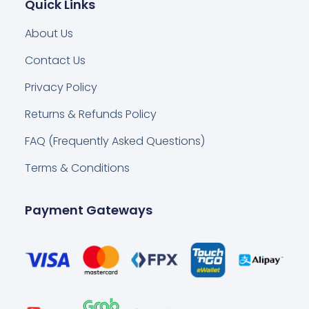
Quick Links
About Us
Contact Us
Privacy Policy
Returns & Refunds Policy
FAQ (Frequently Asked Questions)
Terms & Conditions
Payment Gateways