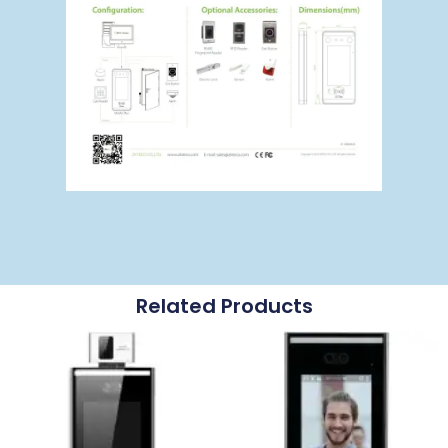
Related Products