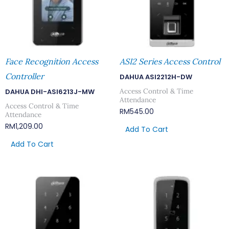
Face Recognition Access
ASI2 Series Access Control
Controller
DAHUA ASI2212H-DW
Access Control & Time
DAHUA DHI-ASI6213J-MW
Attendance
Access Control & Time
RM
545.00
Attendance
RM
1,209.00
Add To Cart
Add To Cart