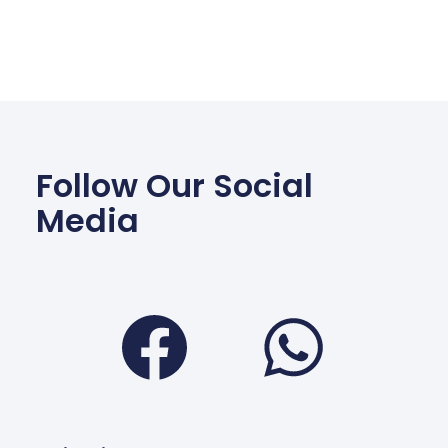
Follow Our Social
Media
Facebook
Wha