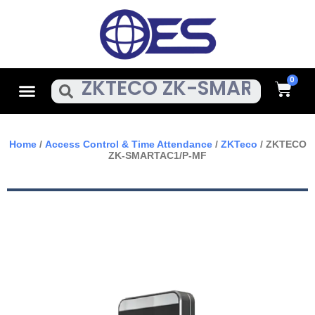
Skip
To
Content
Cart
Menu
Search
Home
/
Access Control & Time Attendance
/
ZKTeco
/ ZKTECO
ZK-SMARTAC1/P-MF