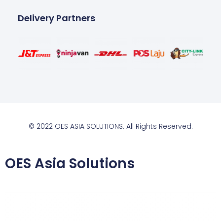
Delivery Partners
© 2022 OES ASIA SOLUTIONS. All Rights Reserved.
OES Asia Solutions