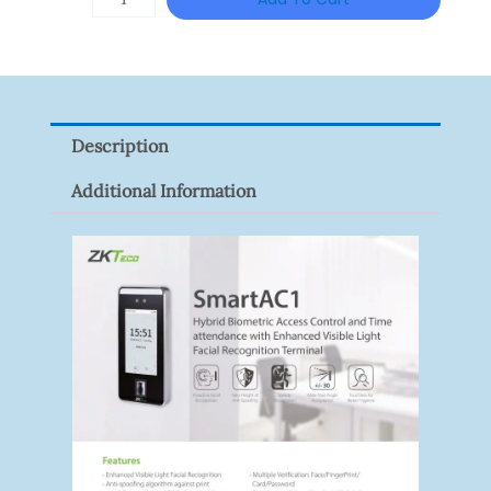
VISION
XNV-
9082R
Quantity
Description
Additional Information