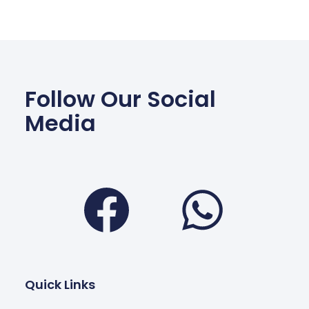
Follow Our Social
Media
Facebook
Wha
Quick Links