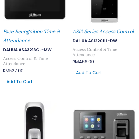
Face Recognition Time &
ASI2 Series Access Control
Attendance
DAHUA ASI2201H-DW
Access Control & Time
DAHUA ASA3213GL-MW
Attendance
Access Control & Time
RM
466.00
Attendance
RM
527.00
Add To Cart
Add To Cart