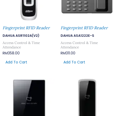
Fingerprint RFID Reader
Fingerprint RFID Reader
DAHUA ASR1102A(V2)
DAHUA ASA1222E-S
Access Control & Time
Access Control & Time
Attendance
Attendance
RM
358.00
RM
311.00
Add To Cart
Add To Cart