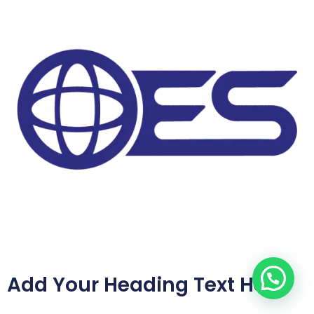
Add Your Heading Text Here