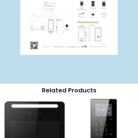
Related Products