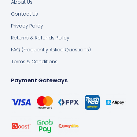
About Us
Contact Us
Privacy Policy
Returns & Refunds Policy
FAQ (Frequently Asked Questions)
Terms & Conditions
Payment Gateways