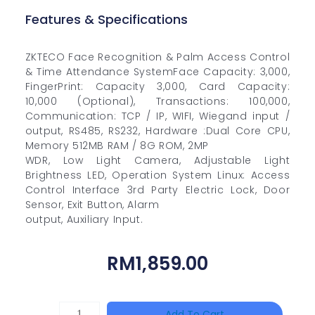
Features & Specifications
ZKTECO Face Recognition & Palm Access Control
& Time Attendance SystemFace Capacity: 3,000,
FingerPrint: Capacity 3,000, Card Capacity:
10,000 (Optional), Transactions: 100,000,
Communication: TCP / IP, WIFI, Wiegand input /
output, RS485, RS232, Hardware :Dual Core CPU,
Memory 512MB RAM / 8G ROM, 2MP
WDR, Low Light Camera, Adjustable Light
Brightness LED, Operation System Linux: Access
Control Interface 3rd Party Electric Lock, Door
Sensor, Exit Button, Alarm
output, Auxiliary Input.
RM
1,859.00
HANWHA
Add To Cart