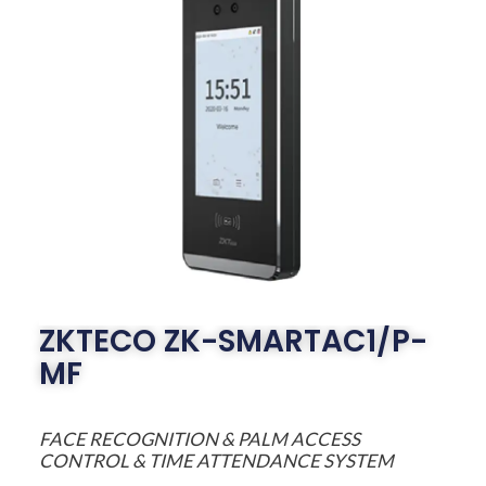
ZKTECO ZK-SMARTAC1/P-
MF
FACE RECOGNITION & PALM ACCESS
CONTROL & TIME ATTENDANCE SYSTEM