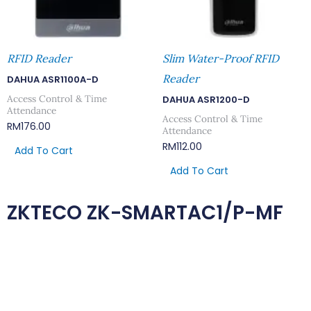
RFID Reader
Slim Water-Proof RFID
Reader
DAHUA ASR1100A-D
Access Control & Time
DAHUA ASR1200-D
Attendance
Access Control & Time
RM
176.00
Attendance
RM
112.00
Add To Cart
Add To Cart
ZKTECO ZK-SMARTAC1/P-MF