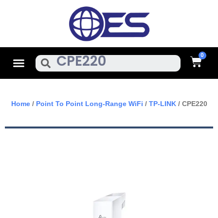
Skip
To
Content
Cart
Menu
Search
Home
/
Point To Point Long-Range WiFi
/
TP-LINK
/ CPE220