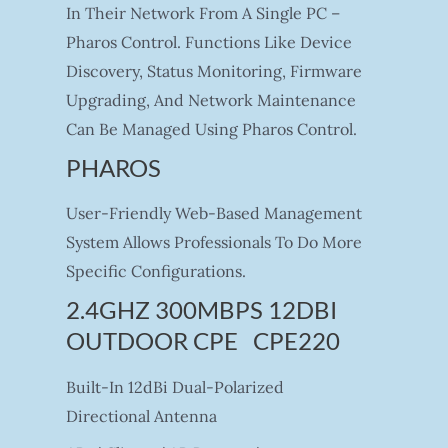
In Their Network From A Single PC –
Pharos Control. Functions Like Device
Discovery, Status Monitoring, Firmware
Upgrading, And Network Maintenance
Can Be Managed Using Pharos Control.
PHAROS
User-Friendly Web-Based Management
System Allows Professionals To Do More
Specific Configurations.
2.4GHZ 300MBPS 12DBI
OUTDOOR CPE CPE220
Built-In 12dBi Dual-Polarized
Directional Antenna