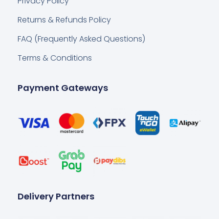
Privacy Policy
Returns & Refunds Policy
FAQ (Frequently Asked Questions)
Terms & Conditions
Payment Gateways
Delivery Partners