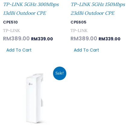
TP-LINK 5GHz 300Mbps
TP-LINK 5GHz 150Mbps
13dBi Outdoor CPE
23dBi Outdoor CPE
CPE510
CPE605
TP-LINK
TP-LINK
RM
389.00
RM
389.00
RM
339.00
RM
339.00
Add To Cart
Add To Cart
Original
Current
Sale!
Price
Price
Was:
Is:
RM182.00.
RM159.00.