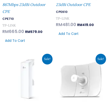
867Mbps 23dBi Outdoor
23dBi Outdoor CPE
CPE
CPE610
TP-LINK
CPE710
RM
481.00
RM
419.00
TP-LINK
RM
665.00
RM
579.00
Add To Cart
Add To Cart
Original
Current
Original
Curren
Sale!
Sale!
Price
Price
Price
Price
Was:
Is:
Was:
Is:
RM389.00.
RM339.00.
RM389.00.
RM339.