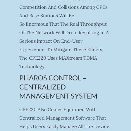
Competition And Collisions Among CPEs
And Base Stations Will Be
So Enormous That The Real Throughput
Of The Network Will Drop, Resulting In A
Serious Impact On End-User
Experience. To Mitigate These Effects,
The CPE220 Uses MAXtream TDMA
Technology.
PHAROS CONTROL –
CENTRALIZED
MANAGEMENT SYSTEM
CPE220 Also Comes Equipped With
Centralized Management Software That
Helps Users Easily Manage All The Devices