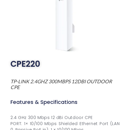
CPE220
TP-LINK 2.4GHZ 300MBPS 12DBI OUTDOOR
CPE
Features & Specifications
2.4 GHz 300 Mbps 12 dBi Outdoor CPE
PORT: 1× 10/100 Mbps Shielded Ethernet Port (LAN
0, Passive PoE in); 1 × 10/100 Mbps