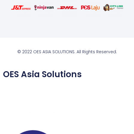
© 2022 OES ASIA SOLUTIONS. All Rights Reserved.
OES Asia Solutions