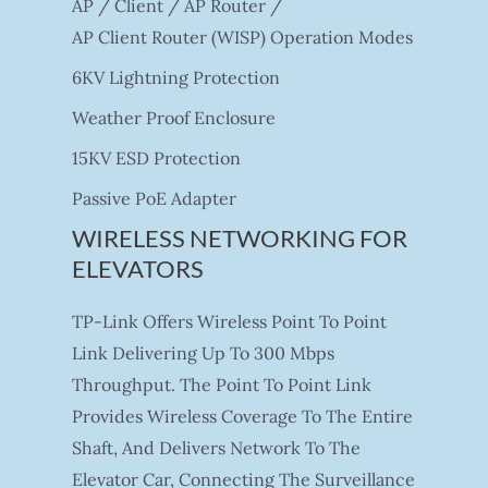
AP / Client / AP Router /
AP Client Router (WISP) Operation Modes
6KV Lightning Protection
Weather Proof Enclosure
15KV ESD Protection
Passive PoE Adapter
WIRELESS NETWORKING FOR
ELEVATORS
TP-Link Offers Wireless Point To Point
Link Delivering Up To 300 Mbps
Throughput. The Point To Point Link
Provides Wireless Coverage To The Entire
Shaft, And Delivers Network To The
Elevator Car, Connecting The Surveillance