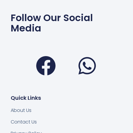
Follow Our Social
Media
Facebook
Wha
Quick Links
About Us
Contact Us