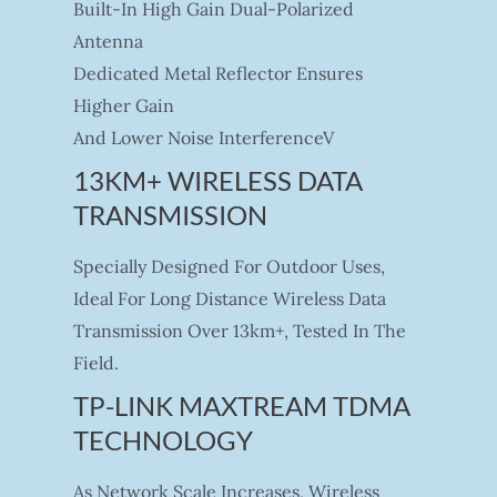
Built-In High Gain Dual-Polarized
Antenna
Dedicated Metal Reflector Ensures
Higher Gain
And Lower Noise InterferenceV
13KM+ WIRELESS DATA
TRANSMISSION
Specially Designed For Outdoor Uses,
Ideal For Long Distance Wireless Data
Transmission Over 13km+, Tested In The
Field.
TP-LINK MAXTREAM TDMA
TECHNOLOGY
As Network Scale Increases, Wireless