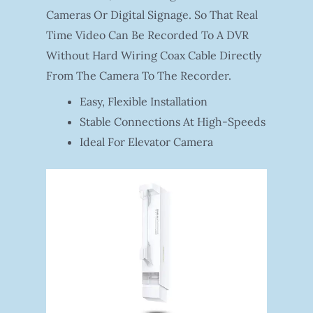
Cameras Or Digital Signage. So That Real
Time Video Can Be Recorded To A DVR
Without Hard Wiring Coax Cable Directly
From The Camera To The Recorder.
Easy, Flexible Installation
Stable Connections At High-Speeds
Ideal For Elevator Camera