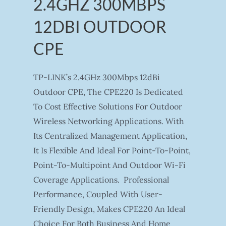
2.4GHZ 300MBPS
12DBI OUTDOOR
CPE
TP-LINK’s 2.4GHz 300Mbps 12dBi
Outdoor CPE, The CPE220 Is Dedicated
To Cost Effective Solutions For Outdoor
Wireless Networking Applications. With
Its Centralized Management Application,
It Is Flexible And Ideal For Point-To-Point,
Point-To-Multipoint And Outdoor Wi-Fi
Coverage Applications. Professional
Performance, Coupled With User-
Friendly Design, Makes CPE220 An Ideal
Choice For Both Business And Home