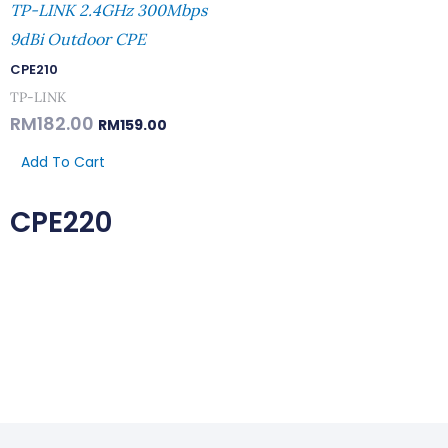
TP-LINK 2.4GHz 300Mbps
9dBi Outdoor CPE
CPE210
TP-LINK
RM
182.00
RM
159.00
Add To Cart
CPE220