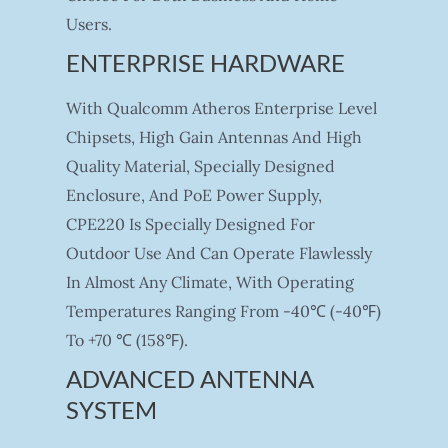
Users.
ENTERPRISE HARDWARE
With Qualcomm Atheros Enterprise Level
Chipsets, High Gain Antennas And High
Quality Material, Specially Designed
Enclosure, And PoE Power Supply,
CPE220 Is Specially Designed For
Outdoor Use And Can Operate Flawlessly
In Almost Any Climate, With Operating
Temperatures Ranging From -40℃ (-40℉)
To +70 ℃ (158℉).
ADVANCED ANTENNA
SYSTEM