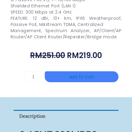
Shielded Ethernet Port (LAN 1)
SPEED: 300 Mbps at 2.4 GHz
FEATURE: 12 dBi, 13+ km, IPX5 Weatherproof,
Passive PoE, MAXtream TDMA, Centralized
Management, Spectrum Analyzer, AP/Client/AP
Router/AP Client Router/Repeater/Bridge mode
Original
Curren
RM
251.00
RM
219.00
Price
Price
Was:
Is:
HAC-
Add To Cart
RM251.00.
RM219.0
T3A51-
VF
Quantity
Description