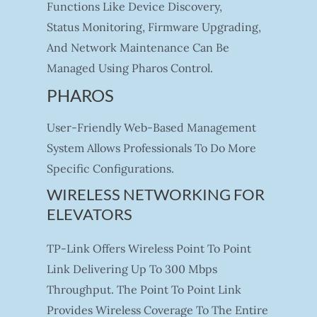
Functions Like Device Discovery,
Status Monitoring, Firmware Upgrading,
And Network Maintenance Can Be
Managed Using Pharos Control.
PHAROS
User-Friendly Web-Based Management
System Allows Professionals To Do More
Specific Configurations.
WIRELESS NETWORKING FOR
ELEVATORS
TP-Link Offers Wireless Point To Point
Link Delivering Up To 300 Mbps
Throughput. The Point To Point Link
Provides Wireless Coverage To The Entire