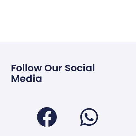
Follow Our Social
Media
Facebook
Wha