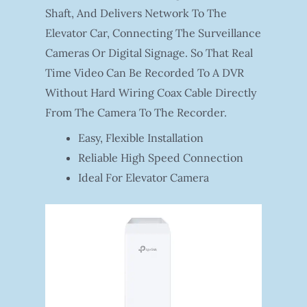
Shaft, And Delivers Network To The
Elevator Car, Connecting The Surveillance
Cameras Or Digital Signage. So That Real
Time Video Can Be Recorded To A DVR
Without Hard Wiring Coax Cable Directly
From The Camera To The Recorder.
Easy, Flexible Installation
Reliable High Speed Connection
Ideal For Elevator Camera