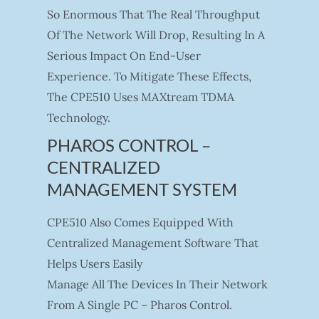
So Enormous That The Real Throughput
Of The Network Will Drop, Resulting In A
Serious Impact On End-User
Experience. To Mitigate These Effects,
The CPE510 Uses MAXtream TDMA
Technology.
PHAROS CONTROL –
CENTRALIZED
MANAGEMENT SYSTEM
CPE510 Also Comes Equipped With
Centralized Management Software That
Helps Users Easily
Manage All The Devices In Their Network
From A Single PC – Pharos Control.