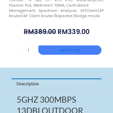
Passive PoE, MAXtream TDMA, Centralized
Management, Spectrum Analyzer, AP/Client/AP
Router/AP Client Router/Repeater/Bridge mode
Original
Curren
RM
389.00
RM
339.00
Price
Price
Was:
Is:
HANWHA
Add To Cart
RM389.00.
RM339.
VISION
XNV-
9082R
Quantity
Description
5GHZ 300MBPS
13DBI OUTDOOR