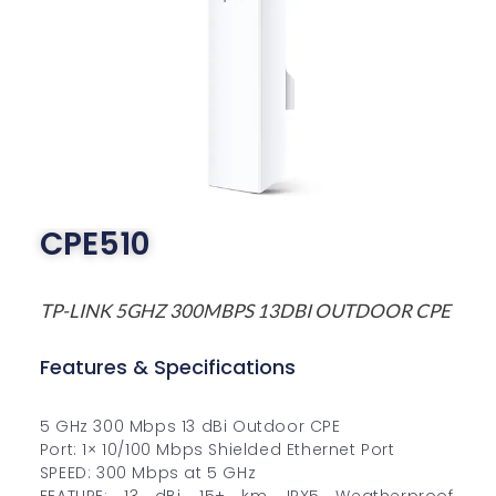
CPE510
TP-LINK 5GHZ 300MBPS 13DBI OUTDOOR CPE
Features & Specifications
5 GHz 300 Mbps 13 dBi Outdoor CPE
Port: 1× 10/100 Mbps Shielded Ethernet Port
SPEED: 300 Mbps at 5 GHz
FEATURE: 13 dBi, 15+ km, IPX5 Weatherproof,