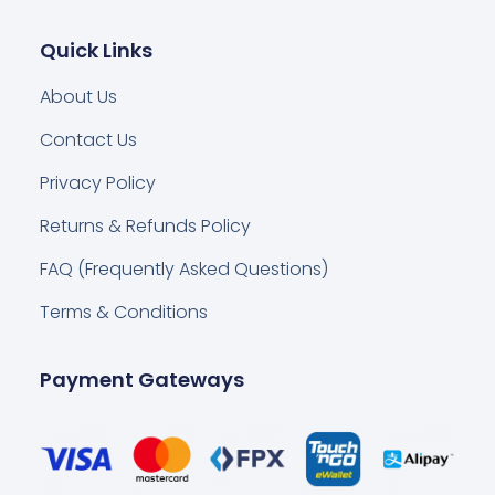
Quick Links
About Us
Contact Us
Privacy Policy
Returns & Refunds Policy
FAQ (Frequently Asked Questions)
Terms & Conditions
Payment Gateways