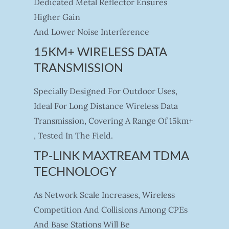
Dedicated Metal Reflector Ensures
Higher Gain
And Lower Noise Interference
15KM+ WIRELESS DATA
TRANSMISSION
Specially Designed For Outdoor Uses,
Ideal For Long Distance Wireless Data
Transmission, Covering A Range Of 15km+
, Tested In The Field.
TP-LINK MAXTREAM TDMA
TECHNOLOGY
As Network Scale Increases, Wireless
Competition And Collisions Among CPEs
And Base Stations Will Be