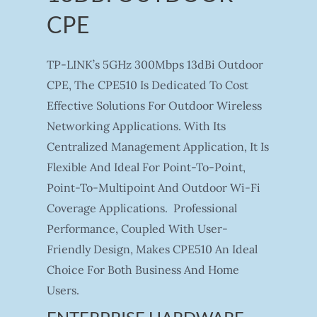
CPE
TP-LINK’s 5GHz 300Mbps 13dBi Outdoor
CPE, The CPE510 Is Dedicated To Cost
Effective Solutions For Outdoor Wireless
Networking Applications. With Its
Centralized Management Application, It Is
Flexible And Ideal For Point-To-Point,
Point-To-Multipoint And Outdoor Wi-Fi
Coverage Applications. Professional
Performance, Coupled With User-
Friendly Design, Makes CPE510 An Ideal
Choice For Both Business And Home
Users.