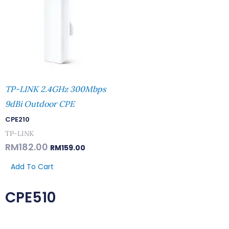
TP-LINK 2.4GHz 300Mbps
9dBi Outdoor CPE
CPE210
TP-LINK
RM
182.00
RM
159.00
Add To Cart
CPE510