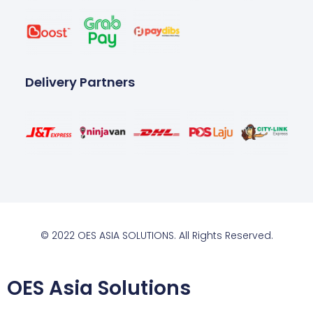
Delivery Partners
© 2022 OES ASIA SOLUTIONS. All Rights Reserved.
OES Asia Solutions