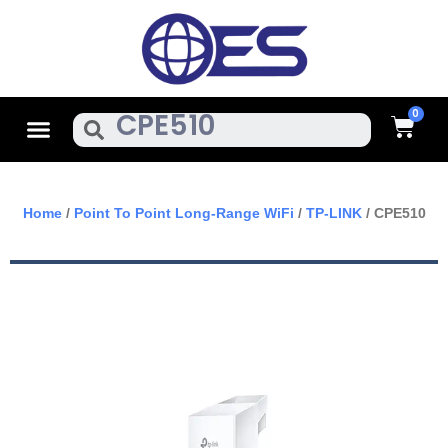
Skip
To
Content
Cart
Menu
Search
Home
/
Point To Point Long-Range WiFi
/
TP-LINK
/ CPE510