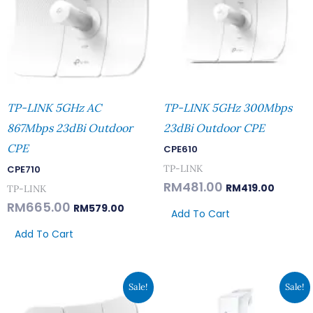
TP-LINK 5GHz AC
TP-LINK 5GHz 300Mbps
867Mbps 23dBi Outdoor
23dBi Outdoor CPE
CPE
CPE610
TP-LINK
CPE710
RM
481.00
RM
419.00
TP-LINK
RM
665.00
RM
579.00
Add To Cart
Add To Cart
Original
Current
Original
Current
Sale!
Sale!
Price
Price
Price
Price
Was:
Is:
Was:
Is:
RM389.00.
RM339.00.
RM251.00.
RM219.00