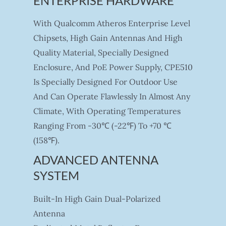
ENTERPRISE HARDWARE
With Qualcomm Atheros Enterprise Level
Chipsets, High Gain Antennas And High
Quality Material, Specially Designed
Enclosure, And PoE Power Supply, CPE510
Is Specially Designed For Outdoor Use
And Can Operate Flawlessly In Almost Any
Climate, With Operating Temperatures
Ranging From -30℃ (-22℉) To +70 ℃
(158℉).
ADVANCED ANTENNA
SYSTEM
Built-In High Gain Dual-Polarized
Antenna