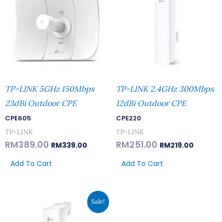
TP-LINK 5GHz 150Mbps
TP-LINK 2.4GHz 300Mbps
23dBi Outdoor CPE
12dBi Outdoor CPE
CPE605
CPE220
TP-LINK
TP-LINK
RM
389.00
RM
251.00
RM
339.00
RM
219.00
Add To Cart
Add To Cart
Original
Current
Sale!
Price
Price
Was:
Is:
RM182.00.
RM159.00.