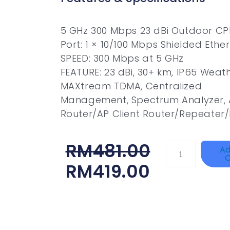
5 GHz 300 Mbps 23 dBi Outdoor CP
Port: 1 × 10/100 Mbps Shielded Ethe
SPEED: 300 Mbps at 5 GHz
FEATURE: 23 dBi, 30+ km, IP65 Weat
MAXtream TDMA, Centralized
Management, Spectrum Analyzer, 
Router/AP Client Router/Repeater
Original
Current
RM
481.00
HANWHA
Ad
C
VISION
Price
Price
RM
419.00
XNV-
Was:
Is:
9082R
RM481.00.
RM419.00.
Quantity