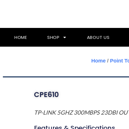
Skip
To
Content
HOME
SHOP
ABOUT US
Home
/
Point T
CPE610
TP-LINK 5GHZ 300MBPS 23DBI O
Features & Specifications