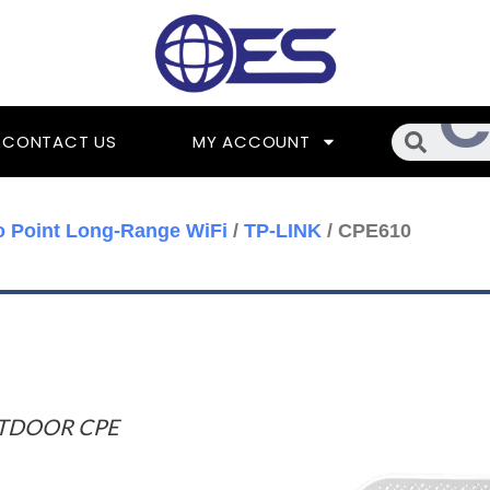
Searc
CONTACT US
MY ACCOUNT
o Point Long-Range WiFi
/
TP-LINK
/ CPE610
UTDOOR CPE