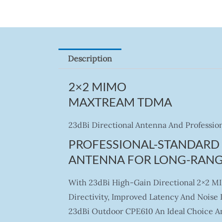
Description
2×2 MIMO
MAXTREAM TDMA
23dBi Directional Antenna And Profession
PROFESSIONAL-STANDARD 
ANTENNA FOR LONG-RANG
With 23dBi High-Gain Directional 2×2 M
Directivity, Improved Latency And Nois
23dBi Outdoor CPE610 An Ideal Choice An