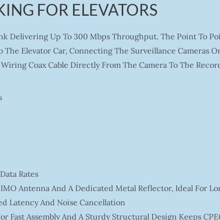
ING FOR ELEVATORS
ink Delivering Up To 300 Mbps Throughput. The Point To Po
o The Elevator Car, Connecting The Surveillance Cameras Or 
Wiring Coax Cable Directly From The Camera To The Record
s
Data Rates
IMO Antenna And A Dedicated Metal Reflector, Ideal For Lo
ed Latency And Noise Cancellation
or Fast Assembly And A Sturdy Structural Design Keeps CPE