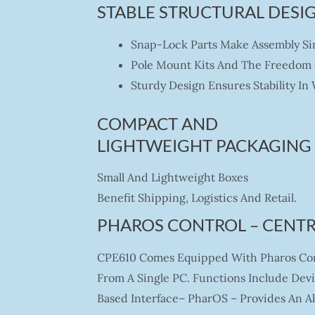
STABLE STRUCTURAL DESIG
Snap-Lock Parts Make Assembly S
Pole Mount Kits And The Freedom Of
Sturdy Design Ensures Stability In
COMPACT AND
LIGHTWEIGHT PACKAGING
Small And Lightweight Boxes
Benefit Shipping, Logistics And Retail.
PHAROS CONTROL – CENT
CPE610 Comes Equipped With Pharos Cont
From A Single PC. Functions Include Dev
Based Interface– PharOS – Provides An A