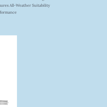
res All-Weather Suitability
rformance