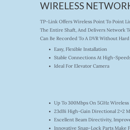
WIRELESS NETWORK
TP-Link Offers Wireless Point To Point L
The Entire Shaft, And Delivers Network T
Can Be Recorded To A DVR Without Hard 
Easy, Flexible Installation
Stable Connections At High-Speed
Ideal For Elevator Camera
Up To 300Mbps On 5GHz Wireless 
23dBi High-Gain Directional 2×2 M
Excellent Beam Directivity, Improv
Innovative Snap-Lock Parts Make F