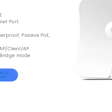
E
rnet Port
herproof, Passive PoE,
AP/Client/AP
/Bridge mode
d To
art