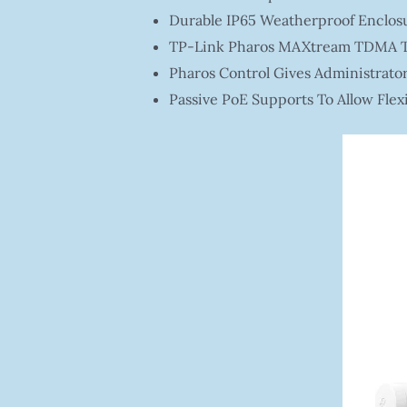
Durable IP65 Weatherproof Enclosu
TP-Link Pharos MAXtream TDMA Te
Pharos Control Gives Administrato
Passive PoE Supports To Allow Flex