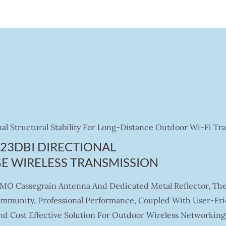
al Structural Stability For Long-Distance Outdoor Wi-Fi Tr
23DBI DIRECTIONAL
E WIRELESS TRANSMISSION
IMO Cassegrain Antenna And Dedicated Metal Reflector, Th
e Immunity. Professional Performance, Coupled With User-F
d Cost Effective Solution For Outdoor Wireless Networking 