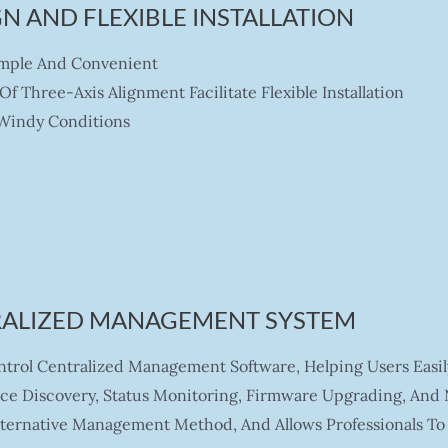
N AND FLEXIBLE INSTALLATION
imple And Convenient
 Three-Axis Alignment Facilitate Flexible Installation
 Windy Conditions
RALIZED MANAGEMENT SYSTEM
rol Centralized Management Software, Helping Users Easil
ice Discovery, Status Monitoring, Firmware Upgrading, And
lternative Management Method, And Allows Professionals To