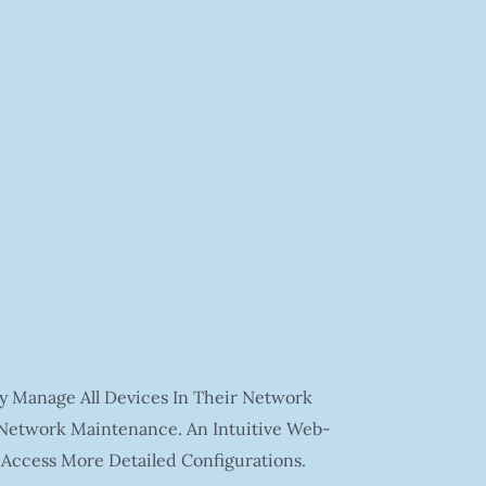
y Manage All Devices In Their Network
 Network Maintenance. An Intuitive Web-
 Access More Detailed Configurations.