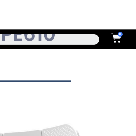
h
Cart