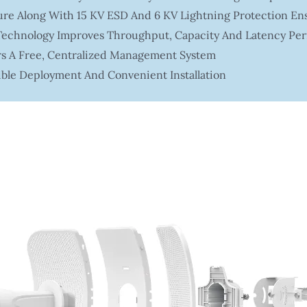
re Along With 15 KV ESD And 6 KV Lightning Protection Ensu
chnology Improves Throughput, Capacity And Latency Pe
rs A Free, Centralized Management System
ible Deployment And Convenient Installation