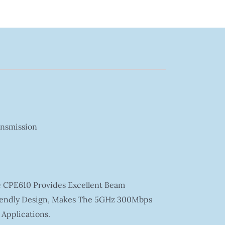
ansmission
e CPE610 Provides Excellent Beam
riendly Design, Makes The 5GHz 300Mbps
Applications.