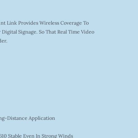
int Link Provides Wireless Coverage To
Digital Signage. So That Real Time Video
er.
ng-Distance Application
610 Stable Even In Strong Winds