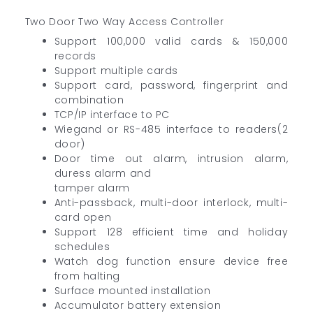
Two Door Two Way Access Controller
Support 100,000 valid cards & 150,000
records
Support multiple cards
Support card, password, fingerprint and
combination
TCP/IP interface to PC
Wiegand or RS-485 interface to readers(2
door)
Door time out alarm, intrusion alarm,
duress alarm and
tamper alarm
Anti-passback, multi-door interlock, multi-
card open
Support 128 efficient time and holiday
schedules
Watch dog function ensure device free
from halting
Surface mounted installation
Accumulator battery extension