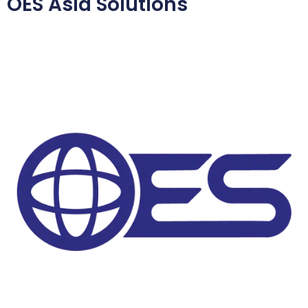
OES Asia Solutions