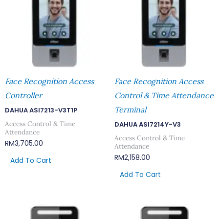
Face Recognition Access
Face Recognition Access
Controller
Control & Time Attendance
Terminal
DAHUA ASI7213-V3T1P
Access Control & Time
DAHUA ASI7214Y-V3
Attendance
Access Control & Time
RM
3,705.00
Attendance
RM
2,158.00
Add To Cart
Add To Cart