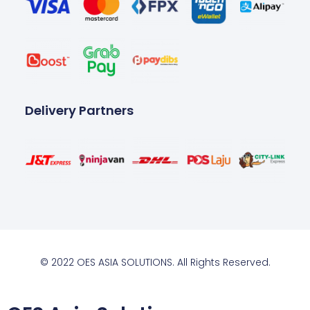
Delivery Partners
© 2022 OES ASIA SOLUTIONS. All Rights Reserved.