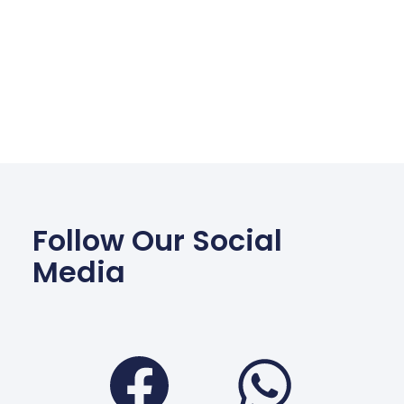
Follow Our Social
Media
Facebook
Wha