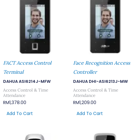
FACT Access Control
Face Recognition Access
Terminal
Controller
DAHUA ASI6214J-MFW
DAHUA DHI-ASI6213J-MW
Access Control & Time
Access Control & Time
Attendance
Attendance
RM
1,378.00
RM
1,209.00
Add To Cart
Add To Cart