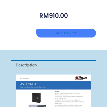
RM
910.00
HAC-
Add To Cart
T3A51-
VF
Quantity
Description