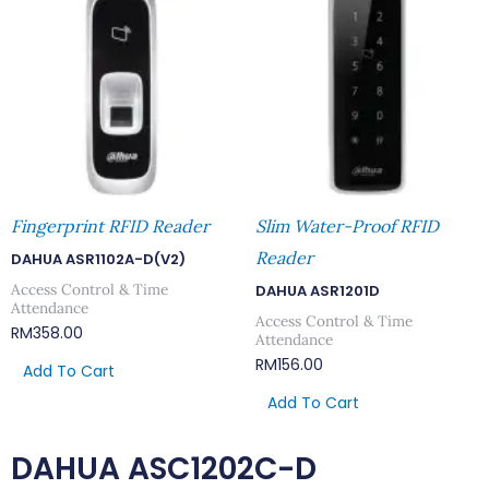
Fingerprint RFID Reader
Slim Water-Proof RFID
Reader
DAHUA ASR1102A-D(V2)
Access Control & Time
DAHUA ASR1201D
Attendance
Access Control & Time
RM
358.00
Attendance
RM
156.00
Add To Cart
Add To Cart
DAHUA ASC1202C-D