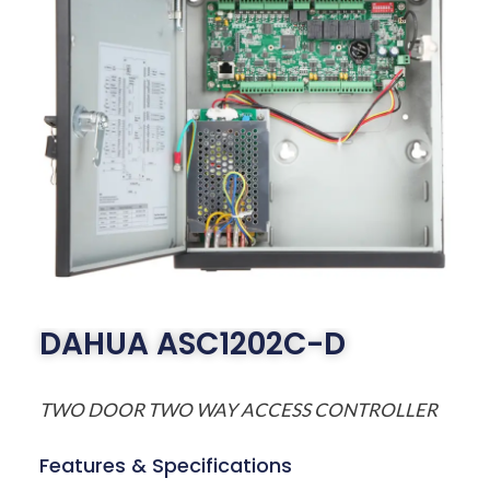
DAHUA ASC1202C-D
TWO DOOR TWO WAY ACCESS CONTROLLER
Features & Specifications