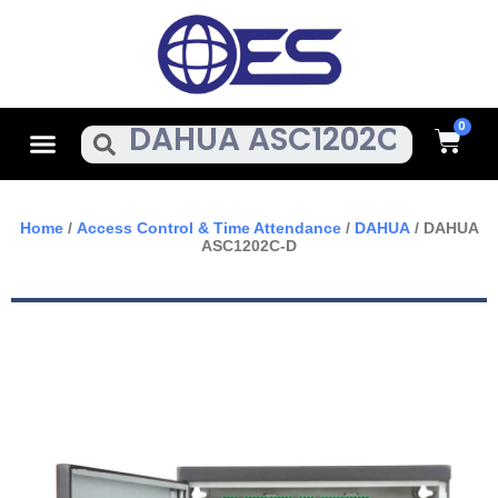
Skip
To
Content
Cart
Menu
Search
Home
/
Access Control & Time Attendance
/
DAHUA
/ DAHUA
ASC1202C-D