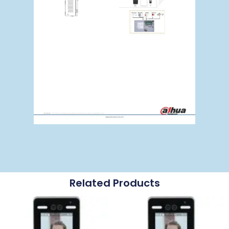
Related Products