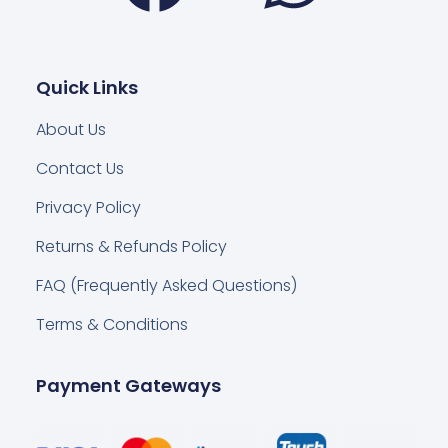
Quick Links
About Us
Contact Us
Privacy Policy
Returns & Refunds Policy
FAQ (Frequently Asked Questions)
Terms & Conditions
Payment Gateways