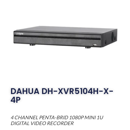
DAHUA DH-XVR5104H-X-
4P
4 CHANNEL PENTA-BRID 1080P MINI 1U
DIGITAL VIDEO RECORDER