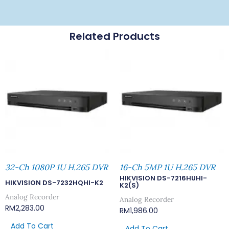
Related Products
32-Ch 1080P 1U H.265 DVR
16-Ch 5MP 1U H.265 DVR
HIKVISION DS-7216HUHI-
HIKVISION DS-7232HQHI-K2
K2(S)
Analog Recorder
Analog Recorder
RM
2,283.00
RM
1,986.00
Add To Cart
Add To Cart