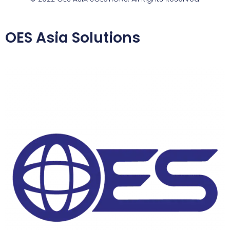
OES Asia Solutions