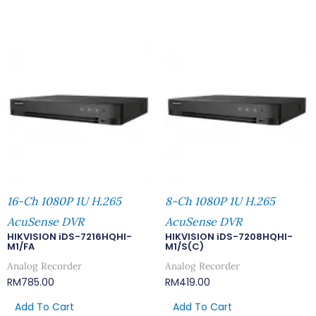
16-Ch 1080P 1U H.265
8-Ch 1080P 1U H.265
AcuSense DVR
AcuSense DVR
HIKVISION iDS-7216HQHI-
HIKVISION iDS-7208HQHI-
M1/FA
M1/S(C)
Analog Recorder
Analog Recorder
RM
785.00
RM
419.00
Add To Cart
Add To Cart