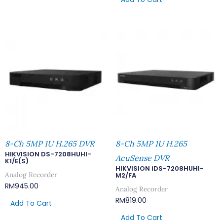
8-Ch 5MP 1U H.265 DVR
8-Ch 5MP 1U H.265
HIKVISION DS-7208HUHI-
AcuSense DVR
K1/E(S)
HIKVISION iDS-7208HUHI-
Analog Recorder
M2/FA
RM
945.00
Analog Recorder
RM
819.00
Add To Cart
Add To Cart