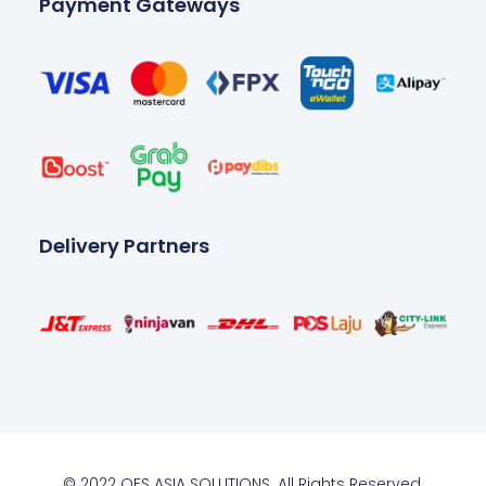
Payment Gateways
Delivery Partners
© 2022 OES ASIA SOLUTIONS. All Rights Reserved.