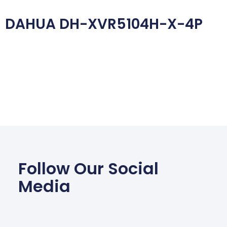
DAHUA DH-XVR5104H-X-4P
Follow Our Social
Media