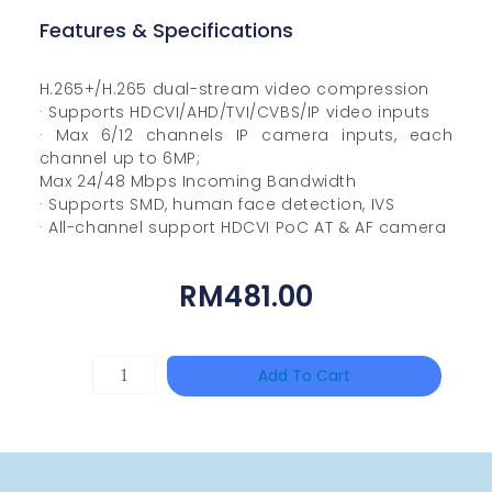
Features & Specifications
H.265+/H.265 dual-stream video compression
· Supports HDCVI/AHD/TVI/CVBS/IP video inputs
· Max 6/12 channels IP camera inputs, each
channel up to 6MP;
Max 24/48 Mbps Incoming Bandwidth
· Supports SMD, human face detection, IVS
· All-channel support HDCVI PoC AT & AF camera
RM
481.00
HANWHA
Add To Cart
VISION
XNV-
9082R