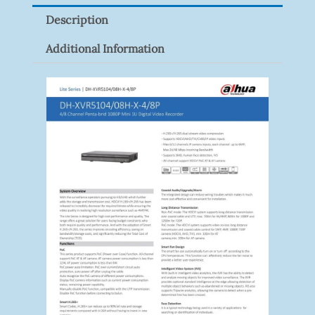
Quantity
Description
Additional Information