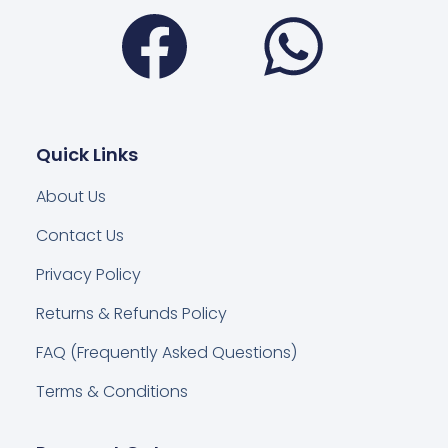
Facebook
Wha
Quick Links
About Us
Contact Us
Privacy Policy
Returns & Refunds Policy
FAQ (Frequently Asked Questions)
Terms & Conditions