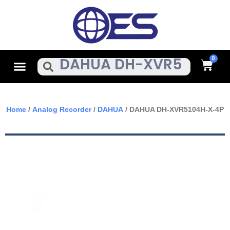
Skip
To
Content
Cart
Menu
Search
Home
/
Analog Recorder
/
DAHUA
/ DAHUA DH-XVR5104H-X-4P