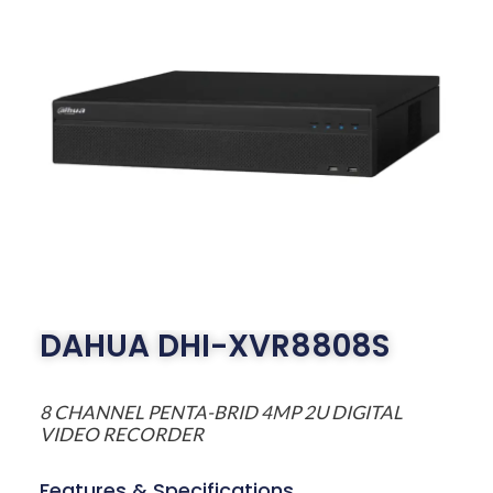
DAHUA DHI-XVR8808S
8 CHANNEL PENTA-BRID 4MP 2U DIGITAL
VIDEO RECORDER
Features & Specifications