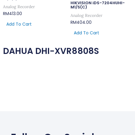
HIKVISION iDS-7204HUHI-
Analog Recorder
M1/S(C)
RM
413.00
Analog Recorder
RM
404.00
Add To Cart
Add To Cart
DAHUA DHI-XVR8808S