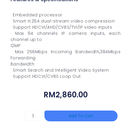
· Embedded processor
· Smart H.264 dual-stream video compression
· Support HDCVI/AHD/CVBS/TVI/IP video inputs
· Max 64 channels IP camera inputs, each
channel up to
12MP
· Max 256Mbps Incoming Bandwidth,384Mbps
Forwarding
Bandwidth
· Smart Search and Intelligent Video System
· Support HDCVI/CVBS Loop Out
RM
2,860.00
DAHUA
Add To Cart
BK-