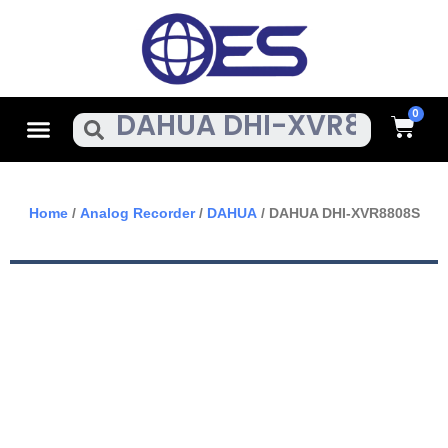
Skip
To
Content
Cart
Menu
Search
Home
/
Analog Recorder
/
DAHUA
/ DAHUA DHI-XVR8808S