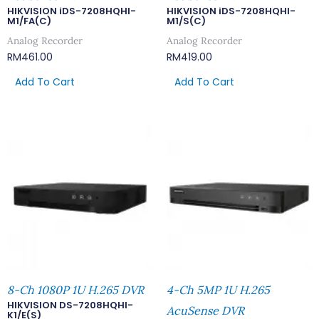
HIKVISION iDS-7208HQHI-
HIKVISION iDS-7208HQHI-
M1/FA(C)
M1/S(C)
Analog Recorder
Analog Recorder
RM
461.00
RM
419.00
Add To Cart
Add To Cart
8-Ch 1080P 1U H.265 DVR
4-Ch 5MP 1U H.265
HIKVISION DS-7208HQHI-
AcuSense DVR
K1/E(S)