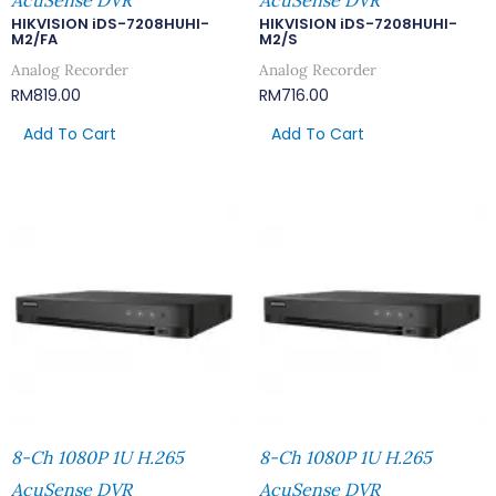
AcuSense DVR
AcuSense DVR
HIKVISION iDS-7208HUHI-
HIKVISION iDS-7208HUHI-
M2/FA
M2/S
Analog Recorder
Analog Recorder
RM
819.00
RM
716.00
Add To Cart
Add To Cart
8-Ch 1080P 1U H.265
8-Ch 1080P 1U H.265
AcuSense DVR
AcuSense DVR