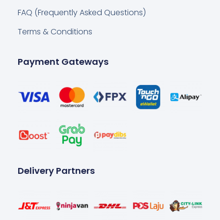
FAQ (Frequently Asked Questions)
Terms & Conditions
Payment Gateways
Delivery Partners