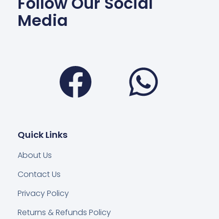
Follow Our Social
Media
Facebook
Wha
Quick Links
About Us
Contact Us
Privacy Policy
Returns & Refunds Policy