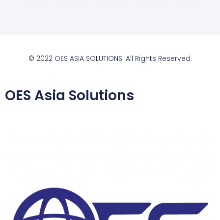
© 2022 OES ASIA SOLUTIONS. All Rights Reserved.
OES Asia Solutions