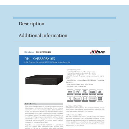
PFB210W
Quantity
Description
Additional Information