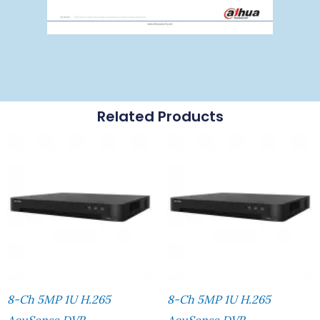
Related Products
8-Ch 5MP 1U H.265
8-Ch 5MP 1U H.265