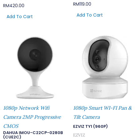
RM
119.00
RM
420.00
Add To Cart
Add To Cart
1080p Network Wifi
1080p Smart WI-FI Pan &
Camera 2MP Progressive
Tilt Camera
CMOS
EZVIZ TY1 (960P)
DAHUA IMOU-C22CP-0280B
EZVIZ
(CUE2C)