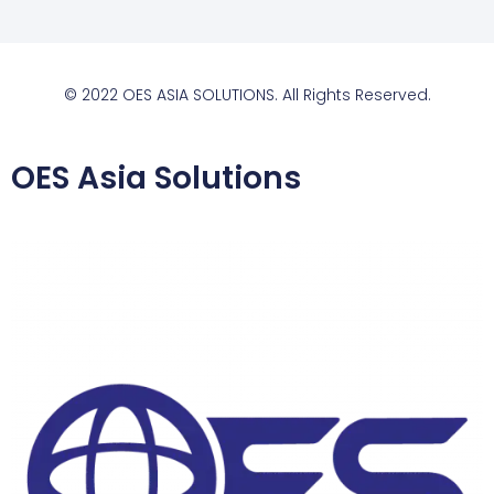
© 2022 OES ASIA SOLUTIONS. All Rights Reserved.
OES Asia Solutions