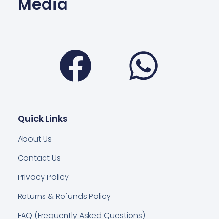
Media
Facebook
Wha
Quick Links
About Us
Contact Us
Privacy Policy
Returns & Refunds Policy
FAQ (Frequently Asked Questions)