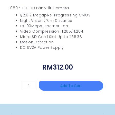
1080P Full HD Pan&Tilt Camera
1/2.8 2 Megapixel Progressing CMOS
Night Vision : 10m Distance
1 x 100Mbps Ethernet Port
Video Compression H.265/H.264
Micro SD Card Slot Up to 256GB
Motion Detection
DC 5V2A Power Supply
RM
312.00
DAHUA
Add To Cart
HAC-
HFW1801RP-
Z
Quantity