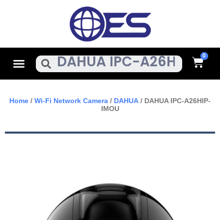
Skip
To
Content
Cart
Menu
Search
Home
/
Wi-Fi Network Camera
/
DAHUA
/ DAHUA IPC-A26HIP-
IMOU