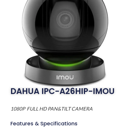
DAHUA IPC-A26HIP-IMOU
1080P FULL HD PAN&TILT CAMERA
Features & Specifications