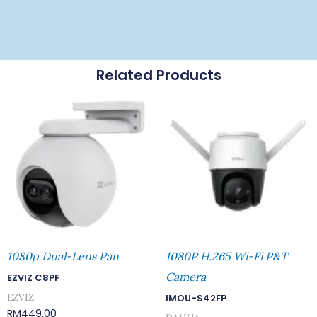
Related Products
1080p Dual-Lens Pan
1080P H.265 Wi-Fi P&T
Camera
EZVIZ C8PF
EZVIZ
IMOU-S42FP
RM
449.00