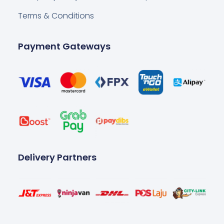
Terms & Conditions
Payment Gateways
Delivery Partners