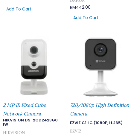
DAHUA
RM
442.00
Add To Cart
Add To Cart
2 MP IR Fixed Cube
720/1080p High Definition
Network Camera
Camera
HIKVISION DS-2CD2423G0-
EZVIZ C1HC (1080P, H.265)
IW
EZVIZ
HIKVISION