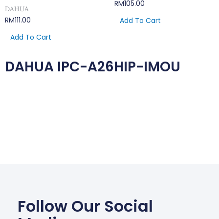
RM
105.00
DAHUA
RM
111.00
Add To Cart
Add To Cart
DAHUA IPC-A26HIP-IMOU
Follow Our Social