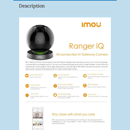
Description