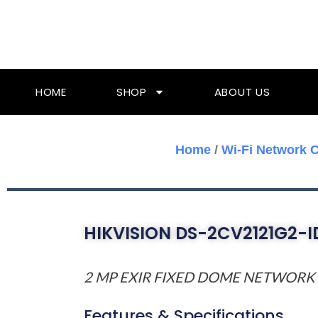
Skip
To
Content
HOME
SHOP
ABOUT US
Home
/
Wi-Fi Network 
HIKVISION DS-2CV2121G2-
2 MP EXIR FIXED DOME NETWOR
Features & Specifications