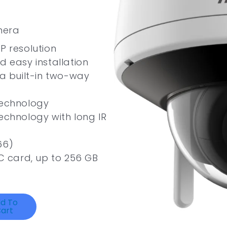
mera
P resolution
d easy installation
ia built-in two-way
technology
technology with long IR
66)
 card, up to 256 GB
d To
art