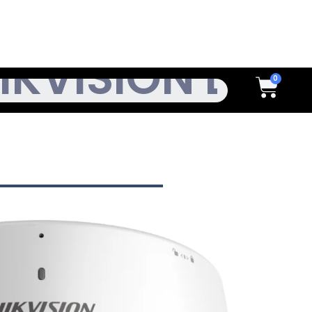
h
Cart