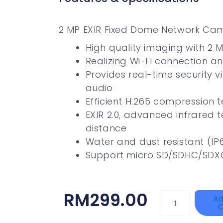
2 MP EXIR Fixed Dome Network Ca
High quality imaging with 2 M
Realizing Wi-Fi connection an
Provides real-time security v
audio
Efficient H.265 compression 
EXIR 2.0, advanced infrared 
distance
Water and dust resistant (IP
Support micro SD/SDHC/SDXC
RM
299.00
HANWHA
Ad
C
VISION