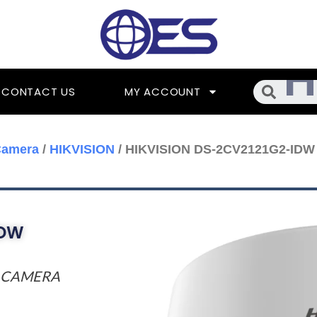
Searc
CONTACT US
MY ACCOUNT
Camera
/
HIKVISION
/ HIKVISION DS-2CV2121G2-IDW
IDW
K CAMERA