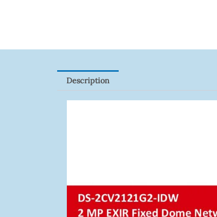
XNV-
9082R
Quantity
Description