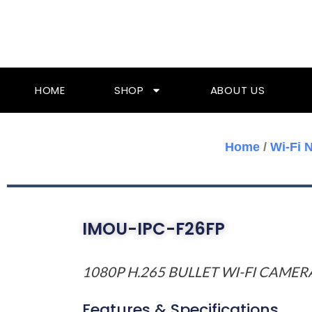
Skip
To
Content
HOME
SHOP
ABOUT US
Home
/
Wi-Fi 
IMOU-IPC-F26FP
1080P H.265 BULLET WI-FI CAMER
Features & Specifications