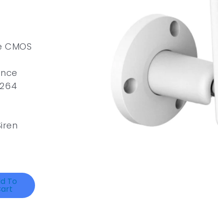
ve CMOS
ance
.264
Siren
d To
art