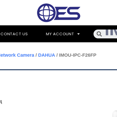
Searc
CONTACT US
MY ACCOUNT
Network Camera
/
DAHUA
/ IMOU-IPC-F26FP
A