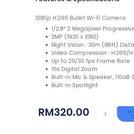
1080p H.265 Bullet Wi-Fi Camera
1/2.8″ 2 Megapixel Progressi
2MP (1920 x 1080)
Night Vision : 30m (98ft) Dist
Video Compression : H.265/H
Up to 25/30 fps Frame Rate
16x Digital Zoom
Built-in Mic & Speaker, 110dB 
Built-in Spotlight
RM
320.00
HANWHA
Ad
C
VISION
XNV-