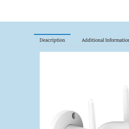
9082R
Quantity
Description
Additional Informatio