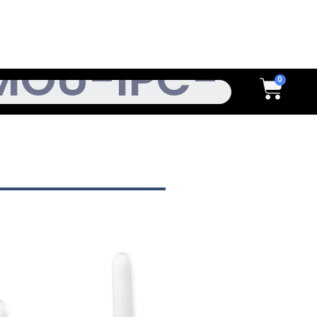
h
Cart