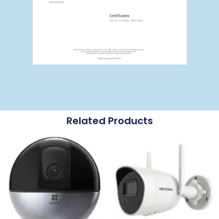
Related Products