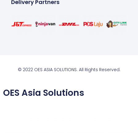
Delivery Partners
© 2022 OES ASIA SOLUTIONS. All Rights Reserved.
OES Asia Solutions