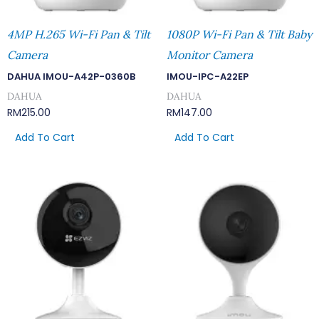
4MP H.265 Wi-Fi Pan & Tilt
1080P Wi-Fi Pan & Tilt Baby
Camera
Monitor Camera
DAHUA IMOU-A42P-0360B
IMOU-IPC-A22EP
DAHUA
DAHUA
RM
215.00
RM
147.00
Add To Cart
Add To Cart