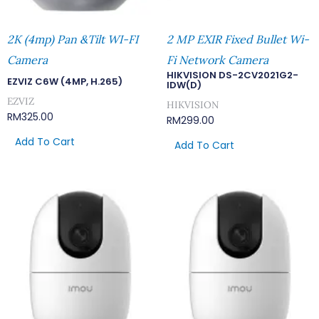
2K (4mp) Pan &Tilt WI-FI
2 MP EXIR Fixed Bullet Wi-
Camera
Fi Network Camera
HIKVISION DS-2CV2021G2-
EZVIZ C6W (4MP, H.265)
IDW(D)
EZVIZ
HIKVISION
RM
325.00
RM
299.00
Add To Cart
Add To Cart