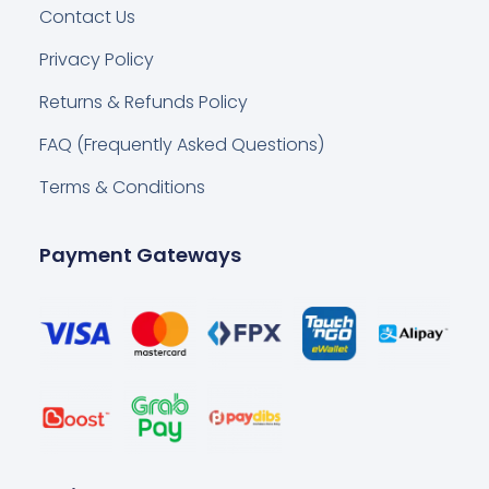
Contact Us
Privacy Policy
Returns & Refunds Policy
FAQ (Frequently Asked Questions)
Terms & Conditions
Payment Gateways