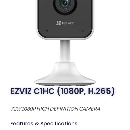
EZVIZ C1HC (1080P, H.265)
720/1080P HIGH DEFINITION CAMERA
Features & Specifications