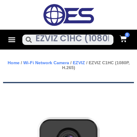
Skip
To
Content
Cart
Menu
Search
Home
/
Wi-Fi Network Camera
/
EZVIZ
/ EZVIZ C1HC (1080P,
H.265)