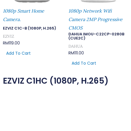
1080p Smart Home
1080p Network Wifi
Camera.
Camera 2MP Progressive
CMOS
EZVIZ C1C-B (1080P, H.265)
DAHUA IMOU-C22CP-0280B
EZVIZ
(CUE2C)
RM
119.00
DAHUA
RM
111.00
Add To Cart
Add To Cart
EZVIZ C1HC (1080P, H.265)