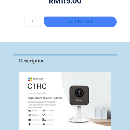
RM
119.00
HANWHA
Add To Cart
VISION
XNV-
9082R
Quantity
Description