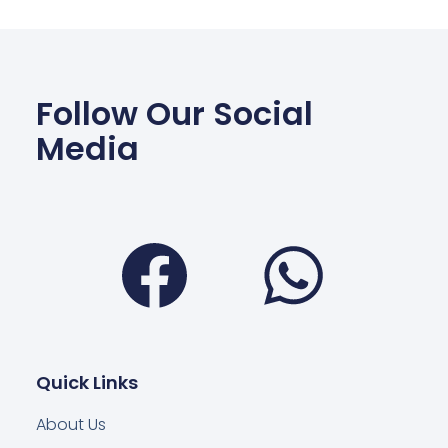
Follow Our Social
Media
Facebook
Wha
Quick Links
About Us