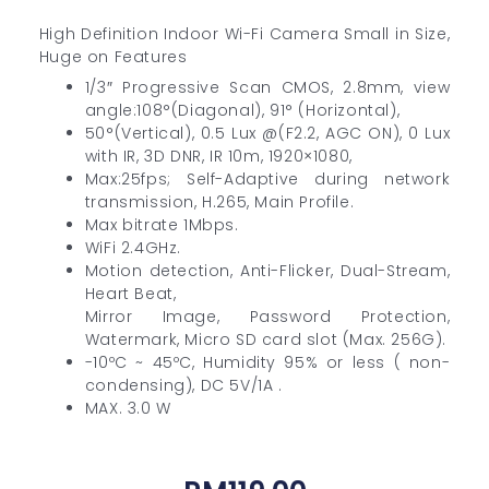
High Definition Indoor Wi-Fi Camera Small in Size,
Huge on Features
1/3″ Progressive Scan CMOS, 2.8mm, view
angle:108°(Diagonal), 91° (Horizontal),
50°(Vertical), 0.5 Lux @(F2.2, AGC ON), 0 Lux
with IR, 3D DNR, IR 10m, 1920×1080,
Max:25fps; Self-Adaptive during network
transmission, H.265, Main Profile.
Max bitrate 1Mbps.
WiFi 2.4GHz.
Motion detection, Anti-Flicker, Dual-Stream,
Heart Beat,
Mirror Image, Password Protection,
Watermark, Micro SD card slot (Max. 256G).
-10ºC ~ 45ºC, Humidity 95% or less ( non-
condensing), DC 5V/1A .
MAX. 3.0 W