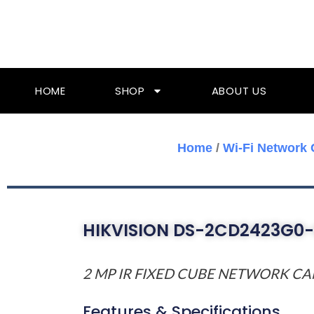
Skip
To
Content
HOME
SHOP
ABOUT US
Home
/
Wi-Fi Network
HIKVISION DS-2CD2423G0
2 MP IR FIXED CUBE NETWORK C
Features & Specifications