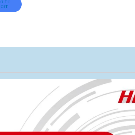
d To
art