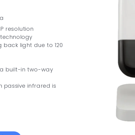
ra
P resolution
 technology
 back light due to 120
ia built-in two-way
passive infrared is