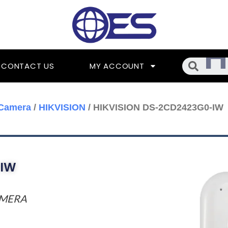
Searc
CONTACT US
MY ACCOUNT
 Camera
/
HIKVISION
/ HIKVISION DS-2CD2423G0-IW
-IW
AMERA