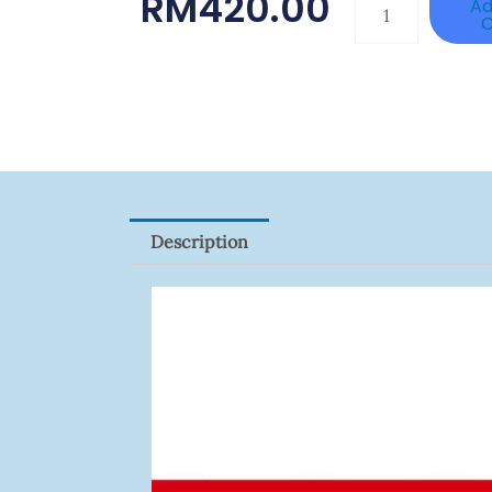
RM
420.00
DAHUA
Ad
C
BK-
PFB210W
Quantity
Description