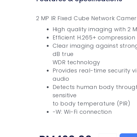
2 MP IR Fixed Cube Network Came
High quality imaging with 2 M
Efficient H.265+ compression
Clear imaging against strong
dB true
WDR technology
Provides real-time security v
audio
Detects human body through 
sensitive
to body temperature (PIR)
-W: Wi-Fi connection