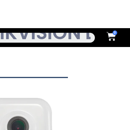
h
Cart