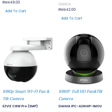
RM
449.00
DAHUA
RM
442.00
Add To Cart
Add To Cart
1080p Smart WI-FI Pan &
1080P Full HD Pan&Tilt
Tilt Camera
Camera
EZVIZ C8W Pro (3MP)
DAHUA IPC-A26HIP-IMOU