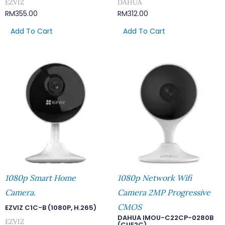
EZVIZ
DAHUA
RM
355.00
RM
312.00
Add To Cart
Add To Cart
1080p Smart Home
1080p Network Wifi
Camera.
Camera 2MP Progressive
CMOS
EZVIZ C1C-B (1080P, H.265)
DAHUA IMOU-C22CP-0280B
EZVIZ
(CUE2C)