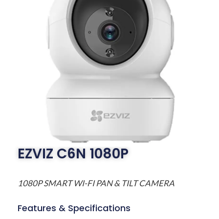
EZVIZ C6N 1080P
1080P SMART WI-FI PAN & TILT CAMERA
Features & Specifications