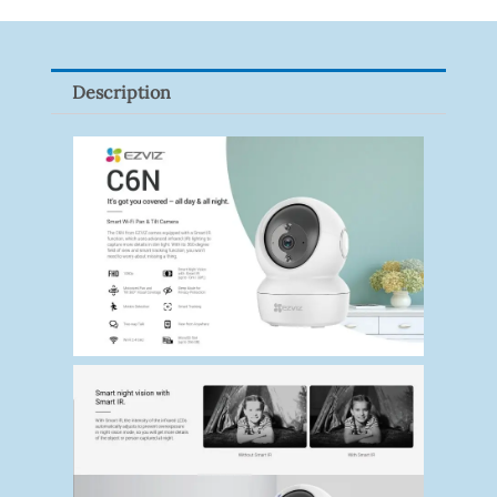
Tapo
P100(1-
Pack)
Description
Quantity