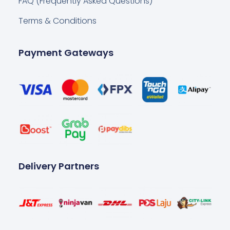
FAQ (Frequently Asked Questions)
Terms & Conditions
Payment Gateways
Delivery Partners