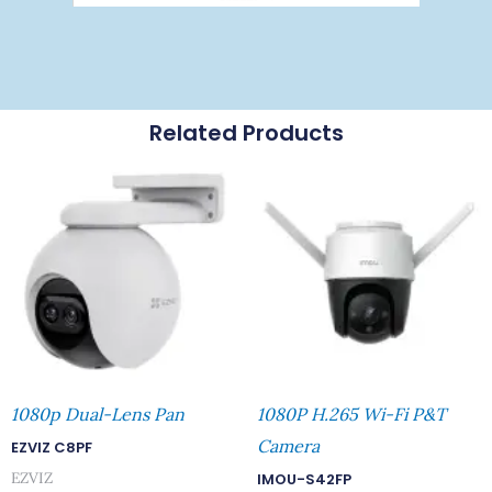
Related Products
1080p Dual-Lens Pan
1080P H.265 Wi-Fi P&T
Camera
EZVIZ C8PF
EZVIZ
IMOU-S42FP