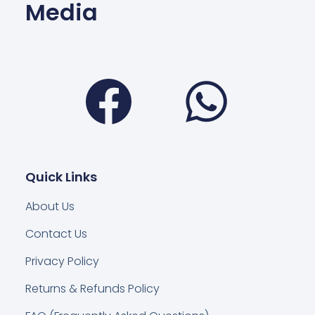
Media
Facebook
Wha
Quick Links
About Us
Contact Us
Privacy Policy
Returns & Refunds Policy