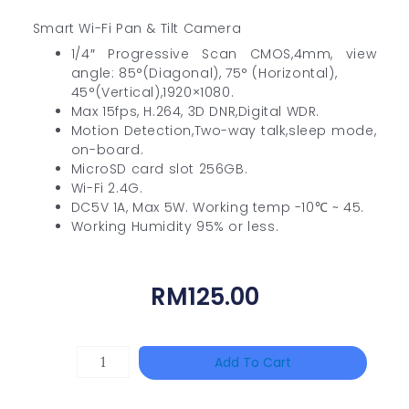
Smart Wi-Fi Pan & Tilt Camera
1/4″ Progressive Scan CMOS,4mm, view
angle: 85°(Diagonal), 75° (Horizontal),
45°(Vertical),1920×1080.
Max 15fps, H.264, 3D DNR,Digital WDR.
Motion Detection,Two-way talk,sleep mode,
on-board.
MicroSD card slot 256GB.
Wi-Fi 2.4G.
DC5V 1A, Max 5W. Working temp -10℃ ~ 45.
Working Humidity 95% or less.
RM
125.00
TP-
Add To Cart
LINK