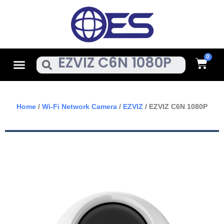
Skip
To
Content
Cart
Menu
Search
Home
/
Wi-Fi Network Camera
/
EZVIZ
/ EZVIZ C6N 1080P