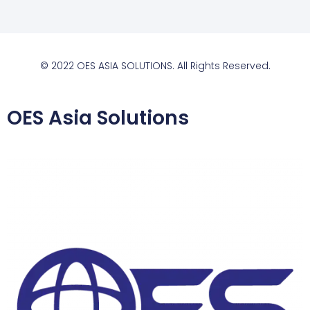
© 2022 OES ASIA SOLUTIONS. All Rights Reserved.
OES Asia Solutions