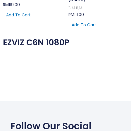
RM
119.00
DAHUA
RM
111.00
Add To Cart
Add To Cart
EZVIZ C6N 1080P
Follow Our Social